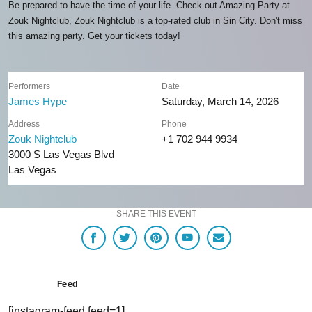
Be prepared to have the time of your life. Check out Amazing Party at
Zouk Nightclub, Zouk Nightclub is a top-rated club in Sin City. Don't miss
this amazing party. Get your tickets today!
Performers
Date
James Hype
Saturday, March 14, 2026
Address
Phone
Zouk Nightclub
+1 702 944 9934
3000 S Las Vegas Blvd
Las Vegas
SHARE THIS EVENT
Feed
[instagram-feed feed=1]