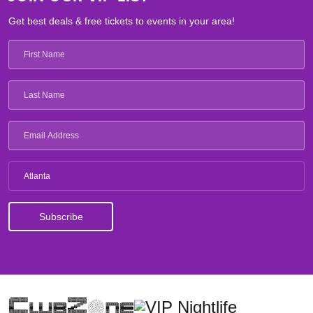
Get best deals & free tickets to events in your area!
Atlanta