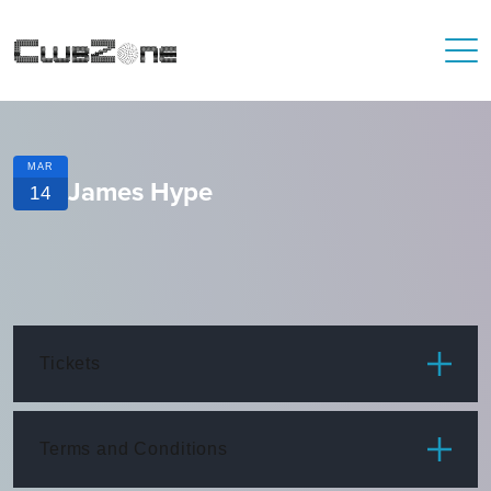
MAR
James Hype
14
Tickets
ITEM
PRICE
Terms and Conditions