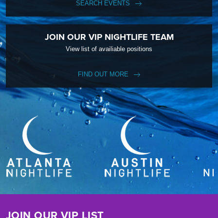
SEARCH EVENTS
JOIN OUR VIP NIGHTLIFE TEAM
View list of availiable positions
FIND OUT MORE
JOIN OUR VIP LIST