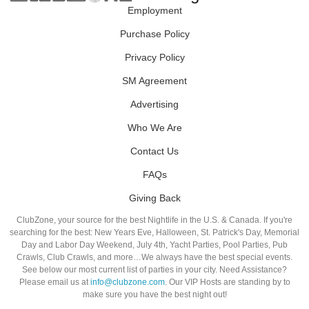
Employment
Purchase Policy
Privacy Policy
SM Agreement
Advertising
Who We Are
Contact Us
FAQs
Giving Back
ClubZone, your source for the best Nightlife in the U.S. & Canada. If you're
searching for the best: New Years Eve, Halloween, St. Patrick's Day, Memorial
Day and Labor Day Weekend, July 4th, Yacht Parties, Pool Parties, Pub
Crawls, Club Crawls, and more…We always have the best special events.
See below our most current list of parties in your city. Need Assistance?
Please email us at
info@clubzone.com
. Our VIP Hosts are standing by to
make sure you have the best night out!