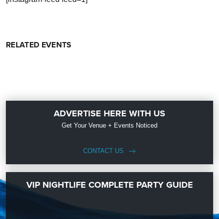
RELATED EVENTS
ADVERTISE HERE WITH US
Get Your Venue + Events Noticed
CONTACT US
VIP NIGHTLIFE COMPLETE PARTY GUIDE