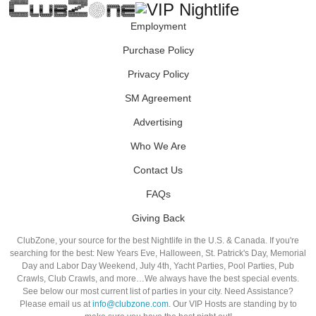
Employment
Purchase Policy
Privacy Policy
SM Agreement
Advertising
Who We Are
Contact Us
FAQs
Giving Back
ClubZone, your source for the best Nightlife in the U.S. & Canada. If you're
searching for the best: New Years Eve, Halloween, St. Patrick's Day, Memorial
Day and Labor Day Weekend, July 4th, Yacht Parties, Pool Parties, Pub
Crawls, Club Crawls, and more…We always have the best special events.
See below our most current list of parties in your city. Need Assistance?
Please email us at
info@clubzone.com
. Our VIP Hosts are standing by to