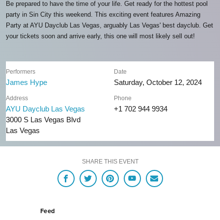
Be prepared to have the time of your life. Get ready for the hottest pool
party in Sin City this weekend. This exciting event features Amazing
Party at AYU Dayclub Las Vegas, arguably Las Vegas' best dayclub. Get
your tickets soon and arrive early, this one will most likely sell out!
Performers
Date
James Hype
Saturday, October 12, 2024
Address
Phone
AYU Dayclub Las Vegas
+1 702 944 9934
3000 S Las Vegas Blvd
Las Vegas
SHARE THIS EVENT
Feed