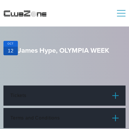
OCT
James Hype, OLYMPIA WEEK
12
Tickets
ITEM
PRICE
Terms and Conditions