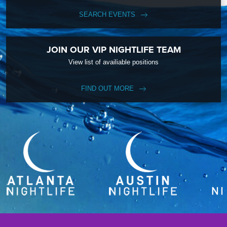
SEARCH EVENTS
JOIN OUR VIP NIGHTLIFE TEAM
View list of availiable positions
FIND OUT MORE