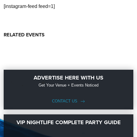
[instagram-feed feed=1]
RELATED EVENTS
ADVERTISE HERE WITH US
Get Your Venue + Events Noticed
CONTACT US
VIP NIGHTLIFE COMPLETE PARTY GUIDE