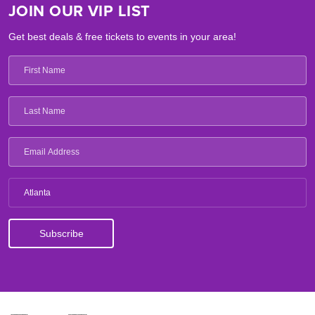
JOIN OUR VIP LIST
Get best deals & free tickets to events in your area!
Atlanta