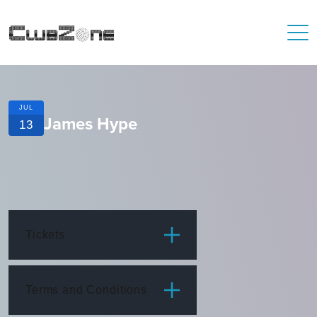
JUL
James Hype
13
Tickets
ITEM
PRICE
Terms and Conditions