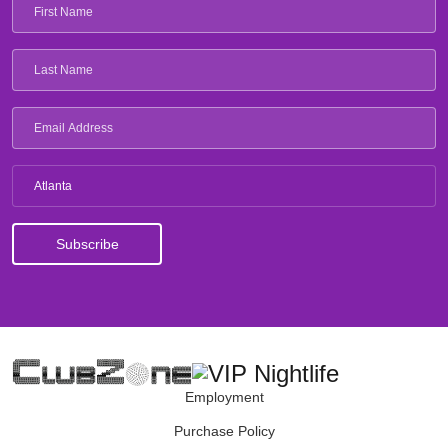
Atlanta
Employment
Purchase Policy