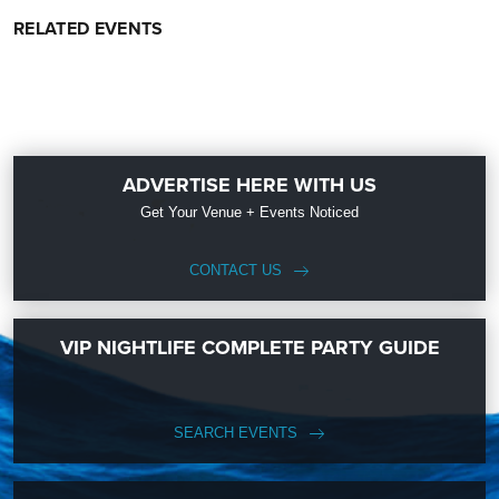
RELATED EVENTS
ADVERTISE HERE WITH US
Get Your Venue + Events Noticed
CONTACT US
VIP NIGHTLIFE COMPLETE PARTY GUIDE
SEARCH EVENTS