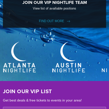
JOIN OUR VIP NIGHTLIFE TEAM
View list of availiable positions
FIND OUT MORE
JOIN OUR VIP LIST
Get best deals & free tickets to events in your area!