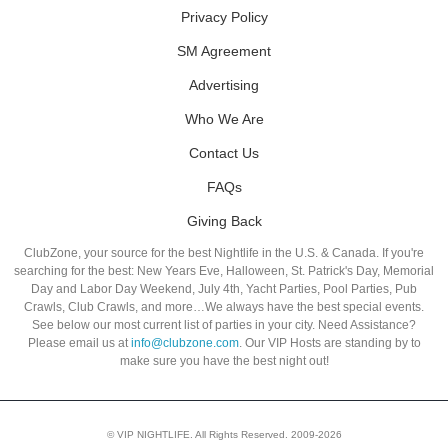
Privacy Policy
SM Agreement
Advertising
Who We Are
Contact Us
FAQs
Giving Back
ClubZone, your source for the best Nightlife in the U.S. & Canada. If you're
searching for the best: New Years Eve, Halloween, St. Patrick's Day, Memorial
Day and Labor Day Weekend, July 4th, Yacht Parties, Pool Parties, Pub
Crawls, Club Crawls, and more…We always have the best special events.
See below our most current list of parties in your city. Need Assistance?
Please email us at
info@clubzone.com
. Our VIP Hosts are standing by to
make sure you have the best night out!
© VIP NIGHTLIFE. All Rights Reserved. 2009-2026