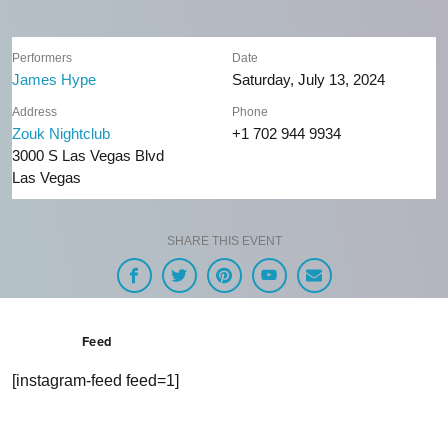
Performers
Date
James Hype
Saturday, July 13, 2024
Address
Phone
Zouk Nightclub
+1 702 944 9934
3000 S Las Vegas Blvd
Las Vegas
SHARE THIS EVENT
Feed
[instagram-feed feed=1]