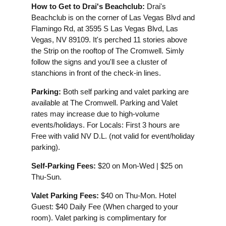
How to Get to Drai's Beachclub:
Drai's
Beachclub is on the corner of Las Vegas Blvd and
Flamingo Rd, at 3595 S Las Vegas Blvd, Las
Vegas, NV 89109. It's perched 11 stories above
the Strip on the rooftop of The Cromwell. Simly
follow the signs and you'll see a cluster of
stanchions in front of the check-in lines.
Parking:
Both self parking and valet parking are
available at The Cromwell. Parking and Valet
rates may increase due to high-volume
events/holidays. For Locals: First 3 hours are
Free with valid NV D.L. (not valid for event/holiday
parking).
Self-Parking Fees:
$20 on Mon-Wed | $25 on
Thu-Sun.
Valet Parking Fees:
$40 on Thu-Mon. Hotel
Guest: $40 Daily Fee (When charged to your
room). Valet parking is complimentary for