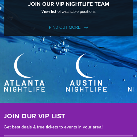
JOIN OUR VIP NIGHTLIFE TEAM
View list of availiable positions
FIND OUT MORE
JOIN OUR VIP LIST
Get best deals & free tickets to events in your area!