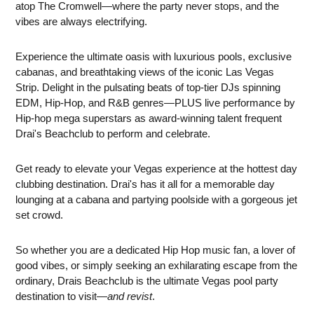
atop The Cromwell—where the party never stops, and the
vibes are always electrifying.
Experience the ultimate oasis with luxurious pools, exclusive
cabanas, and breathtaking views of the iconic Las Vegas
Strip. Delight in the pulsating beats of top-tier DJs spinning
EDM, Hip-Hop, and R&B genres—PLUS live performance by
Hip-hop mega superstars as award-winning talent frequent
Drai's Beachclub to perform and celebrate.
Get ready to elevate your Vegas experience at the hottest day
clubbing destination. Drai's has it all for a memorable day
lounging at a cabana and partying poolside with a gorgeous jet
set crowd.
So whether you are a dedicated Hip Hop music fan, a lover of
good vibes, or simply seeking an exhilarating escape from the
ordinary, Drais Beachclub is the ultimate Vegas pool party
destination to visit—
and revist
.