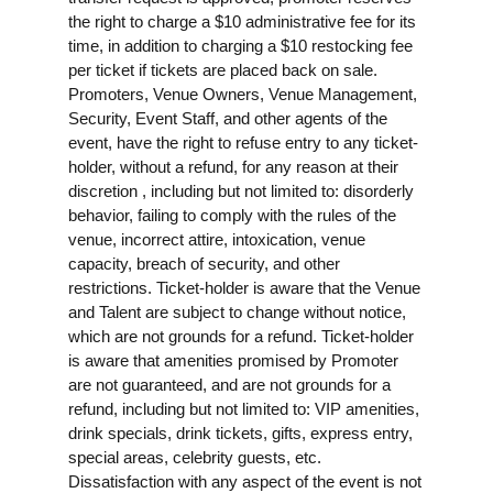
the right to charge a $10 administrative fee for its
time, in addition to charging a $10 restocking fee
per ticket if tickets are placed back on sale.
Promoters, Venue Owners, Venue Management,
Security, Event Staff, and other agents of the
event, have the right to refuse entry to any ticket-
holder, without a refund, for any reason at their
discretion , including but not limited to: disorderly
behavior, failing to comply with the rules of the
venue, incorrect attire, intoxication, venue
capacity, breach of security, and other
restrictions. Ticket-holder is aware that the Venue
and Talent are subject to change without notice,
which are not grounds for a refund. Ticket-holder
is aware that amenities promised by Promoter
are not guaranteed, and are not grounds for a
refund, including but not limited to: VIP amenities,
drink specials, drink tickets, gifts, express entry,
special areas, celebrity guests, etc.
Dissatisfaction with any aspect of the event is not