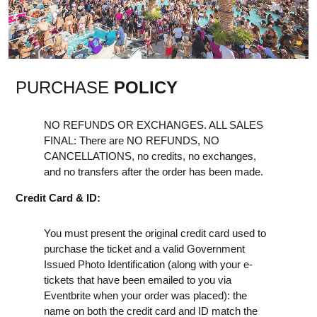
PURCHASE
POLICY
NO REFUNDS OR EXCHANGES. ALL SALES
FINAL: There are NO REFUNDS, NO
CANCELLATIONS, no credits, no exchanges,
and no transfers after the order has been made.
Credit Card & ID:
You must present the original credit card used to
purchase the ticket and a valid Government
Issued Photo Identification (along with your e-
tickets that have been emailed to you via
Eventbrite when your order was placed): the
name on both the credit card and ID match the