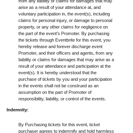
from any liability or claims for damages that may
arise as a result of your attendance at, and
voluntary participation in, the event(s), including
claims for personal injury, or damage to personal
property, or any other claims for negligence on
the part of the event’s Promoter. By purchasing
the tickets through Eventbrite for this event, you
hereby release and forever discharge event
Promoter, and their officers and agents, from any
liability or claims for damages that may arise as a
result of your attendance and participation at the
event(s). It is hereby understood that the
purchase of tickets by you and your participation
in the events shall not be construed as an
assumption on the part of Promoter of
responsibility, liability, or control of the events.
Indemnity:
By Purchasing tickets for this event, ticket
purchaser agrees to indemnify and hold harmless