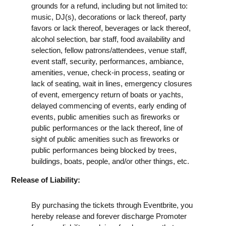
grounds for a refund, including but not limited to:
music, DJ(s), decorations or lack thereof, party
favors or lack thereof, beverages or lack thereof,
alcohol selection, bar staff, food availability and
selection, fellow patrons/attendees, venue staff,
event staff, security, performances, ambiance,
amenities, venue, check-in process, seating or
lack of seating, wait in lines, emergency closures
of event, emergency return of boats or yachts,
delayed commencing of events, early ending of
events, public amenities such as fireworks or
public performances or the lack thereof, line of
sight of public amenities such as fireworks or
public performances being blocked by trees,
buildings, boats, people, and/or other things, etc.
Release of Liability:
By purchasing the tickets through Eventbrite, you
hereby release and forever discharge Promoter