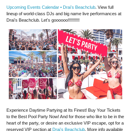
Upcoming Events Calendar • Drai's Beachclub
. View full
lineup of world-class DJs and big name live performances at
Drai's Beachclub. Let's goooooo!!!!!!!!!!
Experience Daytime Partying at Its Finest! Buy Your Tickets
to the Best Pool Party Now! And for those who like to be in the
heart of the party, or desire an exclusive VIP escape, opt for a
reserved VIP section at
Drai's Beachclub
. More info available