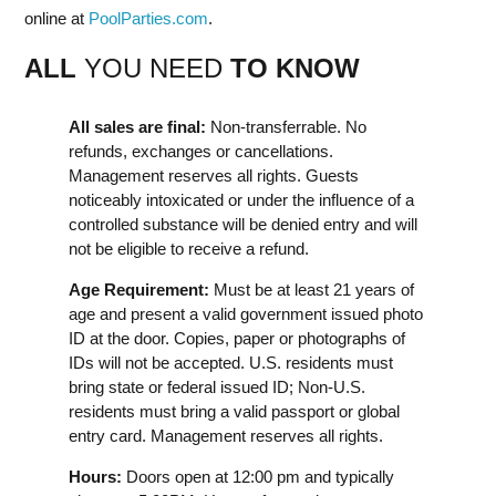
online at
PoolParties.com
.
ALL
YOU NEED
TO KNOW
All sales are final:
Non-transferrable. No
refunds, exchanges or cancellations.
Management reserves all rights. Guests
noticeably intoxicated or under the influence of a
controlled substance will be denied entry and will
not be eligible to receive a refund.
Age Requirement:
Must be at least 21 years of
age and present a valid government issued photo
ID at the door. Copies, paper or photographs of
IDs will not be accepted. U.S. residents must
bring state or federal issued ID; Non-U.S.
residents must bring a valid passport or global
entry card. Management reserves all rights.
Hours:
Doors open at 12:00 pm and typically