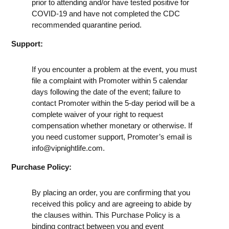
prior to attending and/or have tested positive for
COVID-19 and have not completed the CDC
recommended quarantine period.
Support:
If you encounter a problem at the event, you must
file a complaint with Promoter within 5 calendar
days following the date of the event; failure to
contact Promoter within the 5-day period will be a
complete waiver of your right to request
compensation whether monetary or otherwise. If
you need customer support, Promoter’s email is
info@vipnightlife.com
.
Purchase Policy:
By placing an order, you are confirming that you
received this policy and are agreeing to abide by
the clauses within. This Purchase Policy is a
binding contract between you and event