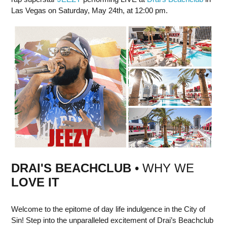
Las Vegas on Saturday, May 24th, at 12:00 pm.
DRAI'S BEACHCLUB
• WHY WE
LOVE IT
Welcome to the epitome of day life indulgence in the City of
Sin! Step into the unparalleled excitement of Drai’s Beachclub