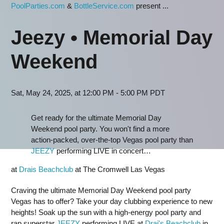
PoolParties.com
&
BottleService.com
present ...
Jeezy • Memorial Day
Weekend
Sat, May 24, 2025, at 12:00 PM - 5:00 PM PDT
Get ready for the ultimate Memorial Day
Weekend pool party. You won't find a more
action-packed, over-the-top Vegas pool party than
JEEZY
performing LIVE in concert…
at
Drais Beachclub
at The Cromwell Las Vegas
Craving the ultimate Memorial Day Weekend pool party
Vegas has to offer? Take your day clubbing experience to new
heights! Soak up the sun with a high-energy pool party and
rap superstar
JEEZY
performing LIVE at
Drai's Beachclub
in