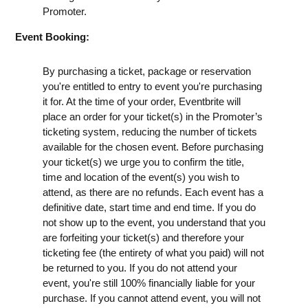
Promoter.
Event Booking:
By purchasing a ticket, package or reservation
you're entitled to entry to event you're purchasing
it for. At the time of your order, Eventbrite will
place an order for your ticket(s) in the Promoter’s
ticketing system, reducing the number of tickets
available for the chosen event. Before purchasing
your ticket(s) we urge you to confirm the title,
time and location of the event(s) you wish to
attend, as there are no refunds. Each event has a
definitive date, start time and end time. If you do
not show up to the event, you understand that you
are forfeiting your ticket(s) and therefore your
ticketing fee (the entirety of what you paid) will not
be returned to you. If you do not attend your
event, you're still 100% financially liable for your
purchase. If you cannot attend event, you will not