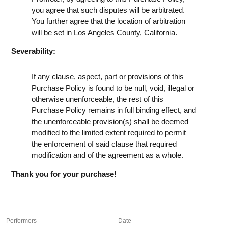
you agree that such disputes will be arbitrated.
You further agree that the location of arbitration
will be set in Los Angeles County, California.
Severability:
If any clause, aspect, part or provisions of this
Purchase Policy is found to be null, void, illegal or
otherwise unenforceable, the rest of this
Purchase Policy remains in full binding effect, and
the unenforceable provision(s) shall be deemed
modified to the limited extent required to permit
the enforcement of said clause that required
modification and of the agreement as a whole.
Thank you for your purchase!
Performers
Date