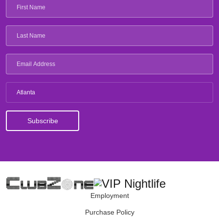
Atlanta
Employment
Purchase Policy