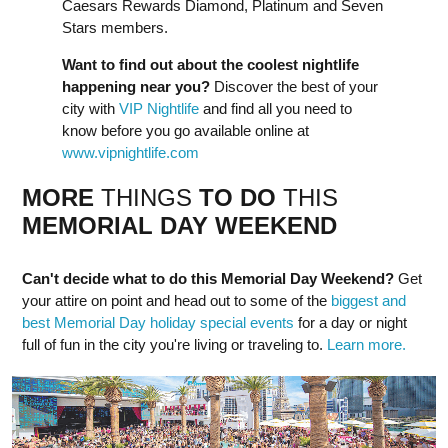
Caesars Rewards Diamond, Platinum and Seven
Stars members.
Want to find out about the coolest nightlife
happening near you?
Discover the best of your
city with
VIP Nightlife
and find all you need to
know before you go available online at
www.vipnightlife.com
MORE
THINGS
TO DO
THIS
MEMORIAL DAY
WEEK
END
Can't decide what to do this Memorial Day Weekend?
Get
your attire on point and head out to some of the
biggest and
best Memorial Day holiday special events
for a day or night
full of fun in the city you're living or traveling to.
Learn more.