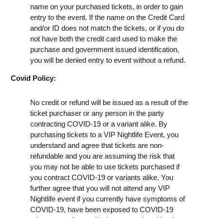
name on your purchased tickets, in order to gain
entry to the event. If the name on the Credit Card
and/or ID does not match the tickets, or if you do
not have both the credit card used to make the
purchase and government issued identification,
you will be denied entry to event without a refund.
Covid Policy:
No credit or refund will be issued as a result of the
ticket purchaser or any person in the party
contracting COVID-19 or a variant alike. By
purchasing tickets to a VIP Nightlife Event, you
understand and agree that tickets are non-
refundable and you are assuming the risk that
you may not be able to use tickets purchased if
you contract COVID-19 or variants alike. You
further agree that you will not attend any VIP
Nightlife event if you currently have symptoms of
COVID-19, have been exposed to COVID-19