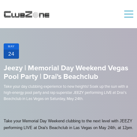
MAY
24
Jeezy | Memorial Day Weekend Vegas
Pool Party | Drai's Beachclub
Take your day clubbing experience to new heights! Soak up the sun with a
high-energy pool party and rap superstar JEEZY performing LIVE at Drai's
Beachclub in Las Vegas on Saturday, May 24th.
Take your Memorial Day Weekend clubbing to the next level with JEEZY
performing LIVE at Drai's Beachclub in Las Vegas on May 24th, at 12pm.