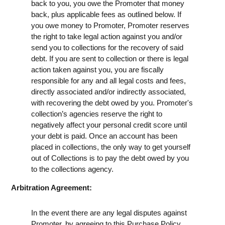
back to you, you owe the Promoter that money
back, plus applicable fees as outlined below. If
you owe money to Promoter, Promoter reserves
the right to take legal action against you and/or
send you to collections for the recovery of said
debt. If you are sent to collection or there is legal
action taken against you, you are fiscally
responsible for any and all legal costs and fees,
directly associated and/or indirectly associated,
with recovering the debt owed by you. Promoter's
collection’s agencies reserve the right to
negatively affect your personal credit score until
your debt is paid. Once an account has been
placed in collections, the only way to get yourself
out of Collections is to pay the debt owed by you
to the collections agency.
Arbitration Agreement:
In the event there are any legal disputes against
Promoter, by agreeing to this Purchase Policy,