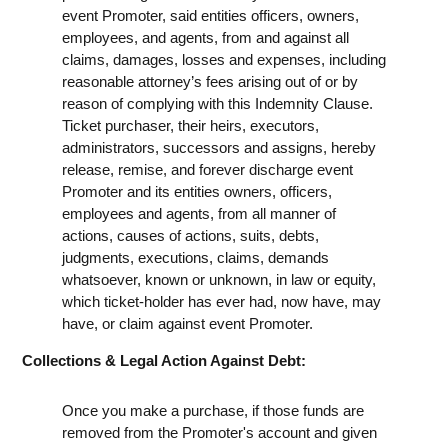
event Promoter, said entities officers, owners,
employees, and agents, from and against all
claims, damages, losses and expenses, including
reasonable attorney’s fees arising out of or by
reason of complying with this Indemnity Clause.
Ticket purchaser, their heirs, executors,
administrators, successors and assigns, hereby
release, remise, and forever discharge event
Promoter and its entities owners, officers,
employees and agents, from all manner of
actions, causes of actions, suits, debts,
judgments, executions, claims, demands
whatsoever, known or unknown, in law or equity,
which ticket-holder has ever had, now have, may
have, or claim against event Promoter.
Collections & Legal Action Against Debt:
Once you make a purchase, if those funds are
removed from the Promoter's account and given