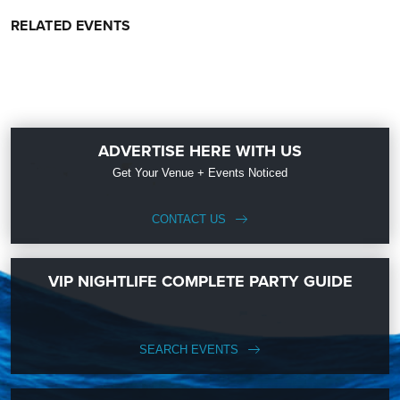
RELATED EVENTS
ADVERTISE HERE WITH US
Get Your Venue + Events Noticed
CONTACT US
VIP NIGHTLIFE COMPLETE PARTY GUIDE
SEARCH EVENTS