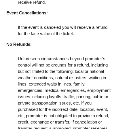
receive refund.
Event Cancellations:
If the event is canceled you will receive a refund
for the face value of the ticket.
No Refunds:
Unforeseen circumstances beyond promoter’s
control will not be grounds for a refund, including
but not limited to the following: local or national
weather conditions, natural disasters, waiting in
lines, extended waits in lines, family
emergencies, medical emergencies, employment
issues including layoffs, traffic, parking, public or
private transportation issues, etc. If you
purchased for the incorrect date, location, event,
etc, promoter is not obligated to provide a refund,
credit, exchange or transfer. If cancellation or
transfer request is approved, promoter reserves