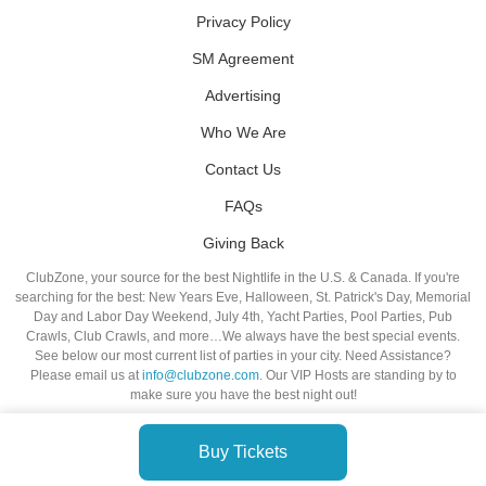
Privacy Policy
SM Agreement
Advertising
Who We Are
Contact Us
FAQs
Giving Back
ClubZone, your source for the best Nightlife in the U.S. & Canada. If you're
searching for the best: New Years Eve, Halloween, St. Patrick's Day, Memorial
Day and Labor Day Weekend, July 4th, Yacht Parties, Pool Parties, Pub
Crawls, Club Crawls, and more…We always have the best special events.
See below our most current list of parties in your city. Need Assistance?
Please email us at
info@clubzone.com
. Our VIP Hosts are standing by to
make sure you have the best night out!
Buy Tickets
© VIP NIGHTLIFE. All Rights Reserved. 2009-2026