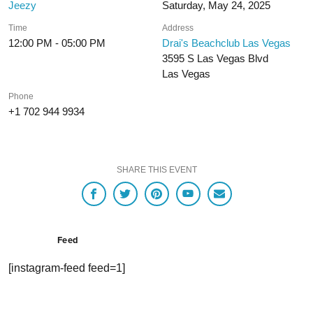
Jeezy
Saturday, May 24, 2025
Time
Address
12:00 PM - 05:00 PM
Drai's Beachclub Las Vegas
3595 S Las Vegas Blvd
Las Vegas
Phone
+1 702 944 9934
SHARE THIS EVENT
Feed
[instagram-feed feed=1]