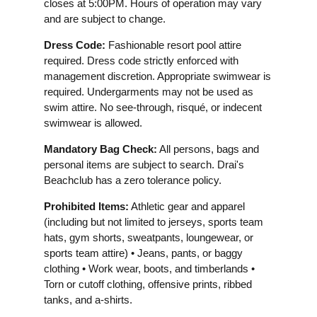
closes at 5:00PM. Hours of operation may vary
and are subject to change.
Dress Code:
Fashionable resort pool attire
required. Dress code strictly enforced with
management discretion. Appropriate swimwear is
required. Undergarments may not be used as
swim attire. No see-through, risqué, or indecent
swimwear is allowed.
Mandatory Bag Check:
All persons, bags and
personal items are subject to search. Drai's
Beachclub has a zero tolerance policy.
Prohibited Items:
Athletic gear and apparel
(including but not limited to jerseys, sports team
hats, gym shorts, sweatpants, loungewear, or
sports team attire) • Jeans, pants, or baggy
clothing • Work wear, boots, and timberlands •
Torn or cutoff clothing, offensive prints, ribbed
tanks, and a-shirts.