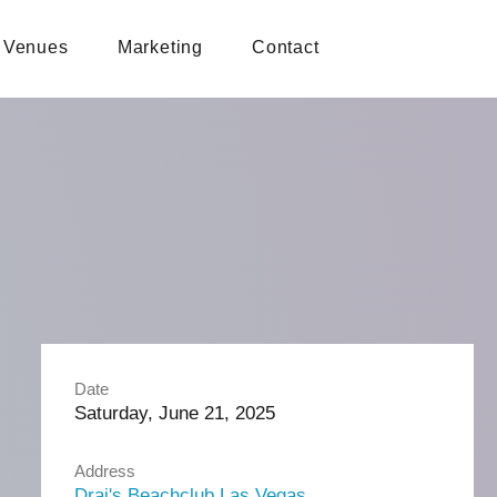
Venues
Marketing
Contact
Date
Saturday, June 21, 2025
Address
Drai's Beachclub Las Vegas