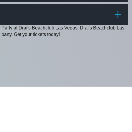
PRICE
g Party at Drai's Beachclub Las Vegas, Drai's Beachclub Las
party. Get your tickets today!