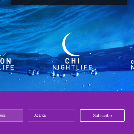
Atlanta