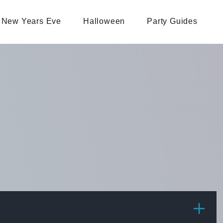
New Years Eve
Halloween
Party Guides