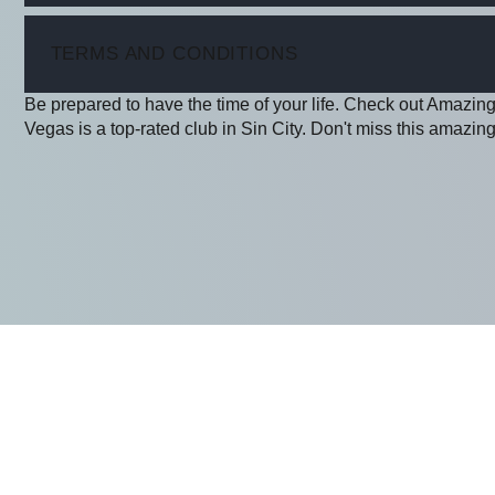
ITEM
TERMS AND CONDITIONS
Be prepared to have the time of your life. Check out Amazin
Vegas is a top-rated club in Sin City. Don't miss this amazing 