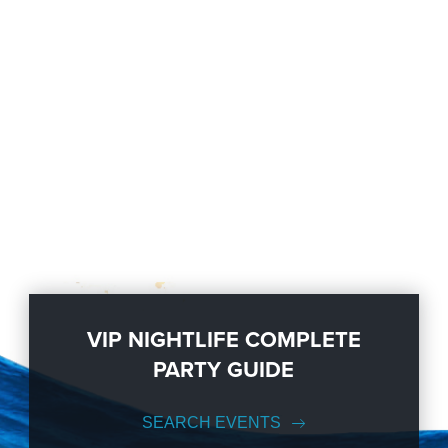
VIP NIGHTLIFE COMPLETE
PARTY GUIDE
SEARCH EVENTS