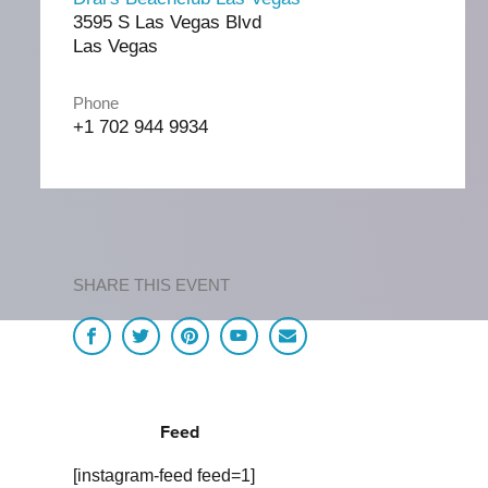
3595 S Las Vegas Blvd
Las Vegas
Phone
+1 702 944 9934
SHARE THIS EVENT
Feed
[instagram-feed feed=1]