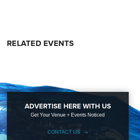
RELATED EVENTS
ADVERTISE HERE WITH US
Get Your Venue + Events Noticed
CONTACT US