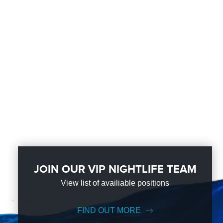
JOIN OUR VIP NIGHTLIFE TEAM
View list of availiable positions
FIND OUT MORE