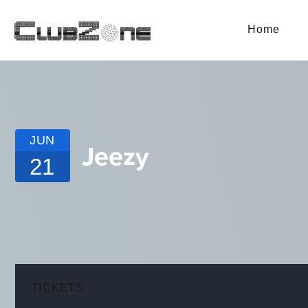
Home
JUN
Jeezy
21
TICKETS