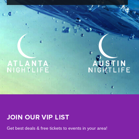
JOIN OUR VIP LIST
Get best deals & free tickets to events in your area!