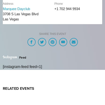
Address
Phone
Marquee Dayclub
+1 702 944 9934
3708 S Las Vegas Blvd
Las Vegas
SHARE THIS EVENT
Feed
[instagram-feed feed=1]
RELATED EVENTS