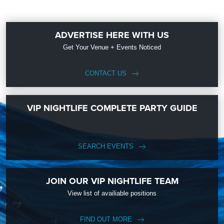
ADVERTISE HERE WITH US
Get Your Venue + Events Noticed
CONTACT US
VIP NIGHTLIFE COMPLETE PARTY GUIDE
SEARCH EVENTS
JOIN OUR VIP NIGHTLIFE TEAM
View list of availiable positions
FIND OUT MORE