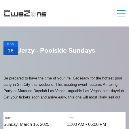
MAR
Jerzy - Poolside Sundays
16
Be prepared to have the time of your life. Get ready for the hottest pool
party in Sin City this weekend. This exciting event features Amazing
Party at Marquee Dayclub Las Vegas, arguably Las Vegas' best dayclub.
Get your tickets soon and arrive early, this one will most likely sell out!
Date
Time
Sunday, March 16, 2025
11:00 AM - 06:00 PM