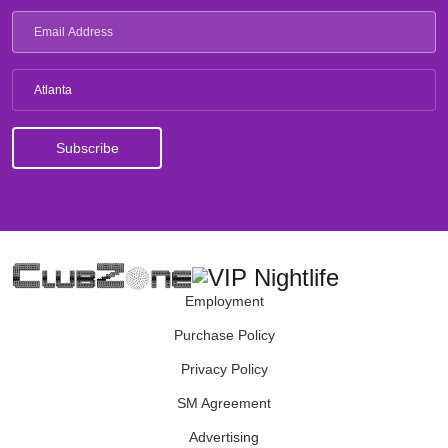
Atlanta
Employment
Purchase Policy
Privacy Policy
SM Agreement
Advertising