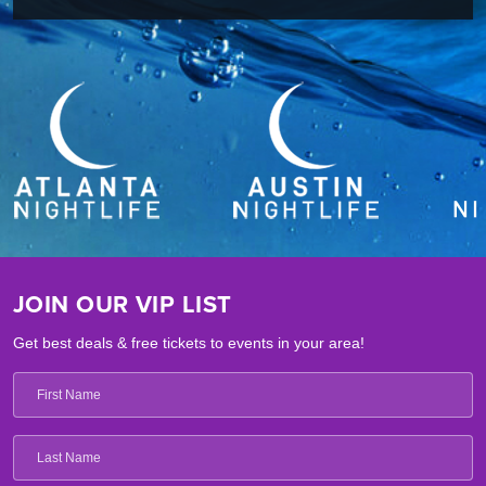
JOIN OUR VIP LIST
Get best deals & free tickets to events in your area!