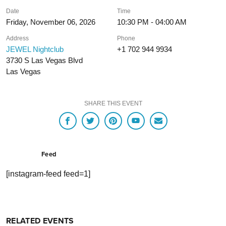
Date
Time
Friday, November 06, 2026
10:30 PM - 04:00 AM
Address
Phone
JEWEL Nightclub
+1 702 944 9934
3730 S Las Vegas Blvd
Las Vegas
SHARE THIS EVENT
Feed
[instagram-feed feed=1]
RELATED EVENTS