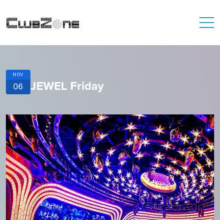
NOV
JEWEL Friday
06