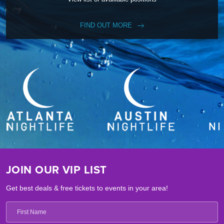
FIND OUT MORE
JOIN OUR VIP LIST
Get best deals & free tickets to events in your area!