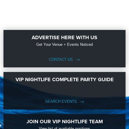
ADVERTISE HERE WITH US
Get Your Venue + Events Noticed
CONTACT US
VIP NIGHTLIFE COMPLETE PARTY GUIDE
SEARCH EVENTS
JOIN OUR VIP NIGHTLIFE TEAM
View list of availiable positions