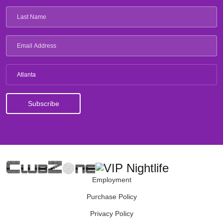
Atlanta
Employment
Purchase Policy
Privacy Policy