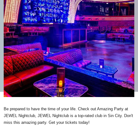
Be prepared to have the time of your life. Check out Amazing Party at
JEWEL Nightclub, JEWEL Nightclub is a top-rated club in Sin City. Don't
miss this amazing party. Get your tickets today!