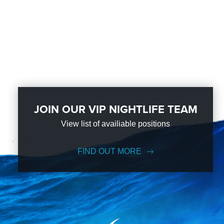
JOIN OUR VIP NIGHTLIFE TEAM
View list of availiable positions
FIND OUT MORE