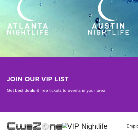
JOIN OUR VIP LIST
Get best deals & free tickets to events in your area!
Empl