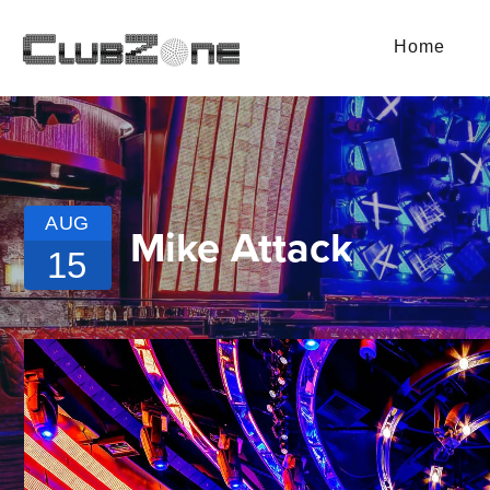
Home
AUG
Mike Attack
15