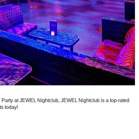
g Party at JEWEL Nightclub, JEWEL Nightclub is a top-rated
ts today!