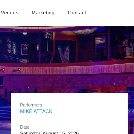
Venues
Marketing
Contact
Performers
MIKE ATTACK
Date
Saturday, August 15, 2026