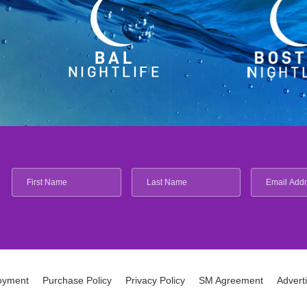
oyment
Purchase Policy
Privacy Policy
SM Agreement
Advert