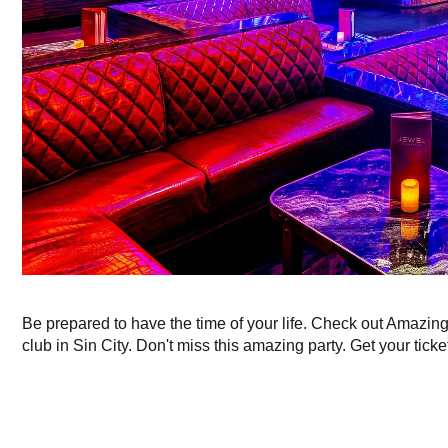
Be prepared to have the time of your life. Check out Amazin
club in Sin City. Don't miss this amazing party. Get your ticke