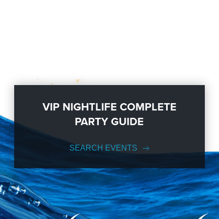
VIP NIGHTLIFE COMPLETE
PARTY GUIDE
SEARCH EVENTS