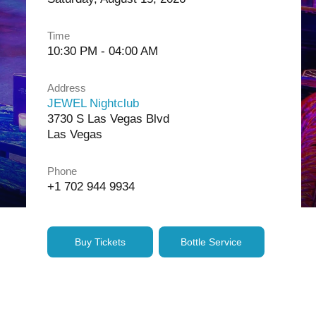
Time
10:30 PM - 04:00 AM
Address
JEWEL Nightclub
3730 S Las Vegas Blvd
Las Vegas
Phone
+1 702 944 9934
Buy Tickets
Bottle Service