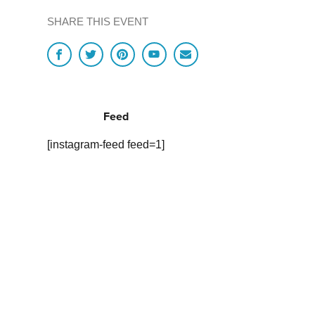
SHARE THIS EVENT
Feed
[instagram-feed feed=1]