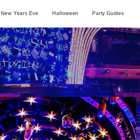
New Years Eve
Halloween
Party Guides