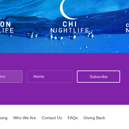
Atlanta
ising
Who We Are
Contact Us
FAQs
Giving Back