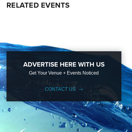
RELATED EVENTS
ADVERTISE HERE WITH US
Get Your Venue + Events Noticed
CONTACT US