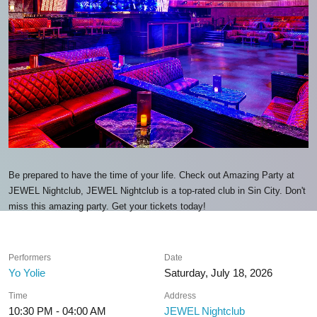
Be prepared to have the time of your life. Check out Amazing Party at
JEWEL Nightclub, JEWEL Nightclub is a top-rated club in Sin City. Don't
miss this amazing party. Get your tickets today!
Performers
Date
Yo Yolie
Saturday, July 18, 2026
Time
Address
10:30 PM - 04:00 AM
JEWEL Nightclub