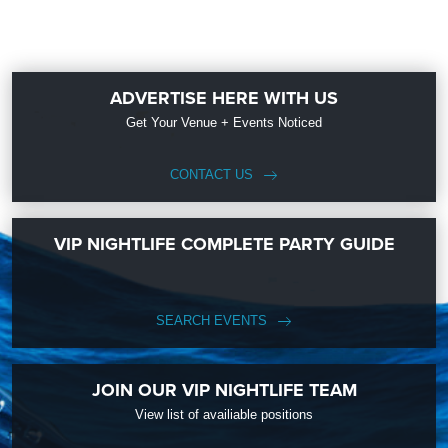
ADVERTISE HERE WITH US
Get Your Venue + Events Noticed
CONTACT US
VIP NIGHTLIFE COMPLETE PARTY GUIDE
SEARCH EVENTS
JOIN OUR VIP NIGHTLIFE TEAM
View list of availiable positions