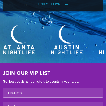
FIND OUT MORE
JOIN OUR VIP LIST
Get best deals & free tickets to events in your area!