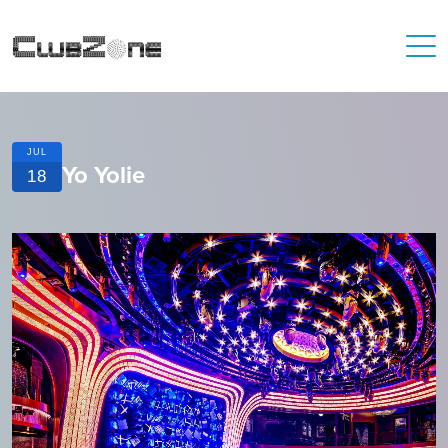
JUL
Yo Yolie
18