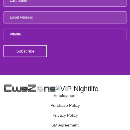
Atlanta
Employment
Purchase Policy
Privacy Policy
SM Agreement