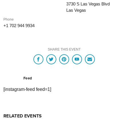
3730 S Las Vegas Blvd
Las Vegas
Phone
+1 702 944 9934
SHARE THIS EVENT
Feed
[instagram-feed feed=1]
RELATED EVENTS