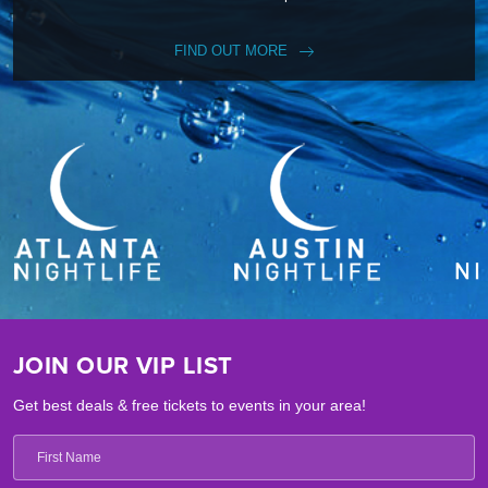
FIND OUT MORE
JOIN OUR VIP LIST
Get best deals & free tickets to events in your area!