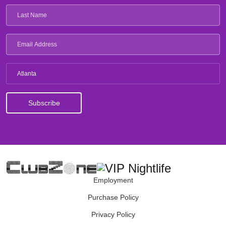
Atlanta
Employment
Purchase Policy
Privacy Policy