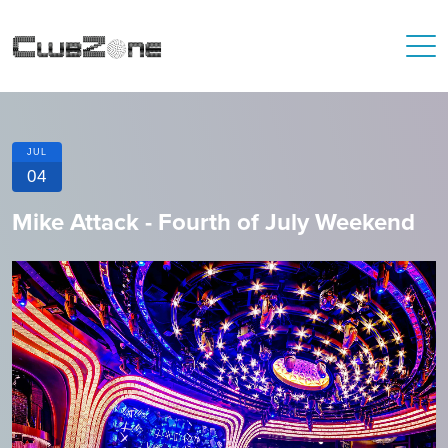
JUL
04
Mike Attack - Fourth of July Weekend