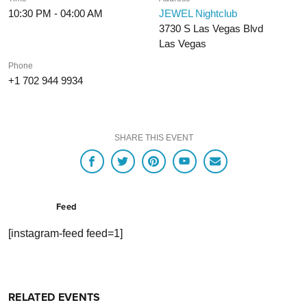
10:30 PM - 04:00 AM
JEWEL Nightclub
3730 S Las Vegas Blvd
Las Vegas
Phone
+1 702 944 9934
SHARE THIS EVENT
Feed
[instagram-feed feed=1]
RELATED EVENTS