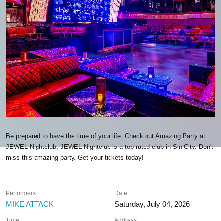
Be prepared to have the time of your life. Check out Amazing Party at
JEWEL Nightclub, JEWEL Nightclub is a top-rated club in Sin City. Don't
miss this amazing party. Get your tickets today!
Performers
Date
MIKE ATTACK
Saturday, July 04, 2026
Time
Address