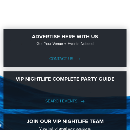
ADVERTISE HERE WITH US
Get Your Venue + Events Noticed
CONTACT US
VIP NIGHTLIFE COMPLETE PARTY GUIDE
SEARCH EVENTS
JOIN OUR VIP NIGHTLIFE TEAM
View list of availiable positions