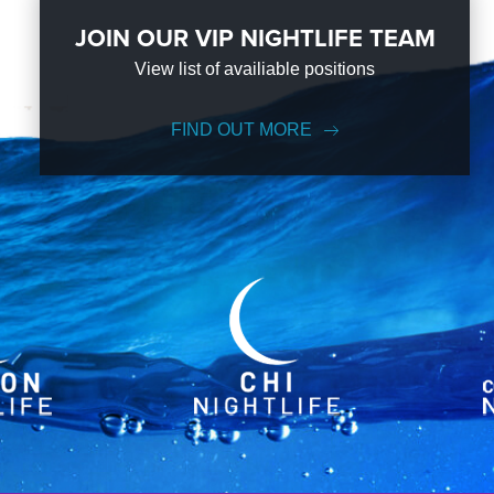
JOIN OUR VIP NIGHTLIFE TEAM
View list of availiable positions
FIND OUT MORE