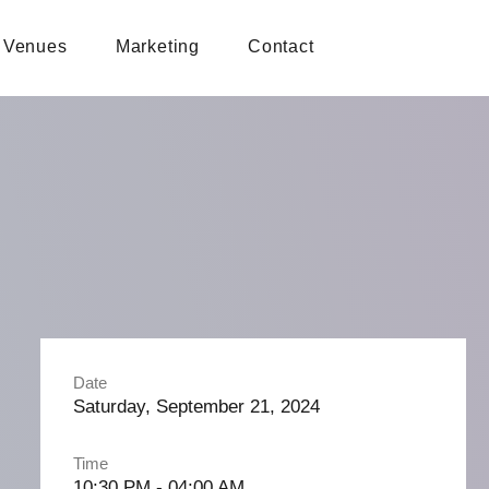
Venues
Marketing
Contact
Date
Saturday, September 21, 2024
Time
10:30 PM - 04:00 AM