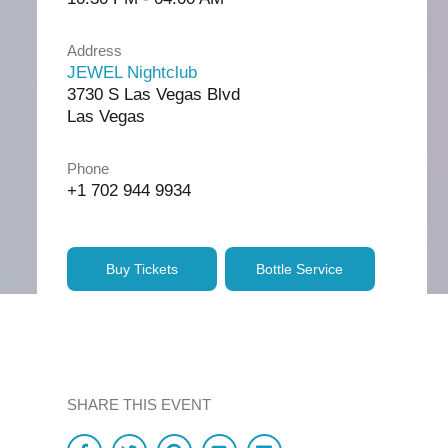
Address
JEWEL Nightclub
3730 S Las Vegas Blvd
Las Vegas
Phone
+1 702 944 9934
Buy Tickets
Bottle Service
SHARE THIS EVENT