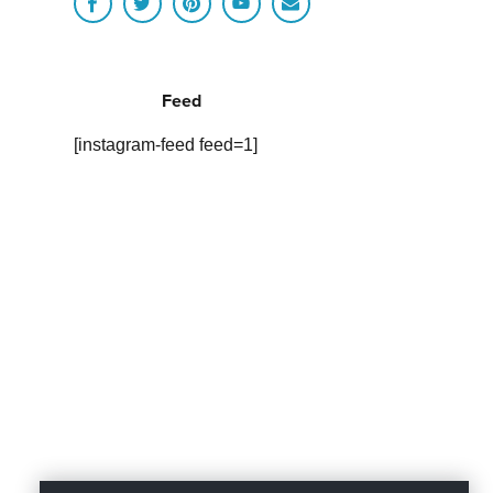
Feed
[instagram-feed feed=1]