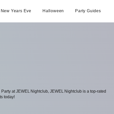
New Years Eve
Halloween
Party Guides
g Party at JEWEL Nightclub, JEWEL Nightclub is a top-rated
ts today!