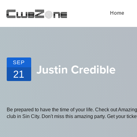
Home
SEP
Justin Credible
21
Be prepared to have the time of your life. Check out Amazin
club in Sin City. Don't miss this amazing party. Get your ticke