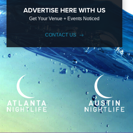
ADVERTISE HERE WITH US
Get Your Venue + Events Noticed
CONTACT US