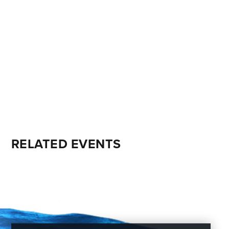
RELATED EVENTS