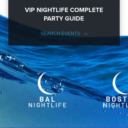
VIP NIGHTLIFE COMPLETE
PARTY GUIDE
SEARCH EVENTS