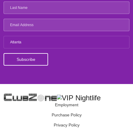
Atlanta
Employment
Purchase Policy
Privacy Policy