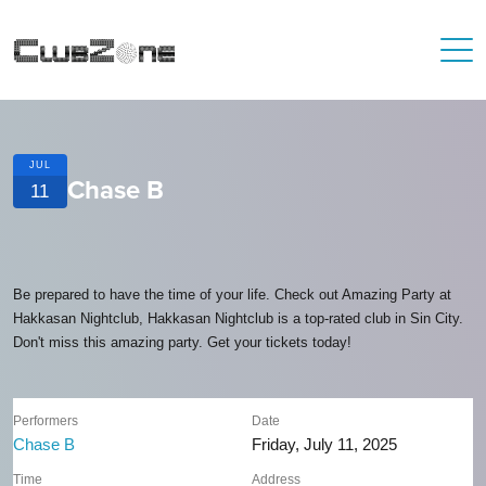
JUL
Chase B
11
Be prepared to have the time of your life. Check out Amazing Party at
Hakkasan Nightclub, Hakkasan Nightclub is a top-rated club in Sin City.
Don't miss this amazing party. Get your tickets today!
Performers
Date
Chase B
Friday, July 11, 2025
Time
Address