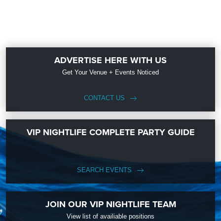
ADVERTISE HERE WITH US
Get Your Venue + Events Noticed
CONTACT US
VIP NIGHTLIFE COMPLETE PARTY GUIDE
SEARCH EVENTS
JOIN OUR VIP NIGHTLIFE TEAM
View list of availiable positions