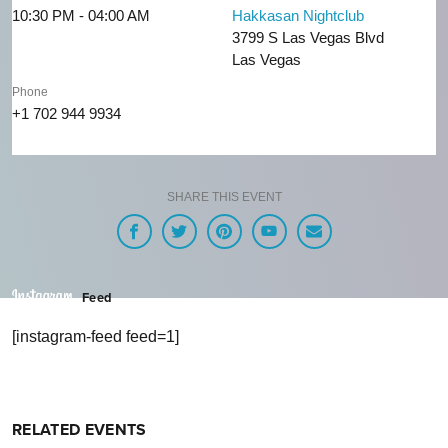
10:30 PM - 04:00 AM
Hakkasan Nightclub
3799 S Las Vegas Blvd
Las Vegas
Phone
+1 702 944 9934
SHARE THIS EVENT
Feed
[instagram-feed feed=1]
RELATED EVENTS