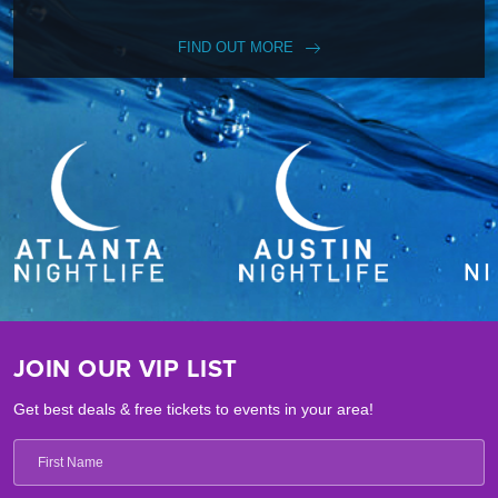
FIND OUT MORE
JOIN OUR VIP LIST
Get best deals & free tickets to events in your area!