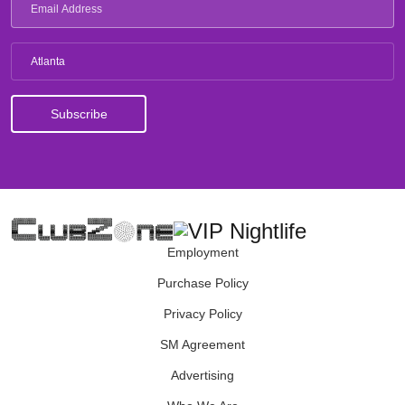
Atlanta
Employment
Purchase Policy
Privacy Policy
SM Agreement
Advertising