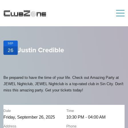
SEP
Justin Credible
26
Be prepared to have the time of your life. Check out Amazing Party at
JEWEL Nightclub, JEWEL Nightclub is a top-rated club in Sin City. Don't
miss this amazing party. Get your tickets today!
Date
Time
Friday, September 26, 2025
10:30 PM - 04:00 AM
Address
Phone