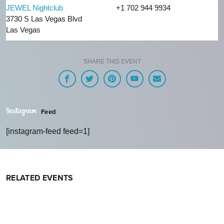
JEWEL Nightclub
+1 702 944 9934
3730 S Las Vegas Blvd
Las Vegas
SHARE THIS EVENT
Feed
[instagram-feed feed=1]
RELATED EVENTS