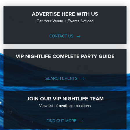
ADVERTISE HERE WITH US
Get Your Venue + Events Noticed
CONTACT US
VIP NIGHTLIFE COMPLETE PARTY GUIDE
SEARCH EVENTS
JOIN OUR VIP NIGHTLIFE TEAM
View list of availiable positions
FIND OUT MORE