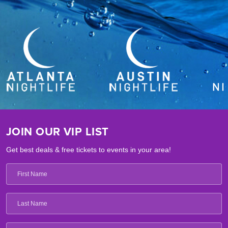
JOIN OUR VIP LIST
Get best deals & free tickets to events in your area!