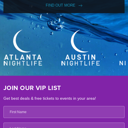
FIND OUT MORE
JOIN OUR VIP LIST
Get best deals & free tickets to events in your area!