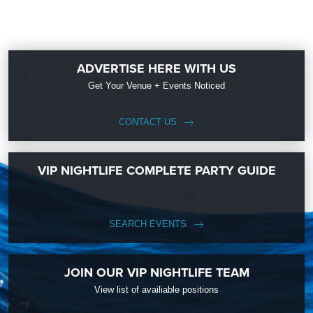
ADVERTISE HERE WITH US
Get Your Venue + Events Noticed
CONTACT US
VIP NIGHTLIFE COMPLETE PARTY GUIDE
SEARCH EVENTS
JOIN OUR VIP NIGHTLIFE TEAM
View list of availiable positions