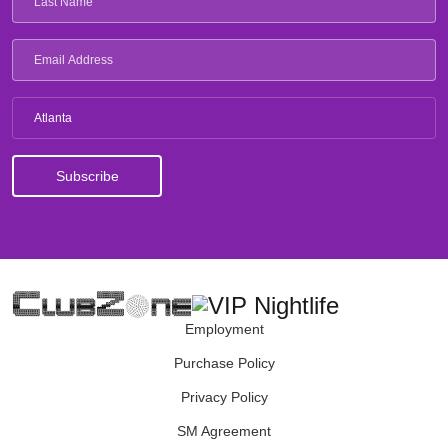
Atlanta
Employment
Purchase Policy
Privacy Policy
SM Agreement