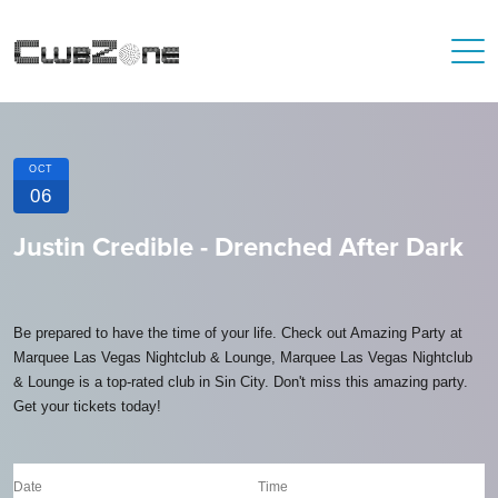
OCT
06
Justin Credible - Drenched After Dark
Be prepared to have the time of your life. Check out Amazing Party at
Marquee Las Vegas Nightclub & Lounge, Marquee Las Vegas Nightclub
& Lounge is a top-rated club in Sin City. Don't miss this amazing party.
Get your tickets today!
Date
Time