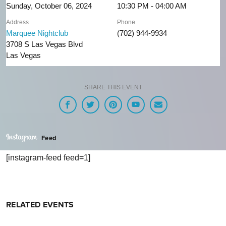
Sunday, October 06, 2024
10:30 PM - 04:00 AM
Address
Phone
Marquee Nightclub
(702) 944-9934
3708 S Las Vegas Blvd
Las Vegas
SHARE THIS EVENT
Feed
[instagram-feed feed=1]
RELATED EVENTS