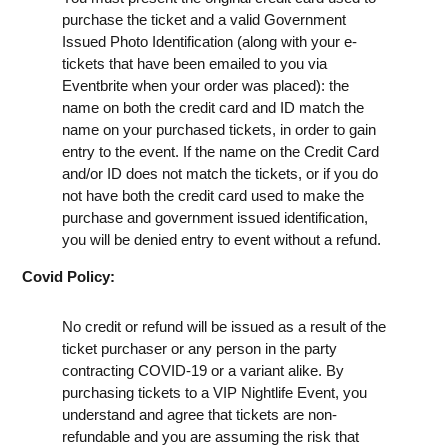
purchase the ticket and a valid Government
Issued Photo Identification (along with your e-
tickets that have been emailed to you via
Eventbrite when your order was placed): the
name on both the credit card and ID match the
name on your purchased tickets, in order to gain
entry to the event. If the name on the Credit Card
and/or ID does not match the tickets, or if you do
not have both the credit card used to make the
purchase and government issued identification,
you will be denied entry to event without a refund.
Covid Policy:
No credit or refund will be issued as a result of the
ticket purchaser or any person in the party
contracting COVID-19 or a variant alike. By
purchasing tickets to a VIP Nightlife Event, you
understand and agree that tickets are non-
refundable and you are assuming the risk that