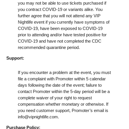
you may not be able to use tickets purchased if
you contract COVID-19 or variants alike. You
further agree that you will not attend any VIP
Nightlife event if you currently have symptoms of
COVID-19, have been exposed to COVID-19
prior to attending and/or have tested positive for
COVID-19 and have not completed the CDC
recommended quarantine period.
Support:
If you encounter a problem at the event, you must
file a complaint with Promoter within 5 calendar
days following the date of the event; failure to
contact Promoter within the 5-day period will be a
complete waiver of your right to request
compensation whether monetary or otherwise. If
you need customer support, Promoter’s email is
info@vipnightlife.com
.
Purchase Policy: