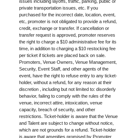
issues including layoffs, traffic, parking, public or
private transportation issues, etc. If you
purchased for the incorrect date, location, event,
etc, promoter is not obligated to provide a refund,
credit, exchange or transfer. If cancellation or
transfer request is approved, promoter reserves
the right to charge a $10 administrative fee for its
time, in addition to charging a $10 restocking fee
per ticket if tickets are placed back on sale.
Promoters, Venue Owners, Venue Management,
Security, Event Staff, and other agents of the
event, have the right to refuse entry to any ticket-
holder, without a refund, for any reason at their
discretion , including but not limited to: disorderly
behavior, failing to comply with the rules of the
venue, incorrect attire, intoxication, venue
capacity, breach of security, and other
restrictions. Ticket-holder is aware that the Venue
and Talent are subject to change without notice,
which are not grounds for a refund. Ticket-holder
is aware that amenities promised by Promoter