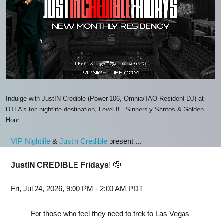
Indulge with JustIN Credible (Power 106, Omnia/TAO Resident DJ) at
DTLA's top nightlife destination, Level 8—Sinners y Santos & Golden
Hour.
VIP Nightlife
&
Justin Credible
present ...
JustIN CREDIBLE Fridays!
🫡
Fri, Jul 24, 2026, 9:00 PM - 2:00 AM PDT
For those who feel they need to trek to Las Vegas