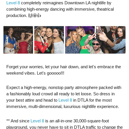
Level 8
completely reimagines Downtown LA nightlife by
combining high-energy dancing with immersive, theatrical
production. 🙌🤩👍
Forget your worries, let your hair down, and let's embrace the
weekend vibes. Let's gooooo!!!
Expect a high-energy, nonstop party atmosphere packed with
a fashionably loud crowd all ready to let loose. So dress in
your best attire and head to
Level 8
in DTLA for the most
immersive, multi-dimensional, luxurious nightlife experience.
** And since
Level 8
is an all-in-one 30,000-square-foot
playground, you never have to sit in DTLA traffic to change the