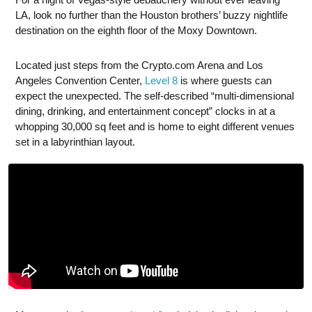
LA, look no further than the Houston brothers’ buzzy nightlife
destination on the eighth floor of the Moxy Downtown.
Located just steps from the Crypto.com Arena and Los
Angeles Convention Center,
Level 8
is where guests can
expect the unexpected. The self-described “multi-dimensional
dining, drinking, and entertainment concept” clocks in at a
whopping 30,000 sq feet and is home to eight different venues
set in a labyrinthian layout.