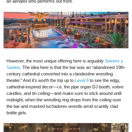
an aerialist who performs out front.
However, the most unique offering here is arguably
Sinners y
Santos
. The idea here is that the bar was an “abandoned 19th-
century cathedral converted into a clandestine wrestling
theater.” And it’s worth the trip up to
Level 8
to see the edgy,
cathedral-inspired decor—i.e. the pipe organ DJ booth, votive
candles, and tin ceiling—and make sure to stick around until
midnight, when the wrestling ring drops from the ceiling over
the bar and masked luchadores wrestle amid scantily clad
bottle girls.