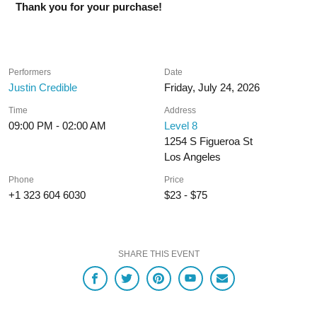
Thank you for your purchase!
Performers
Date
Justin Credible
Friday, July 24, 2026
Time
Address
09:00 PM - 02:00 AM
Level 8
1254 S Figueroa St
Los Angeles
Phone
Price
+1 323 604 6030
$23 - $75
SHARE THIS EVENT