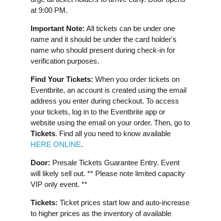
at 9:00 PM.
Important Note:
All tickets can be under one
name and it should be under the card holder's
name who should present during check-in for
verification purposes.
Find Your Tickets:
When you order tickets on
Eventbrite, an account is created using the email
address you enter during checkout. To access
your tickets, log in to the Eventbrite app or
website using the email on your order. Then, go to
Tickets
. Find all you need to know available
HERE ONLINE
.
Door:
Presale Tickets Guarantee Entry. Event
will likely sell out. ** Please note limited capacity
VIP only event. **
Tickets:
Ticket prices start low and auto-increase
to higher prices as the inventory of available