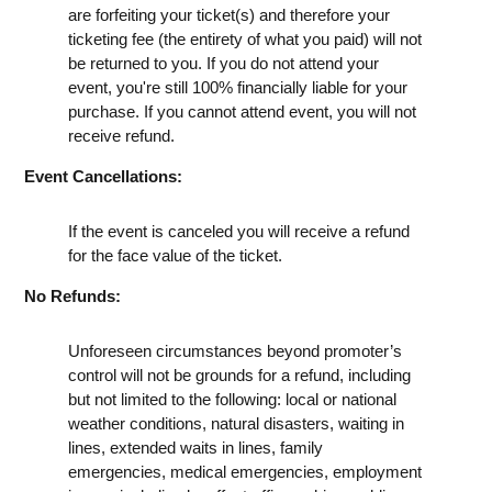
are forfeiting your ticket(s) and therefore your
ticketing fee (the entirety of what you paid) will not
be returned to you. If you do not attend your
event, you're still 100% financially liable for your
purchase. If you cannot attend event, you will not
receive refund.
Event Cancellations:
If the event is canceled you will receive a refund
for the face value of the ticket.
No Refunds:
Unforeseen circumstances beyond promoter’s
control will not be grounds for a refund, including
but not limited to the following: local or national
weather conditions, natural disasters, waiting in
lines, extended waits in lines, family
emergencies, medical emergencies, employment