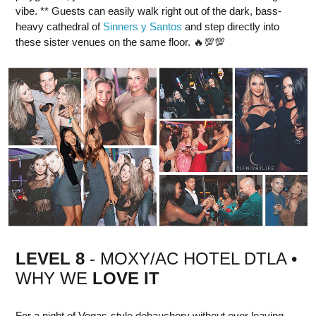
vibe. ** Guests can easily walk right out of the dark, bass-
heavy cathedral of
Sinners y Santos
and step directly into
these sister venues on the same floor. 🔥💯💯
LEVEL 8
- MOXY/AC HOTEL DTLA •
WHY WE
LOVE IT
For a night of Vegas-style debauchery without ever leaving