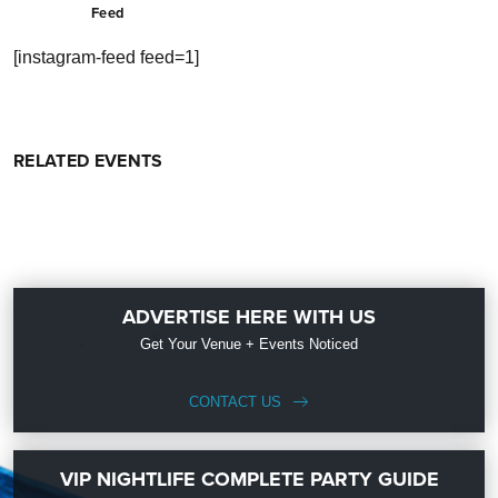
Feed
[instagram-feed feed=1]
RELATED EVENTS
ADVERTISE HERE WITH US
Get Your Venue + Events Noticed
CONTACT US
VIP NIGHTLIFE COMPLETE PARTY GUIDE