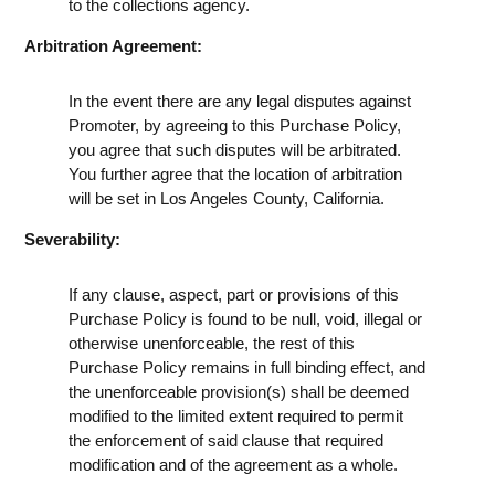
to the collections agency.
Arbitration Agreement:
In the event there are any legal disputes against
Promoter, by agreeing to this Purchase Policy,
you agree that such disputes will be arbitrated.
You further agree that the location of arbitration
will be set in Los Angeles County, California.
Severability:
If any clause, aspect, part or provisions of this
Purchase Policy is found to be null, void, illegal or
otherwise unenforceable, the rest of this
Purchase Policy remains in full binding effect, and
the unenforceable provision(s) shall be deemed
modified to the limited extent required to permit
the enforcement of said clause that required
modification and of the agreement as a whole.