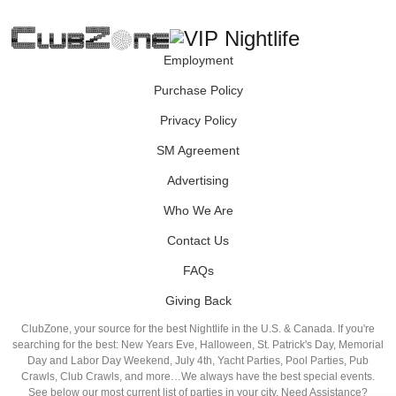
Employment
Purchase Policy
Privacy Policy
SM Agreement
Advertising
Who We Are
Contact Us
FAQs
Giving Back
ClubZone, your source for the best Nightlife in the U.S. & Canada. If you're
searching for the best: New Years Eve, Halloween, St. Patrick's Day, Memorial
Day and Labor Day Weekend, July 4th, Yacht Parties, Pool Parties, Pub
Crawls, Club Crawls, and more…We always have the best special events.
See below our most current list of parties in your city. Need Assistance?