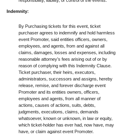
responsibility, liability, or control of the events.
Indemnity:
By Purchasing tickets for this event, ticket
purchaser agrees to indemnify and hold harmless
event Promoter, said entities officers, owners,
employees, and agents, from and against all
claims, damages, losses and expenses, including
reasonable attorney’s fees arising out of or by
reason of complying with this Indemnity Clause.
Ticket purchaser, their heirs, executors,
administrators, successors and assigns, hereby
release, remise, and forever discharge event
Promoter and its entities owners, officers,
employees and agents, from all manner of
actions, causes of actions, suits, debts,
judgments, executions, claims, demands
whatsoever, known or unknown, in law or equity,
which ticket-holder has ever had, now have, may
have, or claim against event Promoter.