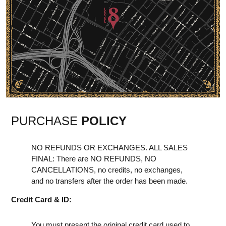
PURCHASE
POLICY
NO REFUNDS OR EXCHANGES. ALL SALES
FINAL: There are NO REFUNDS, NO
CANCELLATIONS, no credits, no exchanges,
and no transfers after the order has been made.
Credit Card & ID:
You must present the original credit card used to