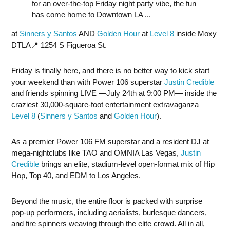
for an over-the-top Friday night party vibe, the fun
has come home to Downtown LA ...
at
Sinners y Santos
AND
Golden Hour
at
Level 8
inside Moxy
DTLA📍 1254 S Figueroa St.
Friday is finally here, and there is no better way to kick start
your weekend than with Power 106 superstar
Justin Credible
and friends spinning LIVE —July 24th at 9:00 PM— inside the
craziest 30,000-square-foot entertainment extravaganza—
Level 8
(
Sinners y Santos
and
Golden Hour
).
As a premier Power 106 FM superstar and a resident DJ at
mega-nightclubs like TAO and OMNIA Las Vegas,
Justin
Credible
brings an elite, stadium-level open-format mix of Hip
Hop, Top 40, and EDM to Los Angeles.
Beyond the music, the entire floor is packed with surprise
pop-up performers, including aerialists, burlesque dancers,
and fire spinners weaving through the elite crowd. All in all,