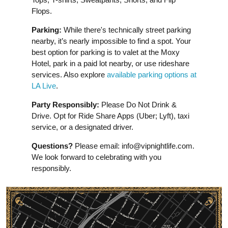
Flops.
Parking:
While there's technically street parking
nearby, it’s nearly impossible to find a spot. Your
best option for parking is to valet at the Moxy
Hotel, park in a paid lot nearby, or use rideshare
services. Also explore
available parking options at
LA Live
.
Party Responsibly:
Please Do Not Drink &
Drive. Opt for Ride Share Apps (Uber; Lyft), taxi
service, or a designated driver.
Questions?
Please email:
info@vipnightlife.com
.
We look forward to celebrating with you
responsibly.