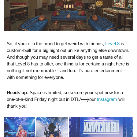
So, if you’re in the mood to get weird with friends,
Level 8
is
custom-built for a big night out unlike anything else downtown.
And though you may need several days to get a taste of all
that Level 8 has to offer, one thing is for certain: a night here is
nothing if not memorable—and fun. It's pure entertainment—
with something for everyone.
Heads up:
Space is limited, so secure your spot now for a
one-of-a-kind Friday night out in DTLA—your
Instagram
will
thank you!