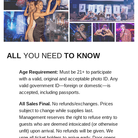
ALL
YOU NEED
TO KNOW
Age Requirement:
Must be 21+ to participate
with a valid, original and acceptable photo ID. Any
valid government ID—foreign or domestic—is
accepted, including passports.
All Sales Final.
No refunds/exchanges. Prices
subject to change while supplies last.
Management reserves the right to refuse entry to
guests who are deemed intoxicated (or otherwise
unfit) upon arrival. No refunds will be given. We
urge all ticket holders to arrive early. Door opens