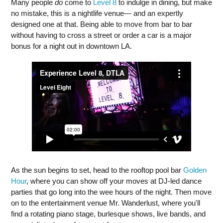
Many people
do
come to
Level 8
to indulge in dining, but make
no mistake, this is a nightlife venue— and an expertly
designed one at that. Being able to move from bar to bar
without having to cross a street or order a car is a major
bonus for a night out in downtown LA.
As the sun begins to set, head to the rooftop pool bar
Golden
Hour
, where you can show off your moves at DJ-led dance
parties that go long into the wee hours of the night. Then move
on to the entertainment venue Mr. Wanderlust, where you'll
find a rotating piano stage, burlesque shows, live bands, and