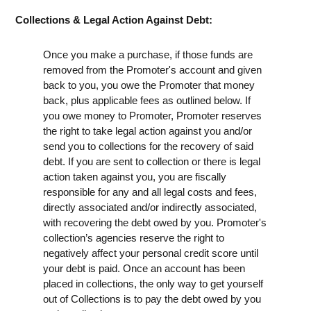
Collections & Legal Action Against Debt:
Once you make a purchase, if those funds are
removed from the Promoter's account and given
back to you, you owe the Promoter that money
back, plus applicable fees as outlined below. If
you owe money to Promoter, Promoter reserves
the right to take legal action against you and/or
send you to collections for the recovery of said
debt. If you are sent to collection or there is legal
action taken against you, you are fiscally
responsible for any and all legal costs and fees,
directly associated and/or indirectly associated,
with recovering the debt owed by you. Promoter's
collection’s agencies reserve the right to
negatively affect your personal credit score until
your debt is paid. Once an account has been
placed in collections, the only way to get yourself
out of Collections is to pay the debt owed by you