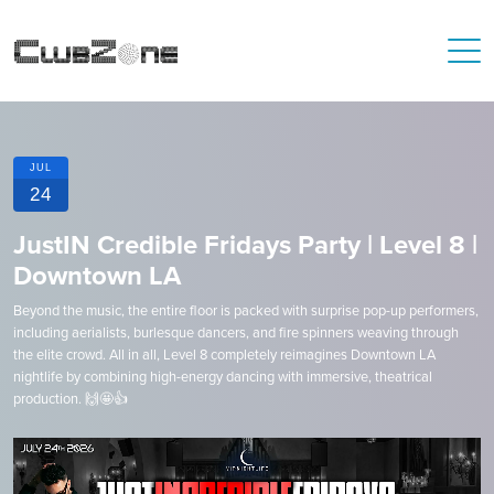
JUL
24
JustIN Credible Fridays Party | Level 8 |
Downtown LA
Beyond the music, the entire floor is packed with surprise pop-up performers,
including aerialists, burlesque dancers, and fire spinners weaving through
the elite crowd. All in all, Level 8 completely reimagines Downtown LA
nightlife by combining high-energy dancing with immersive, theatrical
production. 🙌🤩👍