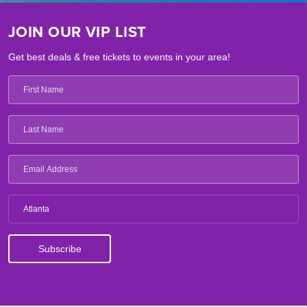
JOIN OUR VIP LIST
Get best deals & free tickets to events in your area!
Atlanta