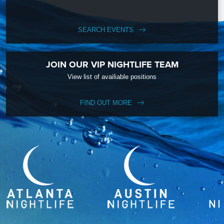
SEARCH EVENTS
JOIN OUR VIP NIGHTLIFE TEAM
View list of availiable positions
FIND OUT MORE