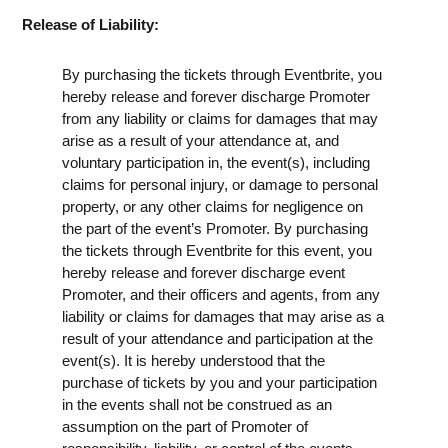
Release of Liability:
By purchasing the tickets through Eventbrite, you
hereby release and forever discharge Promoter
from any liability or claims for damages that may
arise as a result of your attendance at, and
voluntary participation in, the event(s), including
claims for personal injury, or damage to personal
property, or any other claims for negligence on
the part of the event’s Promoter. By purchasing
the tickets through Eventbrite for this event, you
hereby release and forever discharge event
Promoter, and their officers and agents, from any
liability or claims for damages that may arise as a
result of your attendance and participation at the
event(s). It is hereby understood that the
purchase of tickets by you and your participation
in the events shall not be construed as an
assumption on the part of Promoter of