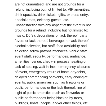
are not guaranteed, and are not grounds for a
refund, including but not limited to: VIP amenities,
drink specials, drink tickets, gifts, express entry,
special areas, celebrity guests, etc.
Dissatisfaction with any aspect of the event is not
grounds for a refund, including but not limited to:
music, DJ(s), decorations or lack thereof, party
favors or lack thereof, beverages or lack thereof,
alcohol selection, bar staff, food availability and
selection, fellow patrons/attendees, venue staff,
event staff, security, performances, ambiance,
amenities, venue, check-in process, seating or
lack of seating, wait in lines, emergency closures
of event, emergency return of boats or yachts,
delayed commencing of events, early ending of
events, public amenities such as fireworks or
public performances or the lack thereof, line of
sight of public amenities such as fireworks or
public performances being blocked by trees,
buildings, boats, people, and/or other things, etc.