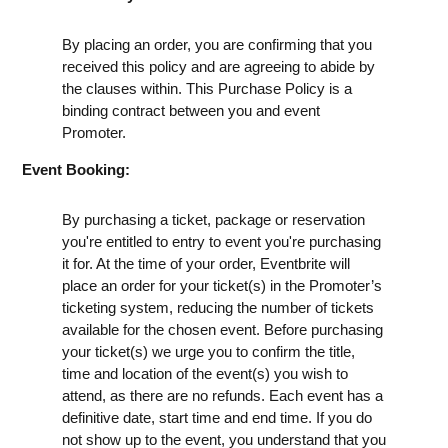
By placing an order, you are confirming that you
received this policy and are agreeing to abide by
the clauses within. This Purchase Policy is a
binding contract between you and event
Promoter.
Event Booking:
By purchasing a ticket, package or reservation
you're entitled to entry to event you're purchasing
it for. At the time of your order, Eventbrite will
place an order for your ticket(s) in the Promoter’s
ticketing system, reducing the number of tickets
available for the chosen event. Before purchasing
your ticket(s) we urge you to confirm the title,
time and location of the event(s) you wish to
attend, as there are no refunds. Each event has a
definitive date, start time and end time. If you do
not show up to the event, you understand that you