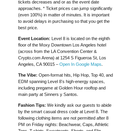
tickets decreases and or as the event date
approaches. * Ticket prices can jump significantly
(even 100%) in matter of minutes. It is important
to avoid delays in purchasing so that you get the
best price.
Event Location:
Level 8 is located on the eighth
floor of the Moxy Downtown Los Angeles hotel
(across from the LA Convention Center &
Crypto.com Arena) at 1254 S Figueroa St, Los
Angeles, CA 90015 –
Open In Google Maps
.
The Vibe
:
Open-format hits, Hip Hop, Top 40, and
EDM spanning Level 8's high-energy spaces,
including pregame at Golden Hour rooftop and
main party at Sinners y Santos.
Fashion Tips:
We kindly ask our guests to abide
by the smart casual dress code at Level 8. The
following clothing items are not permitted after 8
PM on Friday nights: Beachwear, Caps, Athletic
Tops, T-shirts, Sweatpants, Shorts, and Flip