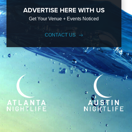
ADVERTISE HERE WITH US
Get Your Venue + Events Noticed
CONTACT US