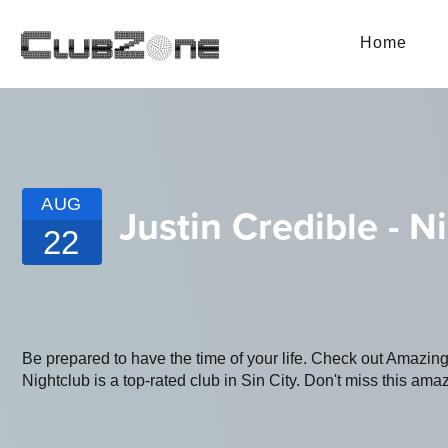
Home
AUG
Justin Credible - N
22
Be prepared to have the time of your life. Check out Amazi
Nightclub is a top-rated club in Sin City. Don't miss this amaz