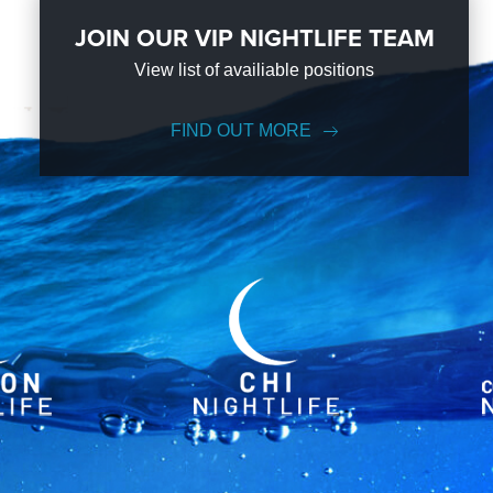
JOIN OUR VIP NIGHTLIFE TEAM
View list of availiable positions
FIND OUT MORE