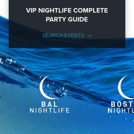
VIP NIGHTLIFE COMPLETE
PARTY GUIDE
SEARCH EVENTS