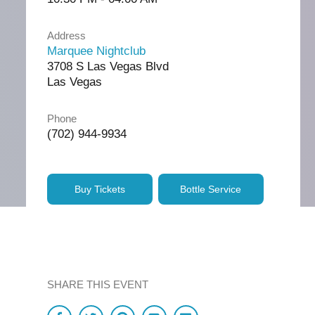
Address
Marquee Nightclub
3708 S Las Vegas Blvd
Las Vegas
Phone
(702) 944-9934
Buy Tickets
Bottle Service
SHARE THIS EVENT