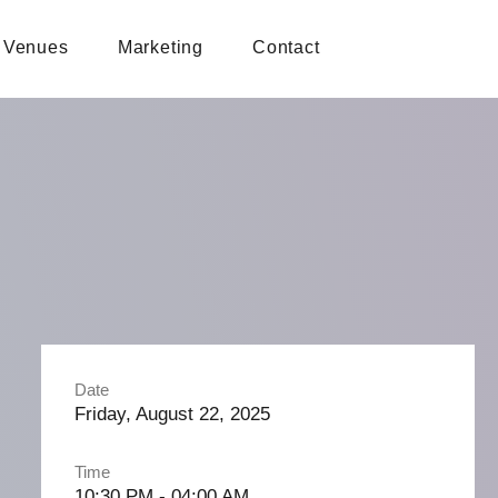
Venues
Marketing
Contact
Date
Friday, August 22, 2025
Time
10:30 PM - 04:00 AM