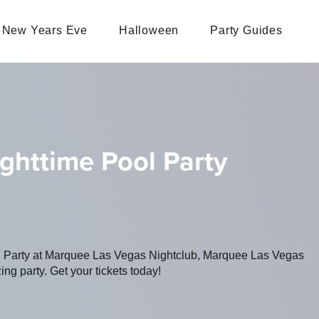
New Years Eve
Halloween
Party Guides
ighttime Pool Party
ng Party at Marquee Las Vegas Nightclub, Marquee Las Vegas
ing party. Get your tickets today!