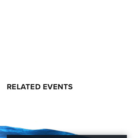
RELATED EVENTS