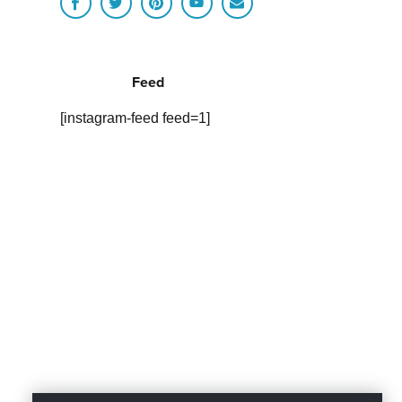
Feed
[instagram-feed feed=1]