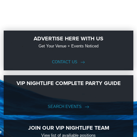
ADVERTISE HERE WITH US
Get Your Venue + Events Noticed
CONTACT US
VIP NIGHTLIFE COMPLETE PARTY GUIDE
SEARCH EVENTS
JOIN OUR VIP NIGHTLIFE TEAM
View list of availiable positions