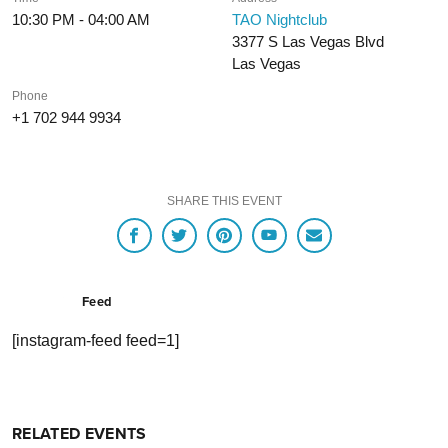
10:30 PM - 04:00 AM
TAO Nightclub
3377 S Las Vegas Blvd
Las Vegas
Phone
+1 702 944 9934
SHARE THIS EVENT
Feed
[instagram-feed feed=1]
RELATED EVENTS