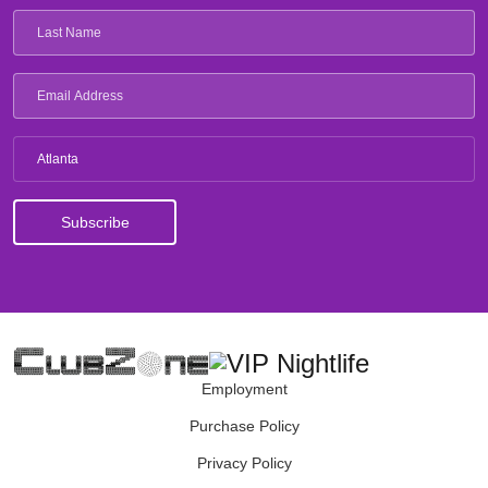
Atlanta
Employment
Purchase Policy
Privacy Policy