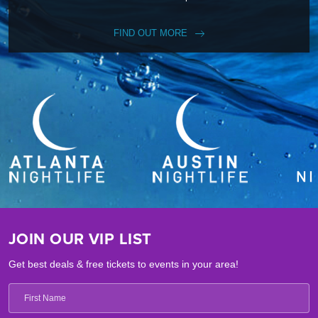
FIND OUT MORE
JOIN OUR VIP LIST
Get best deals & free tickets to events in your area!