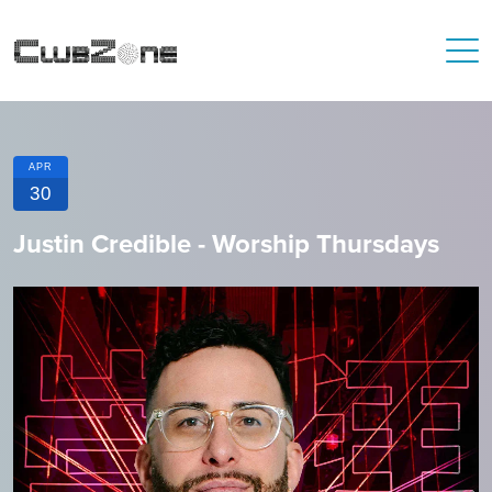
APR
30
Justin Credible - Worship Thursdays