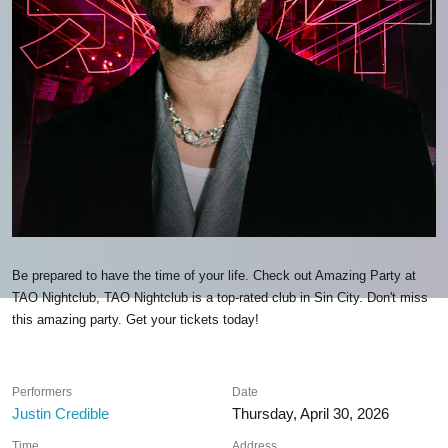
Be prepared to have the time of your life. Check out Amazing Party at
TAO Nightclub, TAO Nightclub is a top-rated club in Sin City. Don't miss
this amazing party. Get your tickets today!
Performers
Date
Justin Credible
Thursday, April 30, 2026
Time
Address