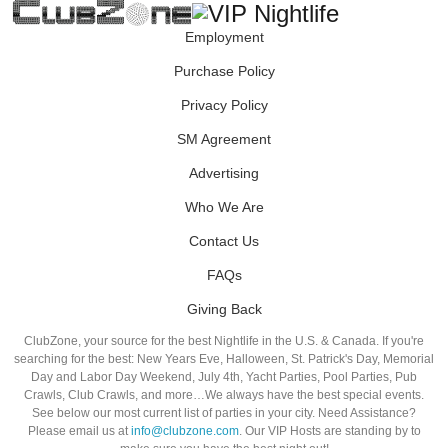
Employment
Purchase Policy
Privacy Policy
SM Agreement
Advertising
Who We Are
Contact Us
FAQs
Giving Back
ClubZone, your source for the best Nightlife in the U.S. & Canada. If you're
searching for the best: New Years Eve, Halloween, St. Patrick's Day, Memorial
Day and Labor Day Weekend, July 4th, Yacht Parties, Pool Parties, Pub
Crawls, Club Crawls, and more…We always have the best special events.
See below our most current list of parties in your city. Need Assistance?
Please email us at
info@clubzone.com
. Our VIP Hosts are standing by to