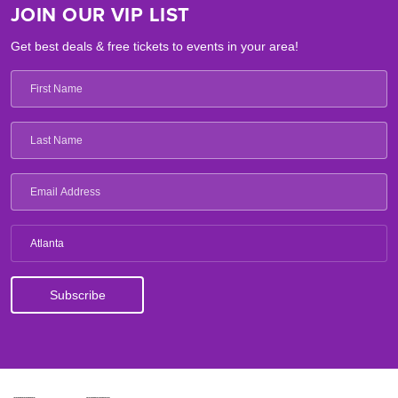
JOIN OUR VIP LIST
Get best deals & free tickets to events in your area!
Atlanta