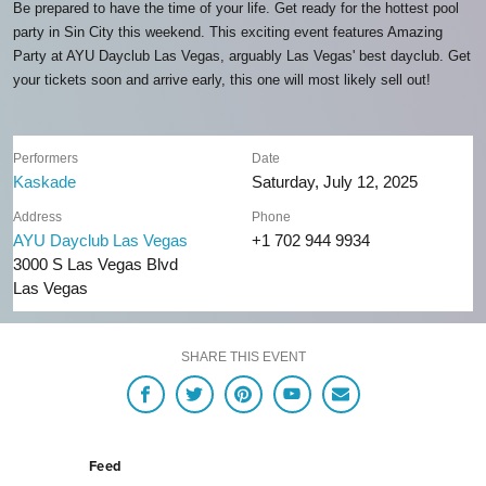
Be prepared to have the time of your life. Get ready for the hottest pool
party in Sin City this weekend. This exciting event features Amazing
Party at AYU Dayclub Las Vegas, arguably Las Vegas' best dayclub. Get
your tickets soon and arrive early, this one will most likely sell out!
Performers
Date
Kaskade
Saturday, July 12, 2025
Address
Phone
AYU Dayclub Las Vegas
+1 702 944 9934
3000 S Las Vegas Blvd
Las Vegas
SHARE THIS EVENT
Feed