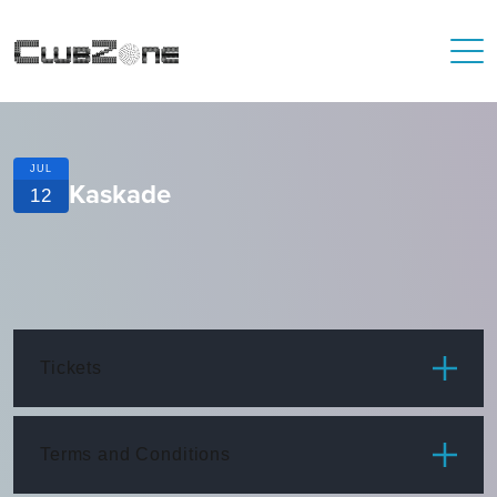
JUL
Kaskade
12
Tickets
ITEM
PRICE
Terms and Conditions