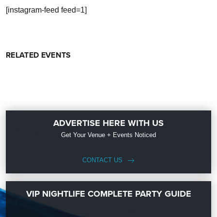
[instagram-feed feed=1]
RELATED EVENTS
ADVERTISE HERE WITH US
Get Your Venue + Events Noticed
CONTACT US
VIP NIGHTLIFE COMPLETE PARTY GUIDE