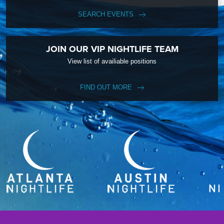
SEARCH EVENTS
JOIN OUR VIP NIGHTLIFE TEAM
View list of availiable positions
FIND OUT MORE