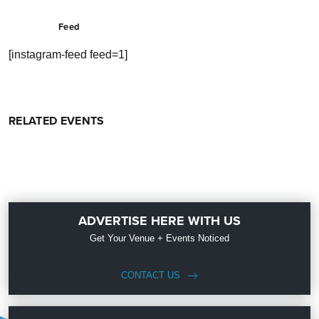
Feed
[instagram-feed feed=1]
RELATED EVENTS
ADVERTISE HERE WITH US
Get Your Venue + Events Noticed
CONTACT US