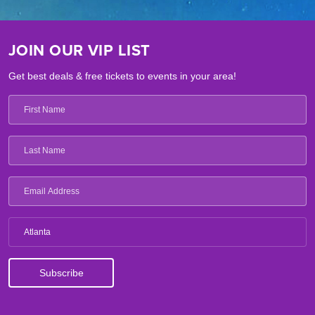
JOIN OUR VIP LIST
Get best deals & free tickets to events in your area!
Atlanta