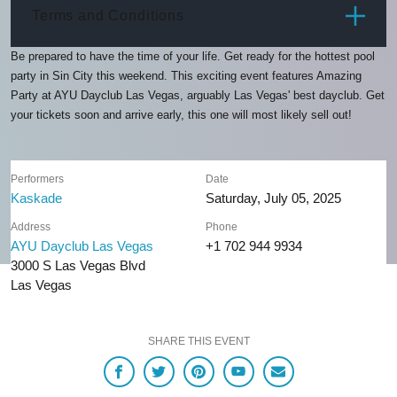
ITEM
PRICE
Terms and Conditions
Be prepared to have the time of your life. Get ready for the hottest pool
party in Sin City this weekend. This exciting event features Amazing
Party at AYU Dayclub Las Vegas, arguably Las Vegas' best dayclub. Get
your tickets soon and arrive early, this one will most likely sell out!
Performers
Date
Kaskade
Saturday, July 05, 2025
Address
Phone
AYU Dayclub Las Vegas
+1 702 944 9934
3000 S Las Vegas Blvd
Las Vegas
SHARE THIS EVENT