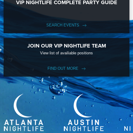
VIP NIGHTLIFE COMPLETE PARTY GUIDE
SEARCH EVENTS
JOIN OUR VIP NIGHTLIFE TEAM
View list of availiable positions
FIND OUT MORE