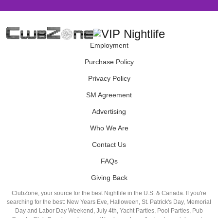
Employment
Purchase Policy
Privacy Policy
SM Agreement
Advertising
Who We Are
Contact Us
FAQs
Giving Back
ClubZone, your source for the best Nightlife in the U.S. & Canada. If you're
searching for the best: New Years Eve, Halloween, St. Patrick's Day, Memorial
Day and Labor Day Weekend, July 4th, Yacht Parties, Pool Parties, Pub