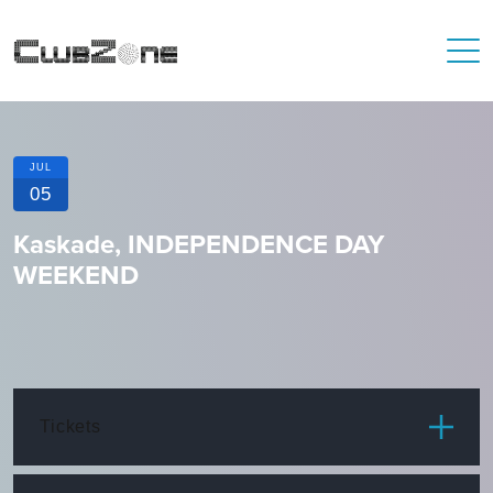
JUL
05
Kaskade, INDEPENDENCE DAY
WEEKEND
Tickets