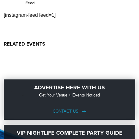
Feed
[instagram-feed feed=1]
RELATED EVENTS
ADVERTISE HERE WITH US
Get Your Venue + Events Noticed
CONTACT US
VIP NIGHTLIFE COMPLETE PARTY GUIDE