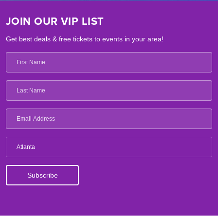
JOIN OUR VIP LIST
Get best deals & free tickets to events in your area!
Atlanta