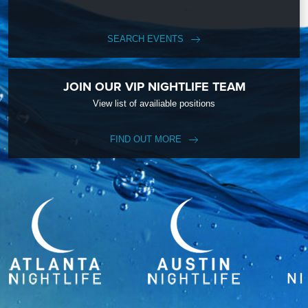
SEARCH EVENTS
JOIN OUR VIP NIGHTLIFE TEAM
View list of availiable positions
FIND OUT MORE