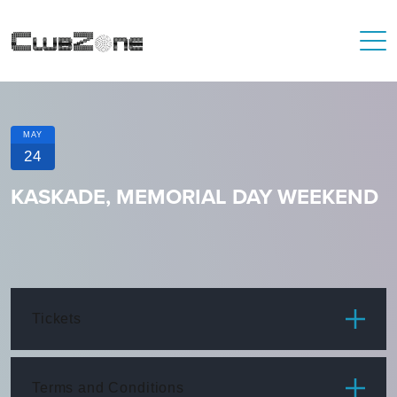
MAY
24
KASKADE, MEMORIAL DAY WEEKEND
Tickets
ITEM
PRICE
Terms and Conditions