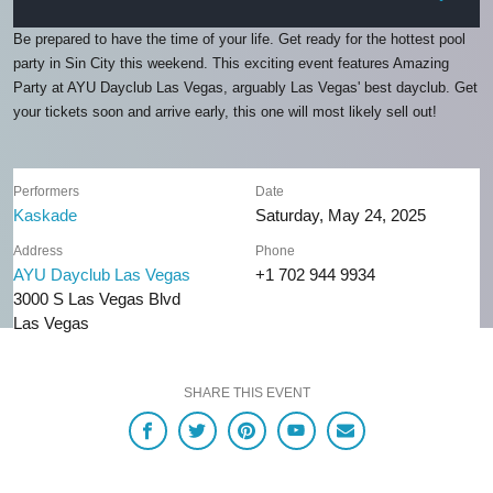
Be prepared to have the time of your life. Get ready for the hottest pool
party in Sin City this weekend. This exciting event features Amazing
Party at AYU Dayclub Las Vegas, arguably Las Vegas' best dayclub. Get
your tickets soon and arrive early, this one will most likely sell out!
Performers
Date
Kaskade
Saturday, May 24, 2025
Address
Phone
AYU Dayclub Las Vegas
+1 702 944 9934
3000 S Las Vegas Blvd
Las Vegas
SHARE THIS EVENT