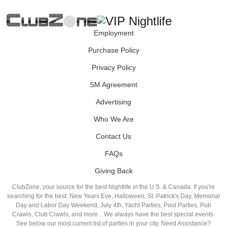
Employment
Purchase Policy
Privacy Policy
SM Agreement
Advertising
Who We Are
Contact Us
FAQs
Giving Back
ClubZone, your source for the best Nightlife in the U.S. & Canada. If you're
searching for the best: New Years Eve, Halloween, St. Patrick's Day, Memorial
Day and Labor Day Weekend, July 4th, Yacht Parties, Pool Parties, Pub
Crawls, Club Crawls, and more…We always have the best special events.
See below our most current list of parties in your city. Need Assistance?