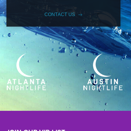
CONTACT US