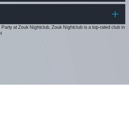
PRICE
 Party at Zouk Nightclub, Zouk Nightclub is a top-rated club in
!