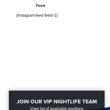
Feed
[instagram-feed feed=1]
JOIN OUR VIP NIGHTLIFE TEAM
View list of availiable positions