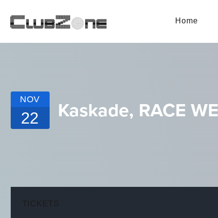
Home
NOV
Kaskade, RACE W
22
TICKETS