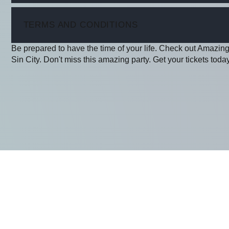
ITEM
TERMS AND CONDITIONS
Be prepared to have the time of your life. Check out Amazing
Sin City. Don't miss this amazing party. Get your tickets today