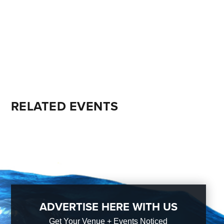
RELATED EVENTS
ADVERTISE HERE WITH US
Get Your Venue + Events Noticed