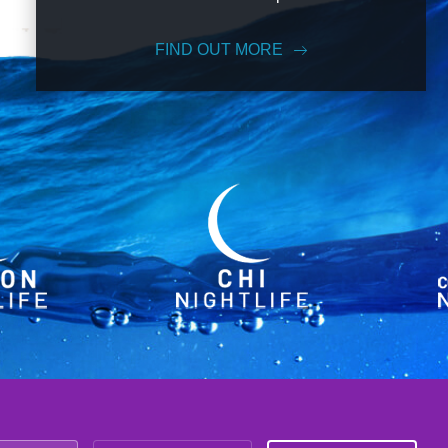
FIND OUT MORE