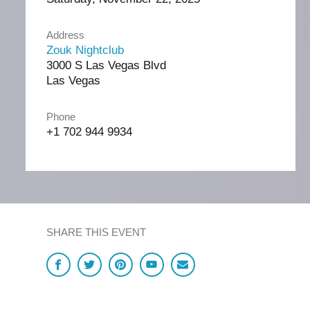
Address
Zouk Nightclub
3000 S Las Vegas Blvd
Las Vegas
Phone
+1 702 944 9934
SHARE THIS EVENT