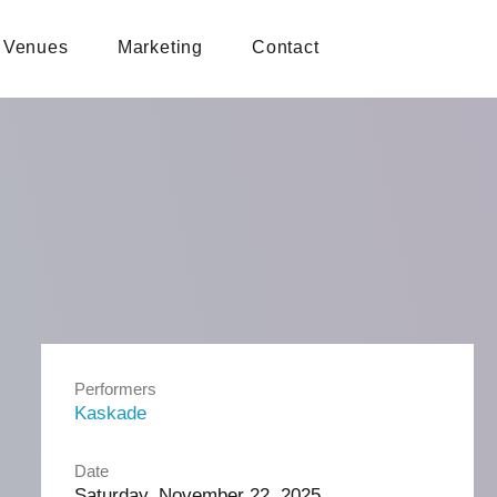
Venues
Marketing
Contact
Performers
Kaskade
Date
Saturday, November 22, 2025