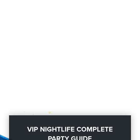
VIP NIGHTLIFE COMPLETE
PARTY GUIDE