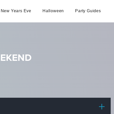
New Years Eve
Halloween
Party Guides
EEKEND