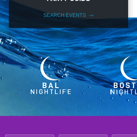
SEARCH EVENTS