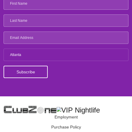
Atlanta
Employment
Purchase Policy