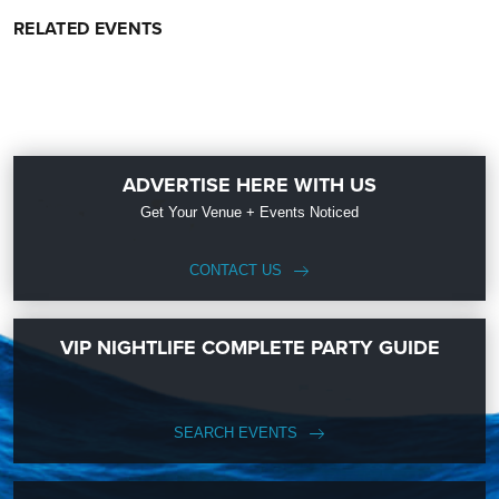
RELATED EVENTS
ADVERTISE HERE WITH US
Get Your Venue + Events Noticed
CONTACT US
VIP NIGHTLIFE COMPLETE PARTY GUIDE
SEARCH EVENTS