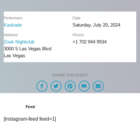
Performers
Date
Kaskade
Saturday, July 20, 2024
Address
Phone
Zouk Nightclub
+1 702 944 9934
3000 S Las Vegas Blvd
Las Vegas
SHARE THIS EVENT
Feed
[instagram-feed feed=1]