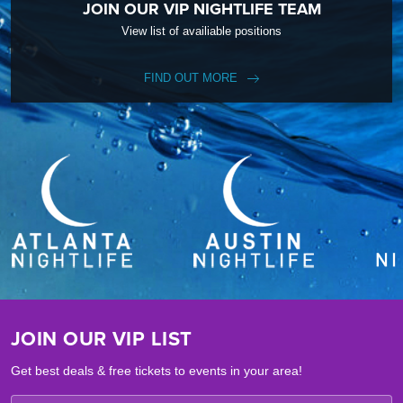
JOIN OUR VIP NIGHTLIFE TEAM
View list of availiable positions
FIND OUT MORE
JOIN OUR VIP LIST
Get best deals & free tickets to events in your area!