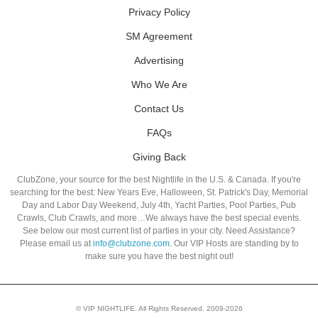
Privacy Policy
SM Agreement
Advertising
Who We Are
Contact Us
FAQs
Giving Back
ClubZone, your source for the best Nightlife in the U.S. & Canada. If you're
searching for the best: New Years Eve, Halloween, St. Patrick's Day, Memorial
Day and Labor Day Weekend, July 4th, Yacht Parties, Pool Parties, Pub
Crawls, Club Crawls, and more…We always have the best special events.
See below our most current list of parties in your city. Need Assistance?
Please email us at
info@clubzone.com
. Our VIP Hosts are standing by to
make sure you have the best night out!
© VIP NIGHTLIFE. All Rights Reserved. 2009-2026