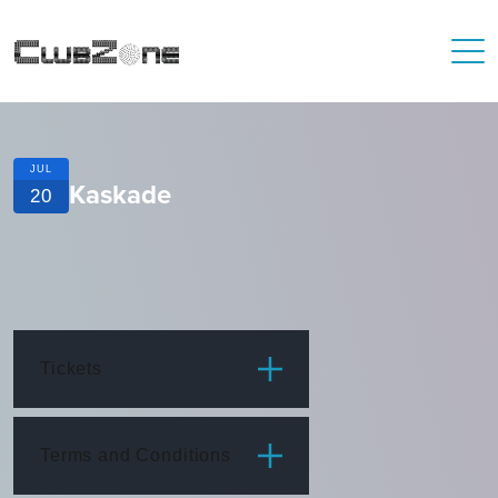
JUL
Kaskade
20
Tickets
ITEM
PRICE
Terms and Conditions