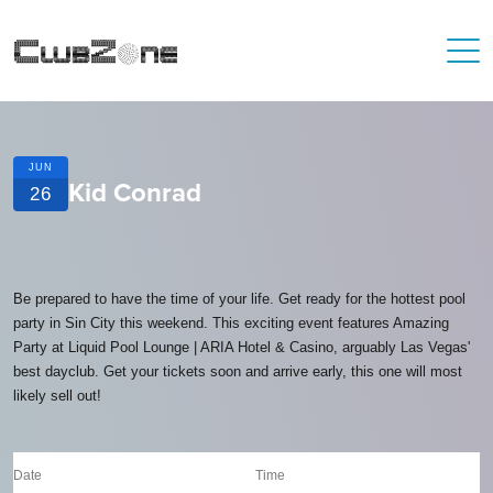
JUN
Kid Conrad
26
Be prepared to have the time of your life. Get ready for the hottest pool
party in Sin City this weekend. This exciting event features Amazing
Party at Liquid Pool Lounge | ARIA Hotel & Casino, arguably Las Vegas'
best dayclub. Get your tickets soon and arrive early, this one will most
likely sell out!
Date
Time