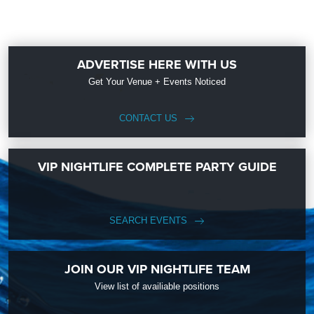
ADVERTISE HERE WITH US
Get Your Venue + Events Noticed
CONTACT US
VIP NIGHTLIFE COMPLETE PARTY GUIDE
SEARCH EVENTS
JOIN OUR VIP NIGHTLIFE TEAM
View list of availiable positions