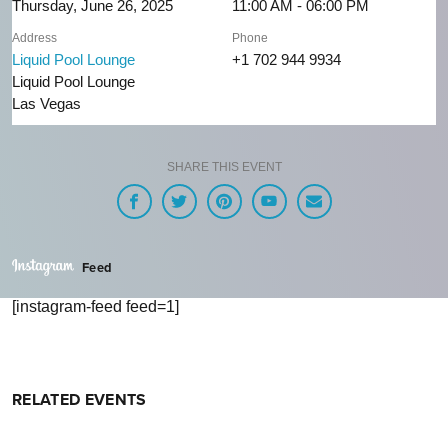
Thursday, June 26, 2025
11:00 AM - 06:00 PM
Address
Phone
Liquid Pool Lounge
+1 702 944 9934
Liquid Pool Lounge
Las Vegas
SHARE THIS EVENT
Feed
[instagram-feed feed=1]
RELATED EVENTS