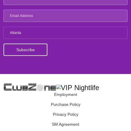
Atlanta
Employment
Purchase Policy
Privacy Policy
SM Agreement