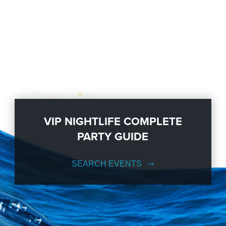
VIP NIGHTLIFE COMPLETE
PARTY GUIDE
SEARCH EVENTS