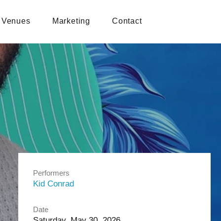
Venues
Marketing
Contact
Performers
Kid Conrad
Date
Saturday, May 30, 2026