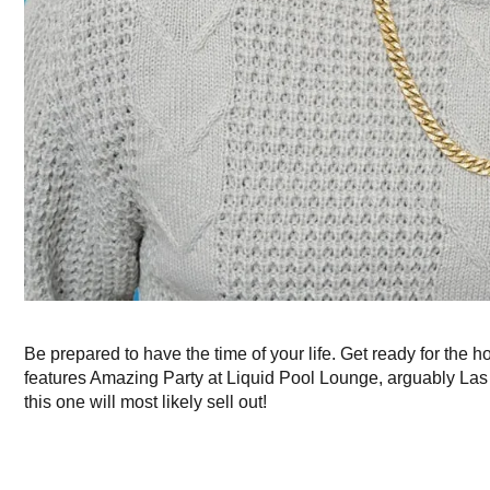
Be prepared to have the time of your life. Get ready for the h
features Amazing Party at Liquid Pool Lounge, arguably Las V
this one will most likely sell out!