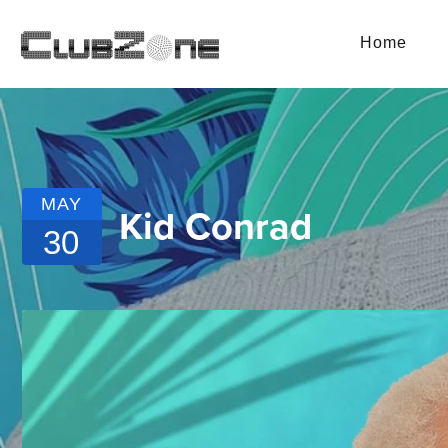
Home
MAY
Kid Conrad
30