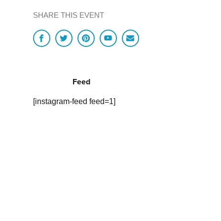
SHARE THIS EVENT
Feed
[instagram-feed feed=1]