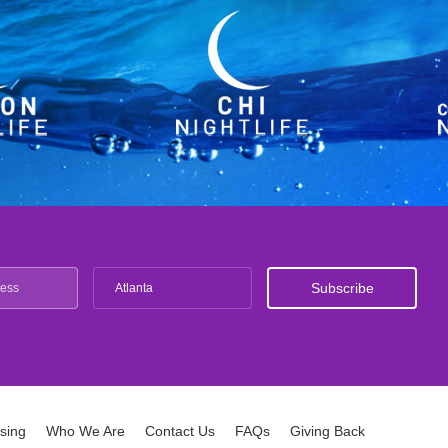
Atlanta
ising
Who We Are
Contact Us
FAQs
Giving Back