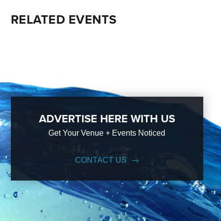
RELATED EVENTS
ADVERTISE HERE WITH US
Get Your Venue + Events Noticed
CONTACT US