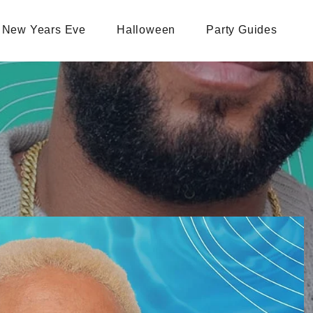
New Years Eve
Halloween
Party Guides