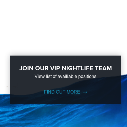
JOIN OUR VIP NIGHTLIFE TEAM
View list of availiable positions
FIND OUT MORE