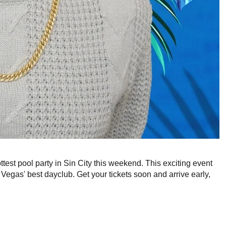
ottest pool party in Sin City this weekend. This exciting event
egas' best dayclub. Get your tickets soon and arrive early,