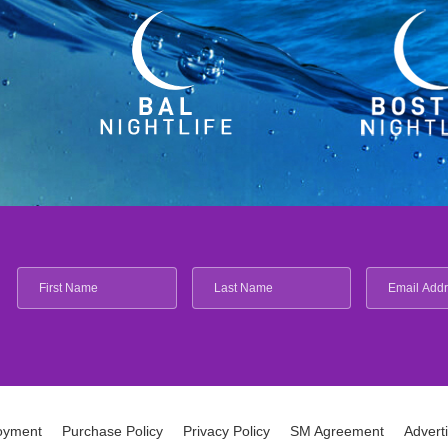
oyment
Purchase Policy
Privacy Policy
SM Agreement
Advert