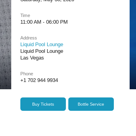
Time
11:00 AM - 06:00 PM
Address
Liquid Pool Lounge
Liquid Pool Lounge
Las Vegas
Phone
+1 702 944 9934
Buy Tickets
Bottle Service