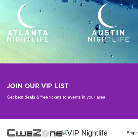
JOIN OUR VIP LIST
Get best deals & free tickets to events in your area!
Empl