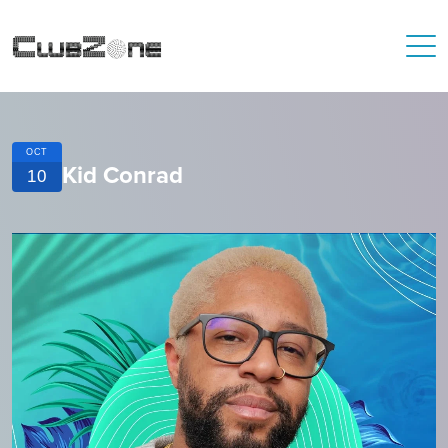
OCT
Kid Conrad
10