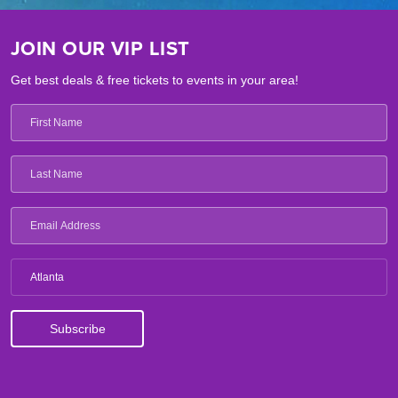
JOIN OUR VIP LIST
Get best deals & free tickets to events in your area!
Atlanta