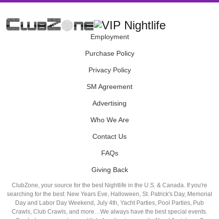
Employment
Purchase Policy
Privacy Policy
SM Agreement
Advertising
Who We Are
Contact Us
FAQs
Giving Back
ClubZone, your source for the best Nightlife in the U.S. & Canada. If you're
searching for the best: New Years Eve, Halloween, St. Patrick's Day, Memorial
Day and Labor Day Weekend, July 4th, Yacht Parties, Pool Parties, Pub
Crawls, Club Crawls, and more…We always have the best special events.