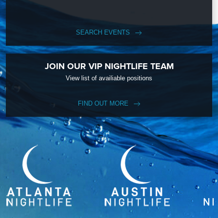
SEARCH EVENTS
JOIN OUR VIP NIGHTLIFE TEAM
View list of availiable positions
FIND OUT MORE