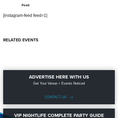
Feed
[instagram-feed feed=1]
RELATED EVENTS
ADVERTISE HERE WITH US
Get Your Venue + Events Noticed
CONTACT US
VIP NIGHTLIFE COMPLETE PARTY GUIDE