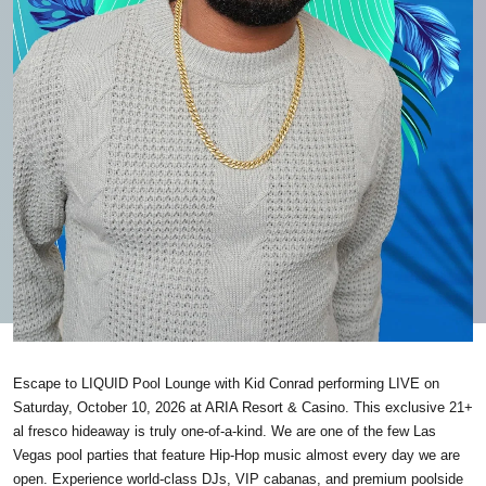
Escape to LIQUID Pool Lounge with Kid Conrad performing LIVE on
Saturday, October 10, 2026 at ARIA Resort & Casino. This exclusive 21+
al fresco hideaway is truly one-of-a-kind. We are one of the few Las
Vegas pool parties that feature Hip-Hop music almost every day we are
open. Experience world-class DJs, VIP cabanas, and premium poolside