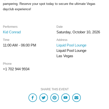
pampering. Reserve your spot today to secure the ultimate Vegas
dayclub experience!
Performers
Date
Kid Conrad
Saturday, October 10, 2026
Time
Address
11:00 AM - 06:00 PM
Liquid Pool Lounge
Liquid Pool Lounge
Las Vegas
Phone
+1 702 944 9934
SHARE THIS EVENT