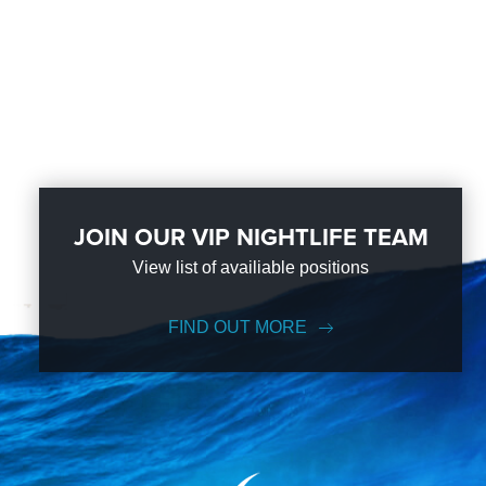
JOIN OUR VIP NIGHTLIFE TEAM
View list of availiable positions
FIND OUT MORE