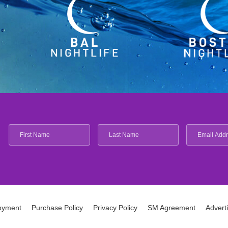
oyment
Purchase Policy
Privacy Policy
SM Agreement
Advert