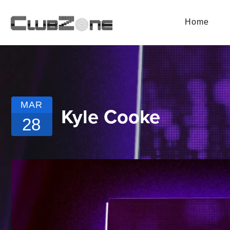
Home
MAR
Kyle Cooke
28