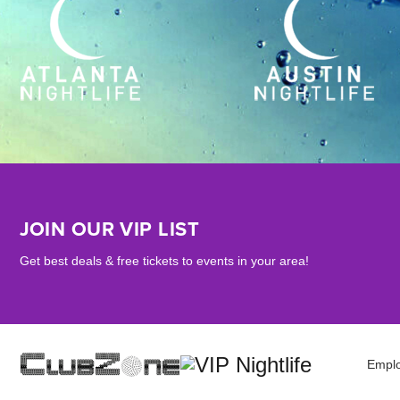
JOIN OUR VIP LIST
Get best deals & free tickets to events in your area!
Empl