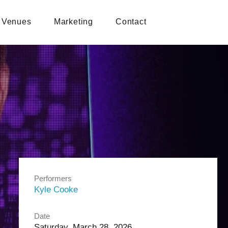
Venues
Marketing
Contact
Performers
Kyle Cooke
Date
Saturday, March 28, 2026