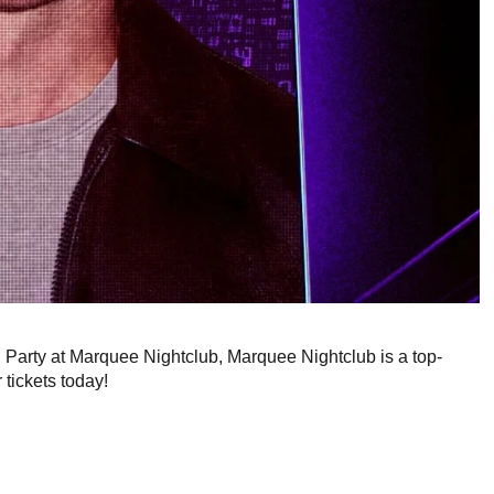
g Party at Marquee Nightclub, Marquee Nightclub is a top-
 tickets today!