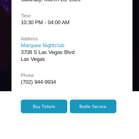
Time
10:30 PM - 04:00 AM
Address
Marquee Nightclub
3708 S Las Vegas Blvd
Las Vegas
Phone
(702) 944-9934
Buy Tickets
Bottle Service