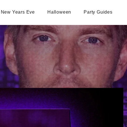
New Years Eve
Halloween
Party Guides