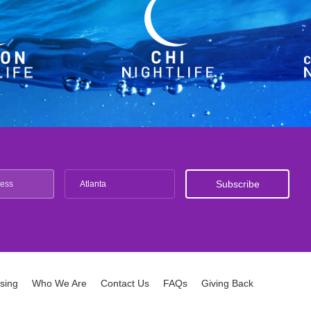
Atlanta
ising
Who We Are
Contact Us
FAQs
Giving Back