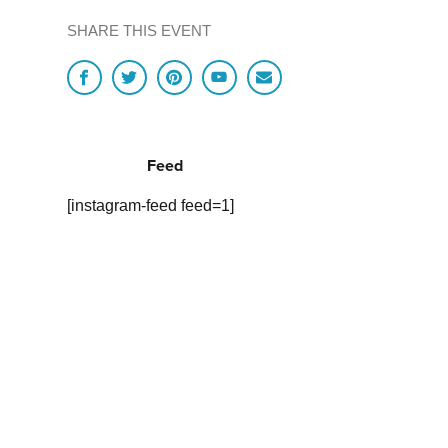
SHARE THIS EVENT
Feed
[instagram-feed feed=1]