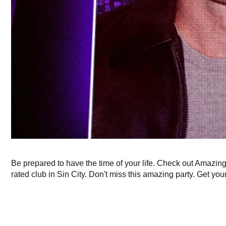
Be prepared to have the time of your life. Check out Amazin
rated club in Sin City. Don't miss this amazing party. Get your