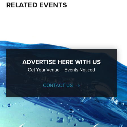
RELATED EVENTS
ADVERTISE HERE WITH US
Get Your Venue + Events Noticed
CONTACT US