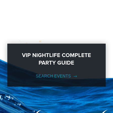
VIP NIGHTLIFE COMPLETE
PARTY GUIDE
SEARCH EVENTS