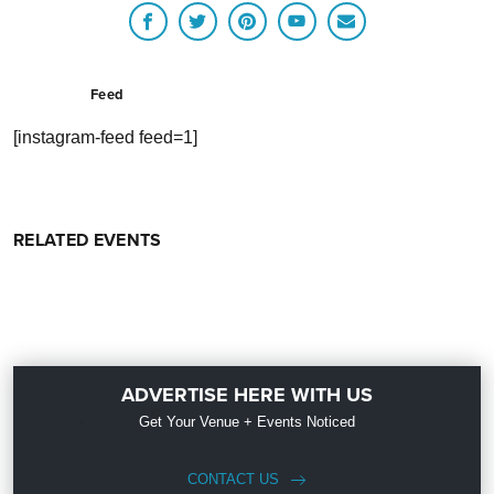
Feed
[instagram-feed feed=1]
RELATED EVENTS
ADVERTISE HERE WITH US
Get Your Venue + Events Noticed
CONTACT US