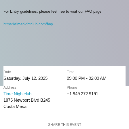
For Entry guidelines, please feel free to visit our FAQ page:
https://timenightclub.com/faq/
Date
Time
Saturday, July 12, 2025
09:00 PM - 02:00 AM
Address
Phone
Time Nightclub
+1 949 272 9191
1875 Newport Blvd B245
Costa Mesa
SHARE THIS EVENT