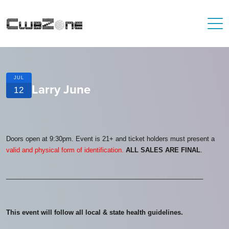
JUL
Larry June
12
Doors open at 9:30pm. Event is 21+ and ticket holders must present a
valid and physical form of identification.
ALL SALES ARE FINAL
.
_______________________________________________________
This event will follow all local & state health guidelines.