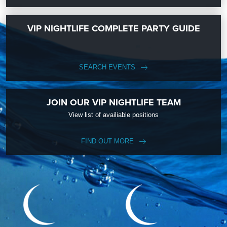
VIP NIGHTLIFE COMPLETE PARTY GUIDE
SEARCH EVENTS
JOIN OUR VIP NIGHTLIFE TEAM
View list of availiable positions
FIND OUT MORE