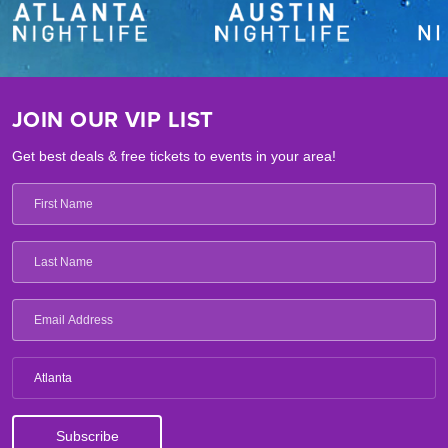
JOIN OUR VIP LIST
Get best deals & free tickets to events in your area!
Atlanta