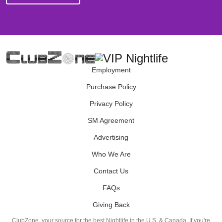
Employment
Purchase Policy
Privacy Policy
SM Agreement
Advertising
Who We Are
Contact Us
FAQs
Giving Back
ClubZone, your source for the best Nightlife in the U.S. & Canada. If you're