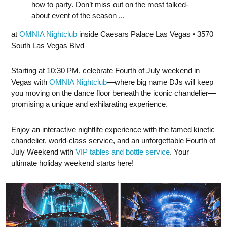
how to party. Don’t miss out on the most talked-
about event of the season ...
at
OMNIA Nightclub
inside Caesars Palace Las Vegas • 3570
South Las Vegas Blvd
Starting at 10:30 PM, celebrate Fourth of July weekend in
Vegas with
OMNIA Nightclub
—where big name DJs will keep
you moving on the dance floor beneath the iconic chandelier—
promising a unique and exhilarating experience.
Enjoy an interactive nightlife experience with the famed kinetic
chandelier, world-class service, and an unforgettable Fourth of
July Weekend with
VIP tables and bottle service
. Your
ultimate holiday weekend starts here!