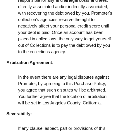
responsible for any and all legal costs and fees,
directly associated and/or indirectly associated,
with recovering the debt owed by you. Promoter's
collection’s agencies reserve the right to
negatively affect your personal credit score until
your debt is paid. Once an account has been
placed in collections, the only way to get yourself
out of Collections is to pay the debt owed by you
to the collections agency.
Arbitration Agreement:
In the event there are any legal disputes against
Promoter, by agreeing to this Purchase Policy,
you agree that such disputes will be arbitrated.
You further agree that the location of arbitration
will be set in Los Angeles County, California.
Severability:
If any clause, aspect, part or provisions of this