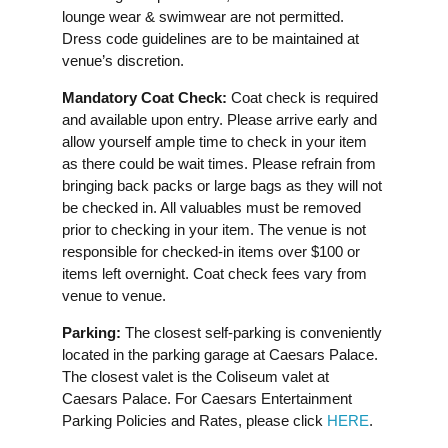
lounge wear & swimwear are not permitted.
Dress code guidelines are to be maintained at
venue’s discretion.
Mandatory Coat Check:
Coat check is required
and available upon entry. Please arrive early and
allow yourself ample time to check in your item
as there could be wait times. Please refrain from
bringing back packs or large bags as they will not
be checked in. All valuables must be removed
prior to checking in your item. The venue is not
responsible for checked-in items over $100 or
items left overnight. Coat check fees vary from
venue to venue.
Parking:
The closest self-parking is conveniently
located in the parking garage at Caesars Palace.
The closest valet is the Coliseum valet at
Caesars Palace. For Caesars Entertainment
Parking Policies and Rates, please click
HERE
.