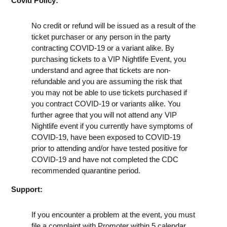
Covid Policy:
No credit or refund will be issued as a result of the
ticket purchaser or any person in the party
contracting COVID-19 or a variant alike. By
purchasing tickets to a VIP Nightlife Event, you
understand and agree that tickets are non-
refundable and you are assuming the risk that
you may not be able to use tickets purchased if
you contract COVID-19 or variants alike. You
further agree that you will not attend any VIP
Nightlife event if you currently have symptoms of
COVID-19, have been exposed to COVID-19
prior to attending and/or have tested positive for
COVID-19 and have not completed the CDC
recommended quarantine period.
Support:
If you encounter a problem at the event, you must
file a complaint with Promoter within 5 calendar