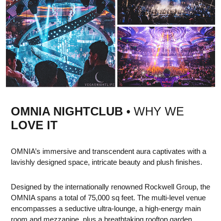
OMNIA NIGHTCLUB
• WHY WE
LOVE IT
OMNIA’s immersive and transcendent aura captivates with a
lavishly designed space, intricate beauty and plush finishes.
Designed by the internationally renowned Rockwell Group, the
OMNIA spans a total of 75,000 sq feet. The multi-level venue
encompasses a seductive ultra-lounge, a high-energy main
room and mezzanine, plus a breathtaking rooftop garden,