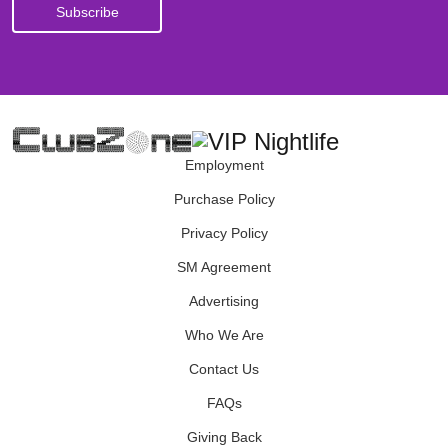
Employment
Purchase Policy
Privacy Policy
SM Agreement
Advertising
Who We Are
Contact Us
FAQs
Giving Back