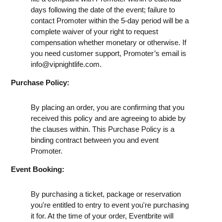
days following the date of the event; failure to
contact Promoter within the 5-day period will be a
complete waiver of your right to request
compensation whether monetary or otherwise. If
you need customer support, Promoter’s email is
info@vipnightlife.com
.
Purchase Policy:
By placing an order, you are confirming that you
received this policy and are agreeing to abide by
the clauses within. This Purchase Policy is a
binding contract between you and event
Promoter.
Event Booking:
By purchasing a ticket, package or reservation
you're entitled to entry to event you're purchasing
it for. At the time of your order, Eventbrite will