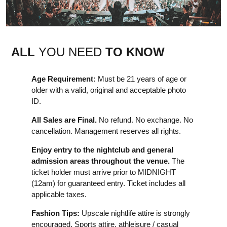
ALL
YOU NEED
TO KNOW
Age Requirement:
Must be 21 years of age or
older with a valid, original and acceptable photo
ID.
All Sales are Final.
No refund. No exchange. No
cancellation. Management reserves all rights.
Enjoy entry to the nightclub and general
admission areas throughout the venue.
The
ticket holder must arrive prior to MIDNIGHT
(12am) for guaranteed entry. Ticket includes all
applicable taxes.
Fashion Tips:
Upscale nightlife attire is strongly
encouraged. Sports attire, athleisure / casual