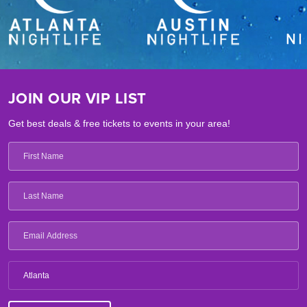
JOIN OUR VIP LIST
Get best deals & free tickets to events in your area!
Atlanta