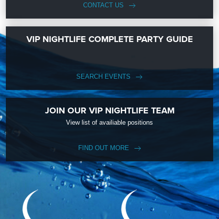
CONTACT US
VIP NIGHTLIFE COMPLETE PARTY GUIDE
SEARCH EVENTS
JOIN OUR VIP NIGHTLIFE TEAM
View list of availiable positions
FIND OUT MORE