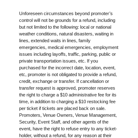
Unforeseen circumstances beyond promoter’s
control will not be grounds for a refund, including
but not limited to the following: local or national
weather conditions, natural disasters, waiting in
lines, extended waits in lines, family
emergencies, medical emergencies, employment
issues including layoffs, traffic, parking, public or
private transportation issues, etc. If you
purchased for the incorrect date, location, event,
etc, promoter is not obligated to provide a refund,
credit, exchange or transfer. If cancellation or
transfer request is approved, promoter reserves
the right to charge a $10 administrative fee for its
time, in addition to charging a $10 restocking fee
per ticket if tickets are placed back on sale.
Promoters, Venue Owners, Venue Management,
Security, Event Staff, and other agents of the
event, have the right to refuse entry to any ticket-
holder, without a refund, for any reason at their