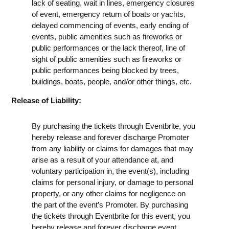
lack of seating, wait in lines, emergency closures
of event, emergency return of boats or yachts,
delayed commencing of events, early ending of
events, public amenities such as fireworks or
public performances or the lack thereof, line of
sight of public amenities such as fireworks or
public performances being blocked by trees,
buildings, boats, people, and/or other things, etc.
Release of Liability:
By purchasing the tickets through Eventbrite, you
hereby release and forever discharge Promoter
from any liability or claims for damages that may
arise as a result of your attendance at, and
voluntary participation in, the event(s), including
claims for personal injury, or damage to personal
property, or any other claims for negligence on
the part of the event’s Promoter. By purchasing
the tickets through Eventbrite for this event, you
hereby release and forever discharge event