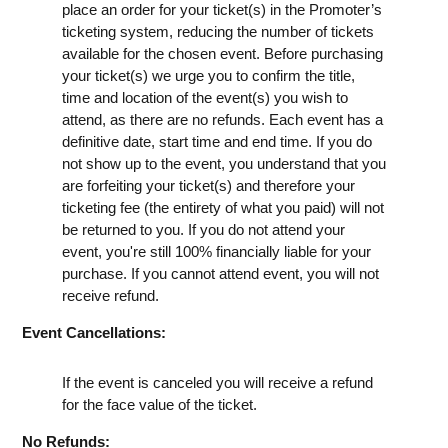
place an order for your ticket(s) in the Promoter’s
ticketing system, reducing the number of tickets
available for the chosen event. Before purchasing
your ticket(s) we urge you to confirm the title,
time and location of the event(s) you wish to
attend, as there are no refunds. Each event has a
definitive date, start time and end time. If you do
not show up to the event, you understand that you
are forfeiting your ticket(s) and therefore your
ticketing fee (the entirety of what you paid) will not
be returned to you. If you do not attend your
event, you're still 100% financially liable for your
purchase. If you cannot attend event, you will not
receive refund.
Event Cancellations:
If the event is canceled you will receive a refund
for the face value of the ticket.
No Refunds: