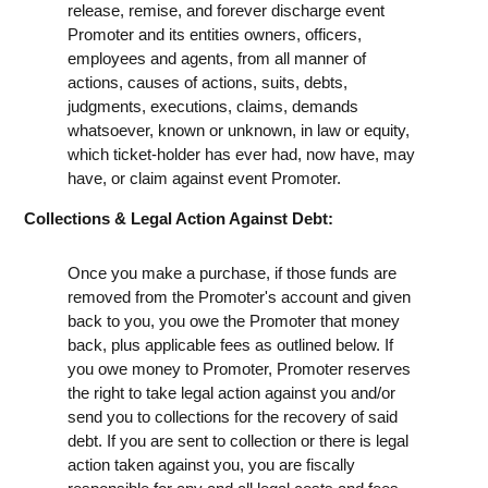
release, remise, and forever discharge event
Promoter and its entities owners, officers,
employees and agents, from all manner of
actions, causes of actions, suits, debts,
judgments, executions, claims, demands
whatsoever, known or unknown, in law or equity,
which ticket-holder has ever had, now have, may
have, or claim against event Promoter.
Collections & Legal Action Against Debt:
Once you make a purchase, if those funds are
removed from the Promoter's account and given
back to you, you owe the Promoter that money
back, plus applicable fees as outlined below. If
you owe money to Promoter, Promoter reserves
the right to take legal action against you and/or
send you to collections for the recovery of said
debt. If you are sent to collection or there is legal
action taken against you, you are fiscally