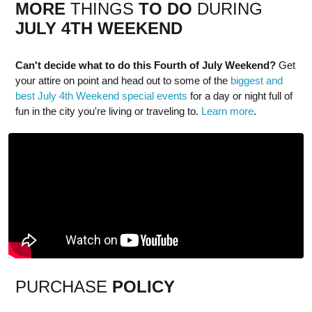
MORE
THINGS
TO DO
DURING
JULY 4TH
WEEK
END
Can't decide what to do this Fourth of July Weekend?
Get
your attire on point and head out to some of the
biggest and
best July 4th Weekend special events
for a day or night full of
fun in the city you're living or traveling to.
Learn more
.
PURCHASE
POLICY