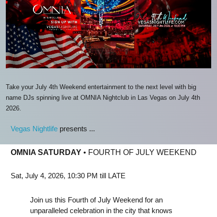
Take your July 4th Weekend entertainment to the next level with big
name DJs spinning live at OMNIA Nightclub in Las Vegas on July 4th
2026.
Vegas Nightlife
presents ...
OMNIA SATURDAY
• FOURTH OF JULY WEEKEND
Sat, July 4, 2026, 10:30 PM till LATE
Join us this Fourth of July Weekend for an
unparalleled celebration in the city that knows