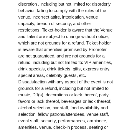
discretion , including but not limited to: disorderly
behavior, failing to comply with the rules of the
venue, incorrect attire, intoxication, venue
capacity, breach of security, and other
restrictions. Ticket-holder is aware that the Venue
and Talent are subject to change without notice,
which are not grounds for a refund. Ticket-holder
is aware that amenities promised by Promoter
are not guaranteed, and are not grounds for a
refund, including but not limited to: VIP amenities,
drink specials, drink tickets, gifts, express entry,
special areas, celebrity guests, etc.
Dissatisfaction with any aspect of the event is not
grounds for a refund, including but not limited to:
music, DJ(s), decorations or lack thereof, party
favors or lack thereof, beverages or lack thereof,
alcohol selection, bar staff, food availability and
selection, fellow patrons/attendees, venue staff,
event staff, security, performances, ambiance,
amenities, venue, check-in process, seating or