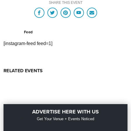
SHARE THIS EVENT
Feed
[instagram-feed feed=1]
RELATED EVENTS
ADVERTISE HERE WITH US
Get Your Venue + Events Noticed