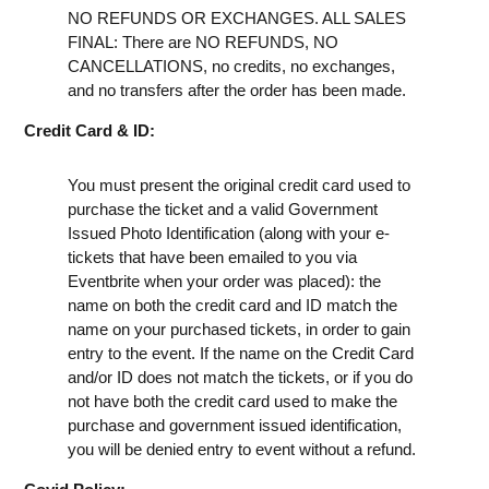
NO REFUNDS OR EXCHANGES. ALL SALES
FINAL: There are NO REFUNDS, NO
CANCELLATIONS, no credits, no exchanges,
and no transfers after the order has been made.
Credit Card & ID:
You must present the original credit card used to
purchase the ticket and a valid Government
Issued Photo Identification (along with your e-
tickets that have been emailed to you via
Eventbrite when your order was placed): the
name on both the credit card and ID match the
name on your purchased tickets, in order to gain
entry to the event. If the name on the Credit Card
and/or ID does not match the tickets, or if you do
not have both the credit card used to make the
purchase and government issued identification,
you will be denied entry to event without a refund.