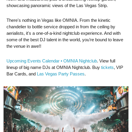
showcasing panoramic views of the Las Vegas Strip.
There's nothing in Vegas like OMNIA. From the kinetic
chandelier to bottle service dropped in from the ceiling by
aerialists, it's a one-of-a-kind nightclub experience. And with
some of the best DJ talent in the world, you’re bound to leave
the venue in awe!!
Upcoming Events Calendar • OMNIA Nightclub
. View full
lineup of big name DJs at OMNIA Nightclub. Buy
tickets
, VIP
Bar Cards, and
Las Vegas Party Passes
.