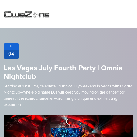
JUL
04
Las Vegas July Fourth Party | Omnia
Nightclub
Starting at 10:30 PM, celebrate Fourth of July weekend in Vegas with OMNIA
Nightclub—where big name DJs will keep you moving on the dance floor
beneath the iconic chandelier—promising a unique and exhilarating
experience.