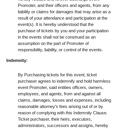
Promoter, and their officers and agents, from any
liability or claims for damages that may arise as a
result of your attendance and participation at the
event(s). It is hereby understood that the
purchase of tickets by you and your participation
in the events shall not be construed as an
assumption on the part of Promoter of
responsibility, liability, or control of the events.
Indemnity:
By Purchasing tickets for this event, ticket
purchaser agrees to indemnify and hold harmless
event Promoter, said entities officers, owners,
employees, and agents, from and against all
claims, damages, losses and expenses, including
reasonable attorney’s fees arising out of or by
reason of complying with this Indemnity Clause.
Ticket purchaser, their heirs, executors,
administrators, successors and assigns, hereby