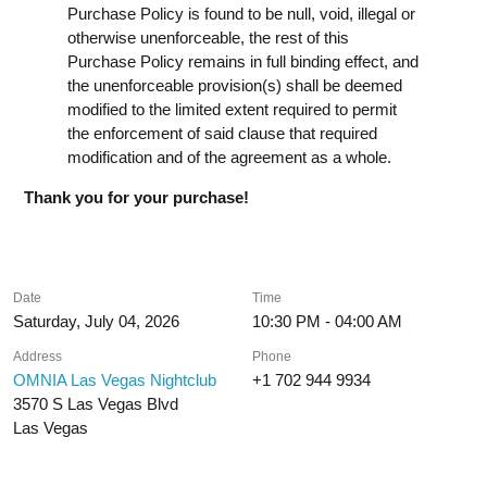
Purchase Policy is found to be null, void, illegal or
otherwise unenforceable, the rest of this
Purchase Policy remains in full binding effect, and
the unenforceable provision(s) shall be deemed
modified to the limited extent required to permit
the enforcement of said clause that required
modification and of the agreement as a whole.
Thank you for your purchase!
Date
Time
Saturday, July 04, 2026
10:30 PM - 04:00 AM
Address
Phone
OMNIA Las Vegas Nightclub
+1 702 944 9934
3570 S Las Vegas Blvd
Las Vegas