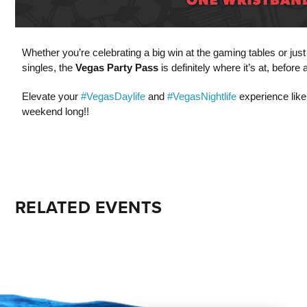
Whether you’re celebrating a big win at the gaming tables or jus
singles, the
Vegas Party Pass
is definitely where it’s at, befor
Elevate your
#VegasDaylife
and
#VegasNightlife
experience like
weekend long!!
RELATED EVENTS