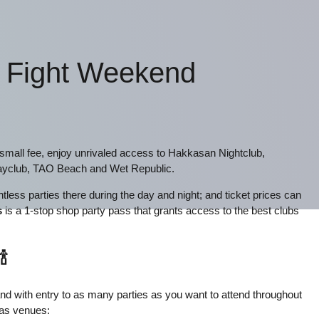
- Fight Weekend
e small fee, enjoy unrivaled access to Hakkasan Nightclub,
yclub, TAO Beach and Wet Republic.
less parties there during the day and night; and ticket prices can
s
is a 1-stop shop party pass that grants access to the best clubs
🍾
tband with entry to as many parties as you want to attend throughout
gas venues: