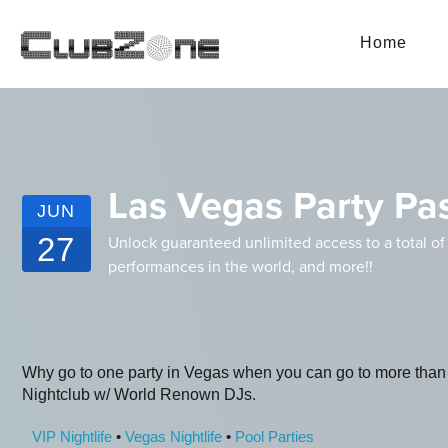
Home
Las Vegas Party Pas
JUN
27
Unlock guaranteed unlimited access to a total of
performances in the world, and more!!
Why go to one party in Vegas when you can go to more than
Nightclub w/ World Renown DJs.
VIP Nightlife
•
Vegas Nightlife
•
Pool Parties