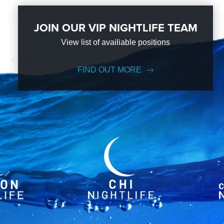
JOIN OUR VIP NIGHTLIFE TEAM
View list of availiable positions
FIND OUT MORE