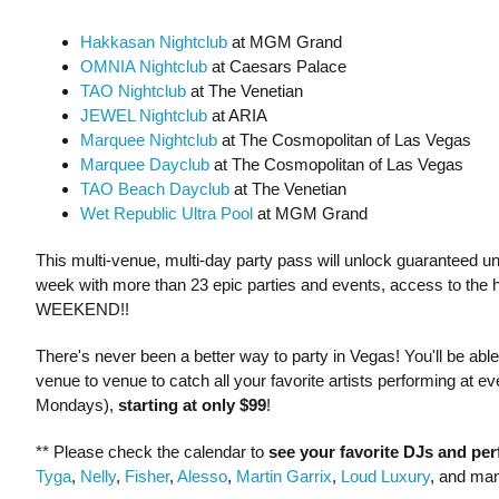
Hakkasan Nightclub
at MGM Grand
OMNIA Nightclub
at Caesars Palace
TAO Nightclub
at The Venetian
JEWEL Nightclub
at ARIA
Marquee Nightclub
at The Cosmopolitan of Las Vegas
Marquee Dayclub
at The Cosmopolitan of Las Vegas
TAO Beach Dayclub
at The Venetian
Wet Republic Ultra Pool
at MGM Grand
This multi-venue, multi-day party pass will unlock guaranteed unli
week with more than 23 epic parties and events, access to the 
WEEKEND!!
There's never been a better way to party in Vegas! You'll be ab
venue to venue to catch all your favorite artists performing at
Mondays),
starting at only $99
!
** Please check the calendar to
see
your favorite DJs and pe
Tyga
,
Nelly
,
Fisher
,
Alesso
,
Martin Garrix
,
Loud Luxury
, and ma