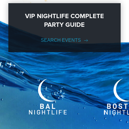
VIP NIGHTLIFE COMPLETE
PARTY GUIDE
SEARCH EVENTS