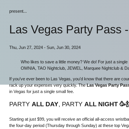
present...
Las Vegas Party Pass 
Thu, Jun 27, 2024 - Sun, Jun 30, 2024
Who likes to save a little money? We do! For just a singl
OMNIA, TAO Nightclub, JEWEL, Marquee Nightclub & Da
If you’ve ever been to Las Vegas, you’d know that there are count
rack up your expenses very quickly. The
Las Vegas Party Pas
in Vegas for just a single small fee.
PARTY
ALL DAY
, PARTY
ALL NIGHT
🥳
🍾
Starting at just $99, you will receive an official all-access wris
the four-day period (Thursday through Sunday) at these top Ve