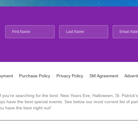
oyment
Purchase Policy
Privacy Policy
SM Agreement
Advert
 If you're searching for the best: New Years Eve, Halloween, St. Patri
 have the best special events. See below our most current list of parti
u have the best night out!