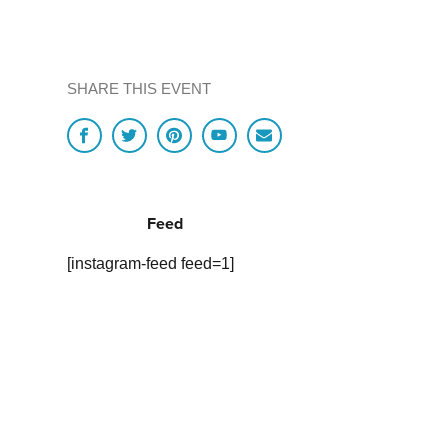
SHARE THIS EVENT
Feed
[instagram-feed feed=1]