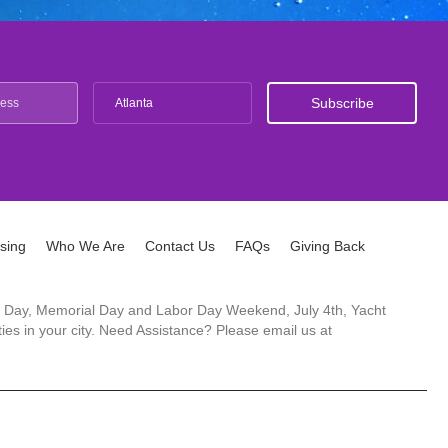
Atlanta
ising
Who We Are
Contact Us
FAQs
Giving Back
ck's Day, Memorial Day and Labor Day Weekend, July 4th, Yacht
es in your city. Need Assistance? Please email us at