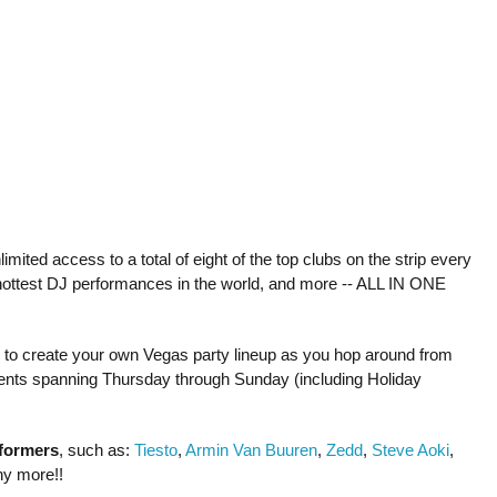
mited access to a total of eight of the top clubs on the strip every
hottest DJ performances in the world, and more -- ALL IN ONE
le to create your own Vegas party lineup as you hop around from
 events spanning Thursday through Sunday (including Holiday
rformers
, such as:
Tiesto
,
Armin Van Buuren
,
Zedd
,
Steve Aoki
,
ny more!!