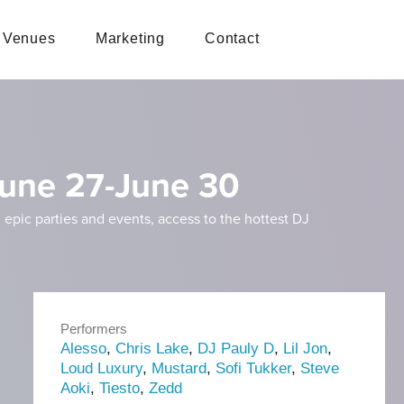
Venues
Marketing
Contact
 June 27-June 30
 epic parties and events, access to the hottest DJ
Performers
Alesso
,
Chris Lake
,
DJ Pauly D
,
Lil Jon
,
Loud Luxury
,
Mustard
,
Sofi Tukker
,
Steve
Aoki
,
Tiesto
,
Zedd