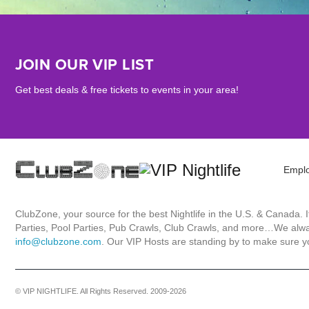
JOIN OUR VIP LIST
Get best deals & free tickets to events in your area!
Empl
ClubZone, your source for the best Nightlife in the U.S. & Canada.
Parties, Pool Parties, Pub Crawls, Club Crawls, and more…We always
info@clubzone.com
. Our VIP Hosts are standing by to make sure yo
© VIP NIGHTLIFE. All Rights Reserved. 2009-2026