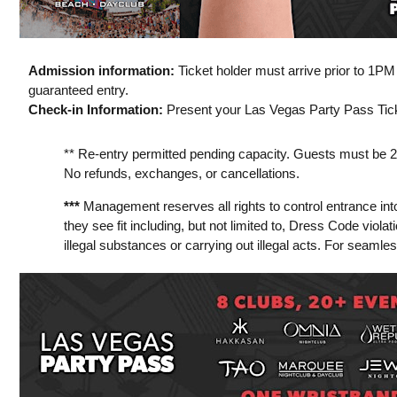
Admission information:
Ticket holder must arrive prior to 1P
guaranteed entry.
Check-in Information:
Present your Las Vegas Party Pass Ticke
** Re-entry permitted pending capacity. Guests must be 21 y
No refunds, exchanges, or cancellations.
***
Management reserves all rights to control entrance int
they see fit including, but not limited to, Dress Code viola
illegal substances or carrying out illegal acts. For seamle