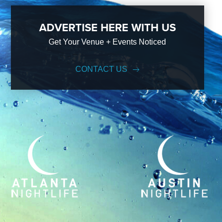
ADVERTISE HERE WITH US
Get Your Venue + Events Noticed
CONTACT US