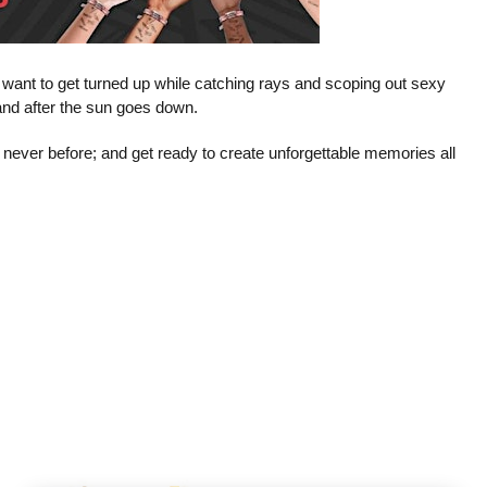
t want to get turned up while catching rays and scoping out sexy
e and after the sun goes down.
 never before; and get ready to create unforgettable memories all