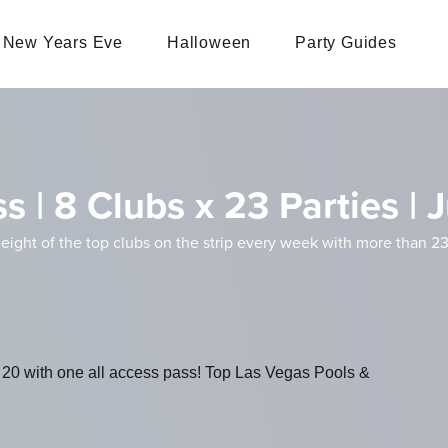
New Years Eve
Halloween
Party Guides
s | 8 Clubs x 23 Parties |
 eight of the top clubs on the strip every week with more than 23
 20 with one all access pass! Top Las Vegas Pools &