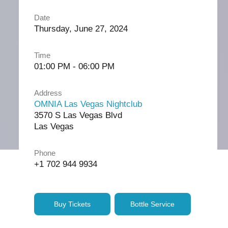
Date
Thursday, June 27, 2024
Time
01:00 PM - 06:00 PM
Address
OMNIA Las Vegas Nightclub
3570 S Las Vegas Blvd
Las Vegas
Phone
+1 702 944 9934
Buy Tickets
Bottle Service