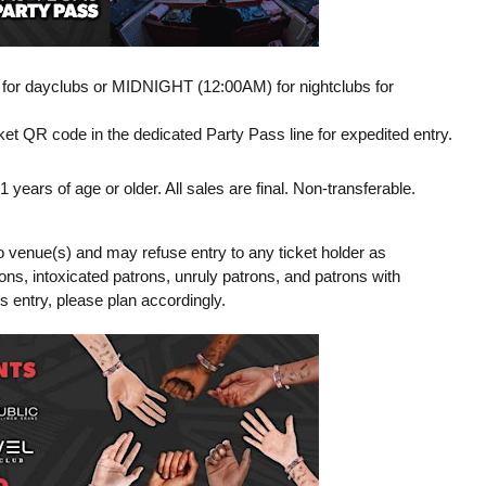
M for dayclubs or MIDNIGHT (12:00AM) for nightclubs for
t QR code in the dedicated Party Pass line for expedited entry.
ears of age or older. All sales are final. Non-transferable.
o venue(s) and may refuse entry to any ticket holder as
tions, intoxicated patrons, unruly patrons, and patrons with
ss entry, please plan accordingly.