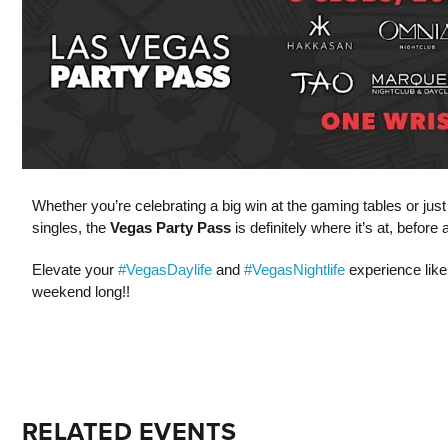
Whether you’re celebrating a big win at the gaming tables or jus
singles, the
Vegas Party Pass
is definitely where it’s at, befor
Elevate your
#VegasDaylife
and
#VegasNightlife
experience like
weekend long!!
RELATED EVENTS