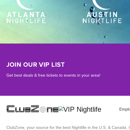
JOIN OUR VIP LIST
Get best deals & free tickets to events in your area!
Empl
ClubZone, your source for the best Nightlife in the U.S. & Canada.