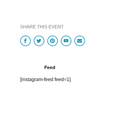
SHARE THIS EVENT
Feed
[instagram-feed feed=1]