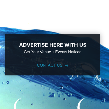
ADVERTISE HERE WITH US
Get Your Venue + Events Noticed
CONTACT US