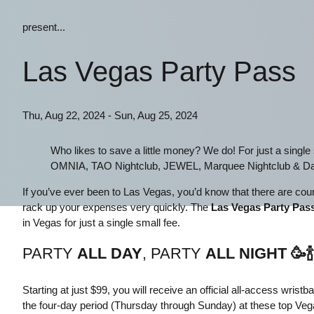
present...
Las Vegas Party Pass
Thu, Aug 22, 2024 - Sun, Aug 25, 2024
Who likes to save a little money? We do! For just a singl
OMNIA, TAO Nightclub, JEWEL, Marquee Nightclub & Da
If you’ve ever been to Las Vegas, you’d know that there are count
rack up your expenses very quickly. The
Las Vegas Party Pas
in Vegas for just a single small fee.
PARTY
ALL DAY
, PARTY
ALL NIGHT
🥳
🍾
Starting at just $99, you will receive an official all-access wris
the four-day period (Thursday through Sunday) at these top Ve