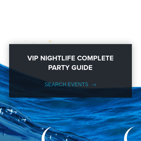
VIP NIGHTLIFE COMPLETE
PARTY GUIDE
SEARCH EVENTS