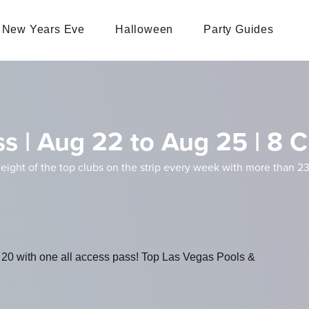
New Years Eve
Halloween
Party Guides
s | Aug 22 to Aug 25 | 8 C
 eight of the top clubs on the strip every week with more than 23
 20 with one all access pass! Top Las Vegas Pools &