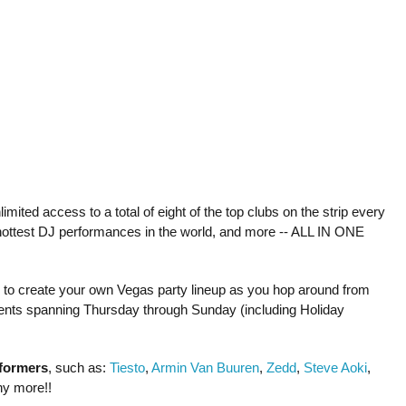
mited access to a total of eight of the top clubs on the strip every
hottest DJ performances in the world, and more -- ALL IN ONE
le to create your own Vegas party lineup as you hop around from
 events spanning Thursday through Sunday (including Holiday
rformers
, such as:
Tiesto
,
Armin Van Buuren
,
Zedd
,
Steve Aoki
,
ny more!!