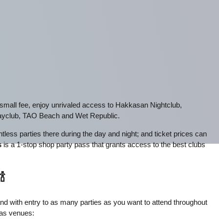
e small fee, enjoy unrivaled access to Hakkasan Nightclub,
yclub, TAO Beach and Wet Republic.
less parties there during the day and night; and ticket prices can
s
is a 1-stop shop party pass that grants access to the best clubs
🍾
tband with entry to as many parties as you want to attend throughout
gas venues: