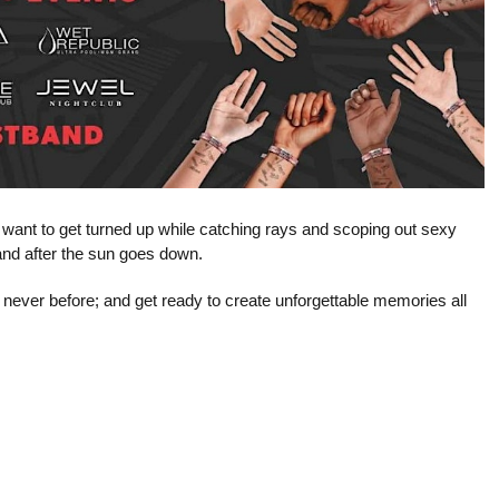
t want to get turned up while catching rays and scoping out sexy
e and after the sun goes down.
 never before; and get ready to create unforgettable memories all