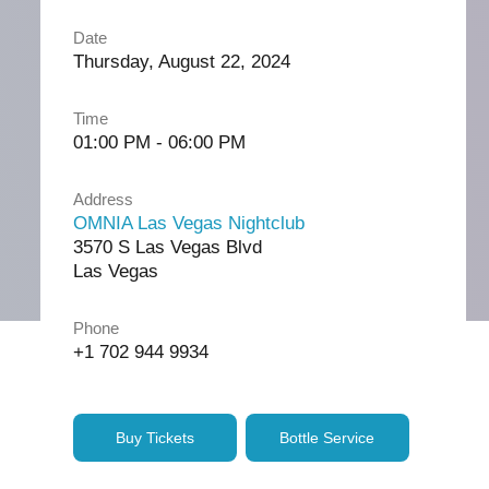
Date
Thursday, August 22, 2024
Time
01:00 PM - 06:00 PM
Address
OMNIA Las Vegas Nightclub
3570 S Las Vegas Blvd
Las Vegas
Phone
+1 702 944 9934
Buy Tickets
Bottle Service