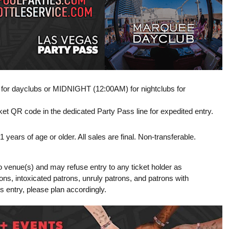
M for dayclubs or MIDNIGHT (12:00AM) for nightclubs for
t QR code in the dedicated Party Pass line for expedited entry.
ears of age or older. All sales are final. Non-transferable.
o venue(s) and may refuse entry to any ticket holder as
tions, intoxicated patrons, unruly patrons, and patrons with
ss entry, please plan accordingly.