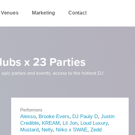
Venues
Marketing
Contact
lubs x 23 Parties
 epic parties and events, access to the hottest DJ
Performers
Alesso
,
Brooke Evers
,
DJ Pauly D
,
Justin
Credible
,
KREAM
,
Lil Jon
,
Loud Luxury
,
Mustard
,
Nelly
,
Niiko x SWAE
,
Zedd