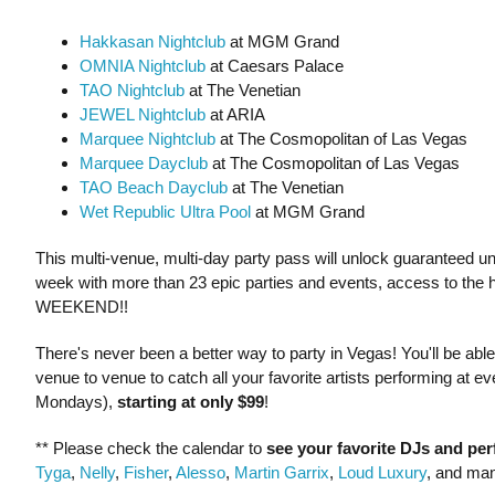
Hakkasan Nightclub
at MGM Grand
OMNIA Nightclub
at Caesars Palace
TAO Nightclub
at The Venetian
JEWEL Nightclub
at ARIA
Marquee Nightclub
at The Cosmopolitan of Las Vegas
Marquee Dayclub
at The Cosmopolitan of Las Vegas
TAO Beach Dayclub
at The Venetian
Wet Republic Ultra Pool
at MGM Grand
This multi-venue, multi-day party pass will unlock guaranteed unli
week with more than 23 epic parties and events, access to the 
WEEKEND!!
There's never been a better way to party in Vegas! You'll be ab
venue to venue to catch all your favorite artists performing at
Mondays),
starting at only $99
!
** Please check the calendar to
see
your favorite DJs and pe
Tyga
,
Nelly
,
Fisher
,
Alesso
,
Martin Garrix
,
Loud Luxury
, and ma