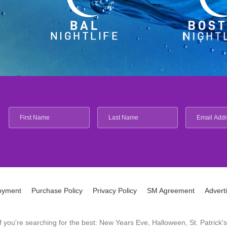
oyment
Purchase Policy
Privacy Policy
SM Agreement
Advert
 If you're searching for the best: New Years Eve, Halloween, St. Patri