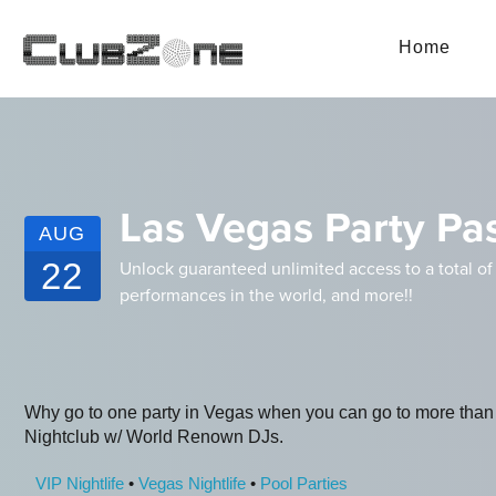
Home
Las Vegas Party Pas
AUG
22
Unlock guaranteed unlimited access to a total of
performances in the world, and more!!
Why go to one party in Vegas when you can go to more than
Nightclub w/ World Renown DJs.
VIP Nightlife
•
Vegas Nightlife
•
Pool Parties