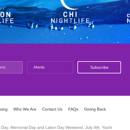
Atlanta
ising
Who We Are
Contact Us
FAQs
Giving Back
ck's Day, Memorial Day and Labor Day Weekend, July 4th, Yacht