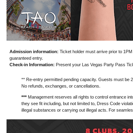
Admission information:
Ticket holder must arrive prior to 1P
guaranteed entry.
Check-in Information:
Present your Las Vegas Party Pass Ticke
** Re-entry permitted pending capacity. Guests must be 21 y
No refunds, exchanges, or cancellations.
***
Management reserves all rights to control entrance int
they see fit including, but not limited to, Dress Code viola
illegal substances or carrying out illegal acts. For seamle