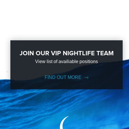
JOIN OUR VIP NIGHTLIFE TEAM
View list of availiable positions
FIND OUT MORE