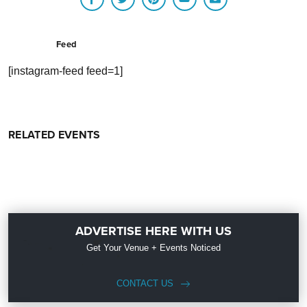
Feed
[instagram-feed feed=1]
RELATED EVENTS
ADVERTISE HERE WITH US
Get Your Venue + Events Noticed
CONTACT US