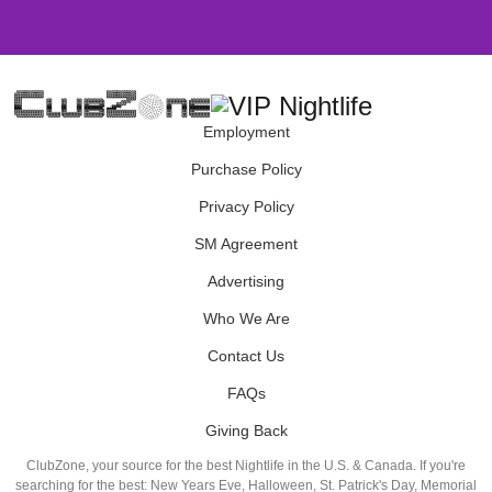
Employment
Purchase Policy
Privacy Policy
SM Agreement
Advertising
Who We Are
Contact Us
FAQs
Giving Back
ClubZone, your source for the best Nightlife in the U.S. & Canada. If you're
searching for the best: New Years Eve, Halloween, St. Patrick's Day, Memorial