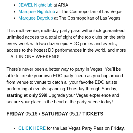
JEWEL Nightclub
at ARIA
Marquee Nightclub
at The Cosmopolitan of Las Vegas
Marquee Dayclub
at The Cosmopolitan of Las Vegas
This multi-venue, multi-day party pass will unlock guaranteed
unlimited access to a total of eight of the top clubs on the strip
every week with two dozen epic EDC parties and events,
access to the hottest DJ performances in the world, and more
-- ALL IN ONE WEEKEND!!
There's never been a better way to party in Vegas! You'll be
able to create your own EDC party lineup as you hop around
from venue to venue to catch all your favorite EDC artists
performing at events spanning Thursday through Sunday,
starting at only $99
! Upgrade your Vegas experience and
secure your place in the heart of the party scene today!
FRIDAY
05.16 •
SATURDAY
05.17
TICKETS
CLICK HERE
for the Las Vegas Party Pass on
Friday,