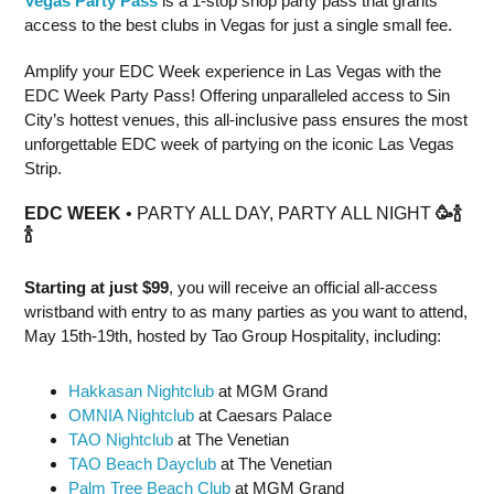
Vegas Party Pass
is a 1-stop shop party pass that grants
access to the best clubs in Vegas for just a single small fee.
Amplify your EDC Week experience in Las Vegas with the
EDC Week Party Pass! Offering unparalleled access to Sin
City’s hottest venues, this all-inclusive pass ensures the most
unforgettable EDC week of partying on the iconic Las Vegas
Strip.
EDC WEEK
• PARTY ALL DAY, PARTY ALL NIGHT
🥳
🍾
🍾
Starting at just $99
, you will receive an official all-access
wristband with entry to as many parties as you want to attend,
May 15th-19th, hosted by Tao Group Hospitality, including:
Hakkasan Nightclub
at MGM Grand
OMNIA Nightclub
at Caesars Palace
TAO Nightclub
at The Venetian
TAO Beach Dayclub
at The Venetian
Palm Tree Beach Club
at MGM Grand