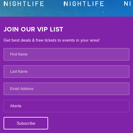
JOIN OUR VIP LIST
Get best deals & free tickets to events in your area!
Atlanta