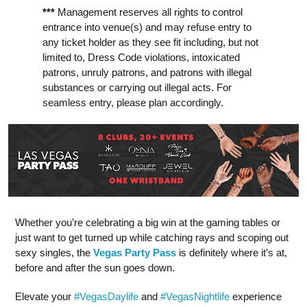
***
Management reserves all rights to control
entrance into venue(s) and may refuse entry to
any ticket holder as they see fit including, but not
limited to, Dress Code violations, intoxicated
patrons, unruly patrons, and patrons with illegal
substances or carrying out illegal acts. For
seamless entry, please plan accordingly.
Whether you’re celebrating a big win at the gaming tables or
just want to get turned up while catching rays and scoping out
sexy singles, the
Vegas Party Pass
is definitely where it’s at,
before and after the sun goes down.
Elevate your
#VegasDaylife
and
#VegasNightlife
experience