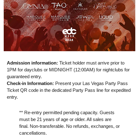
Admission information:
Ticket holder must arrive prior to
1PM for dayclubs or MIDNIGHT (12:00AM) for nightclubs for
guaranteed entry.
Check-in Information:
Present your Las Vegas Party Pass
Ticket QR code in the dedicated Party Pass line for expedited
entry.
** Re-entry permitted pending capacity. Guests
must be 21 years of age or older. All sales are
final. Non-transferable. No refunds, exchanges, or
cancellations.