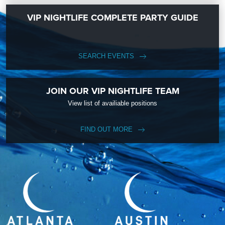
VIP NIGHTLIFE COMPLETE PARTY GUIDE
SEARCH EVENTS
JOIN OUR VIP NIGHTLIFE TEAM
View list of availiable positions
FIND OUT MORE