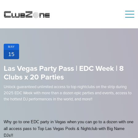
MAY
15
Las Vegas Party Pass | EDC Week | 8
Clubs x 20 Parties
Unlock guaranteed unlimited access to top nightclubs on the strip during
2025 EDC Week with more than a dozen epic parties and events, access to
the hottest DJ performances in the world, and more!!
Why go to one EDC party in Vegas when you can go to a dozen with one
all access pass to Top Las Vegas Pools & Nightclub with Big Name
DJs!!