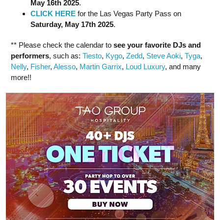
May 16th 2025
.
CLICK HERE
for the Las Vegas Party Pass on
Saturday, May 17th 2025
.
** Please check the calendar to
see
your favorite DJs and
performers
, such as:
Tiesto
,
Kygo
,
Zedd
,
Steve Aoki
,
Tyga
,
Nelly
,
Fisher
,
Alesso
,
Martin Garrix
,
Loud Luxury
, and many
more!!