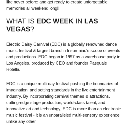
like never before; and get ready to create unforgettable
memories all weekend long!!
WHAT IS
EDC WEEK
IN
LAS
VEGAS
?
Electric Daisy Carnival (EDC) is a globally renowned dance
music festival & largest brand in Insomniac's scope of events
and productions. EDC began in 1997 as a warehouse party in
Los Angeles, produced by CEO and founder Pasquale
Rotella.
EDC is a unique multi-day festival pushing the boundaries of
imagination, and setting standards in the live entertainment
industry. By incorporating carnival themes & attractions,
cutting-edge stage production, world-class talent, and
innovative art and technology, EDC is more than an electronic
music festival - it is an unparalleled multi-sensory experience
unlike any other.