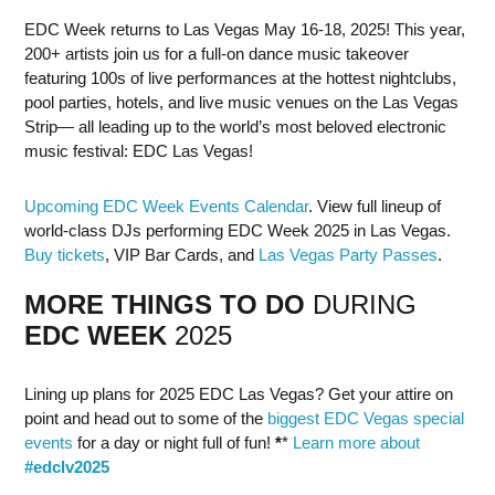
EDC Week returns to Las Vegas May 16-18, 2025! This year,
200+ artists join us for a full-on dance music takeover
featuring 100s of live performances at the hottest nightclubs,
pool parties, hotels, and live music venues on the Las Vegas
Strip— all leading up to the world’s most beloved electronic
music festival: EDC Las Vegas!
Upcoming EDC Week Events Calendar
. View full lineup of
world-class DJs performing EDC Week 2025 in Las Vegas.
Buy tickets
, VIP Bar Cards, and
Las Vegas Party Passes
.
MORE THINGS TO DO
DURING
EDC
WEEK
2025
Lining up plans for 2025 EDC Las Vegas? Get your attire on
point and head out to some of the
biggest EDC Vegas special
events
for a day or night full of fun!
*
*
Learn more about
#edclv2025