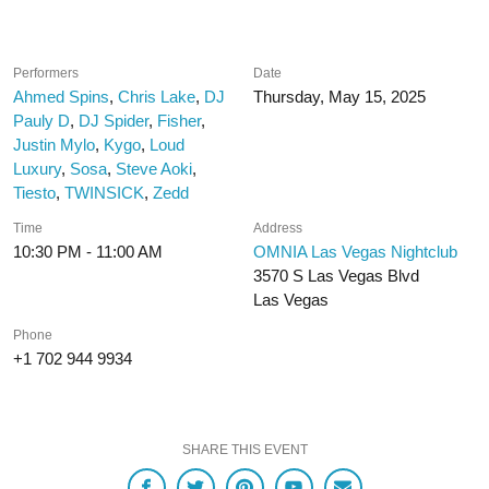
Performers
Date
Ahmed Spins
,
Chris Lake
,
DJ
Thursday, May 15, 2025
Pauly D
,
DJ Spider
,
Fisher
,
Justin Mylo
,
Kygo
,
Loud
Luxury
,
Sosa
,
Steve Aoki
,
Tiesto
,
TWINSICK
,
Zedd
Time
Address
10:30 PM - 11:00 AM
OMNIA Las Vegas Nightclub
3570 S Las Vegas Blvd
Las Vegas
Phone
+1 702 944 9934
SHARE THIS EVENT