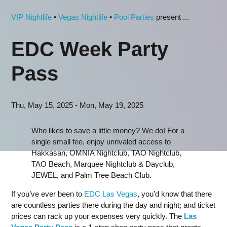
VIP Nightlife
•
Vegas Nightlife
•
Pool Parties
present ...
EDC Week Party
Pass
Thu, May 15, 2025 - Mon, May 19, 2025
Who likes to save a little money? We do! For a
single small fee, enjoy unrivaled access to
Hakkasan, OMNIA Nightclub, TAO Nightclub,
TAO Beach, Marquee Nightclub & Dayclub,
JEWEL, and Palm Tree Beach Club.
If you’ve ever been to
EDC Las Vegas
, you’d know that there
are countless parties there during the day and night; and ticket
prices can rack up your expenses very quickly. The
Las