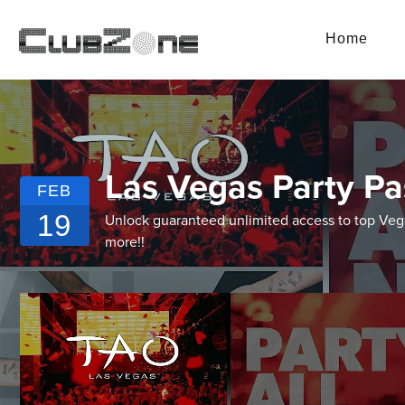
Home
Las Vegas Party Pa
FEB
19
Unlock guaranteed unlimited access to top Vegas
more!!