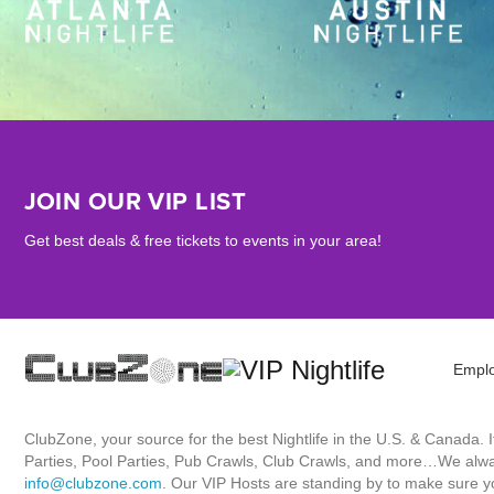
JOIN OUR VIP LIST
Get best deals & free tickets to events in your area!
Empl
ClubZone, your source for the best Nightlife in the U.S. & Canada.
Parties, Pool Parties, Pub Crawls, Club Crawls, and more…We always
info@clubzone.com
. Our VIP Hosts are standing by to make sure yo