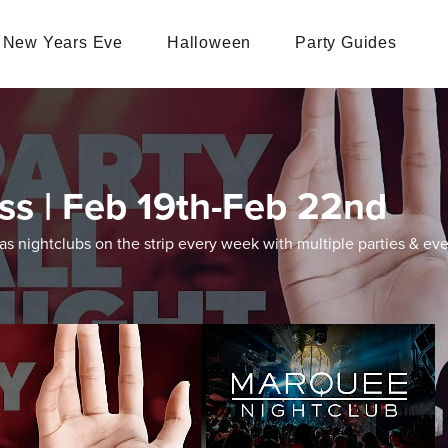
New Years Eve
Halloween
Party Guides
ss | Feb 19th-Feb 22nd
 nightclubs on the strip every week with multiple parties & eve