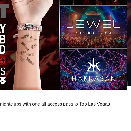
nightclubs with one all access pass to Top Las Vegas