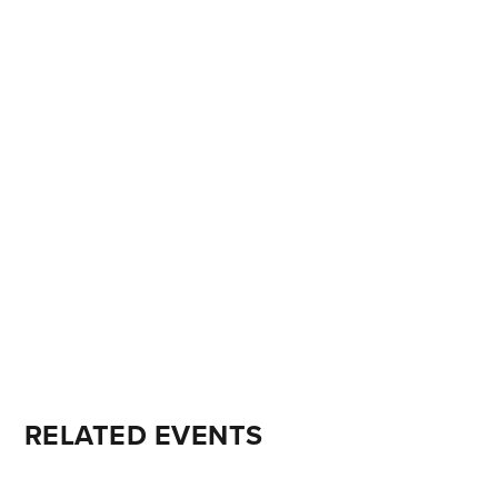
RELATED EVENTS