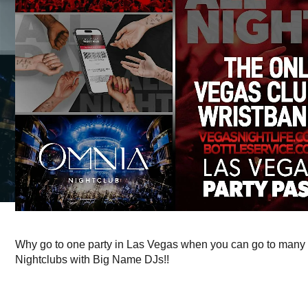
Why go to one party in Las Vegas when you can go to many 
Nightclubs with Big Name DJs!!