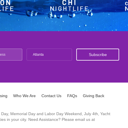
Atlanta
ising
Who We Are
Contact Us
FAQs
Giving Back
ck's Day, Memorial Day and Labor Day Weekend, July 4th, Yacht
es in your city. Need Assistance? Please email us at