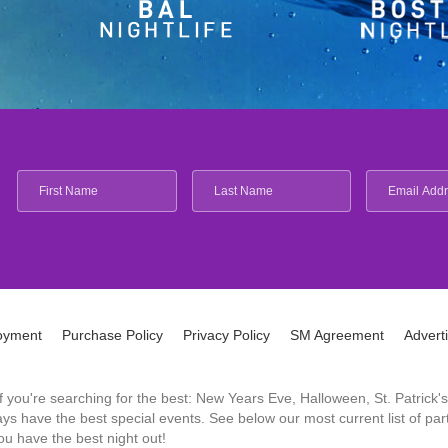
oyment
Purchase Policy
Privacy Policy
SM Agreement
Advert
 If you're searching for the best: New Years Eve, Halloween, St. Patri
 have the best special events. See below our most current list of parti
u have the best night out!