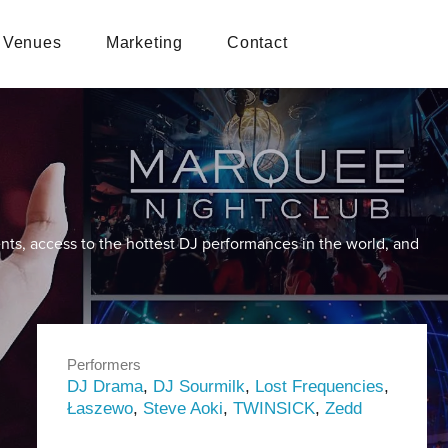
Venues
Marketing
Contact
nts, access to the hottest DJ performances in the world, and
Performers
DJ Drama
,
DJ Sourmilk
,
Lost Frequencies
,
Łaszewo
,
Steve Aoki
,
TWINSICK
,
Zedd