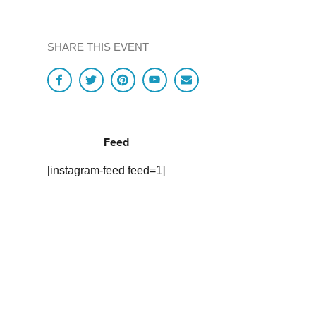
SHARE THIS EVENT
Feed
[instagram-feed feed=1]