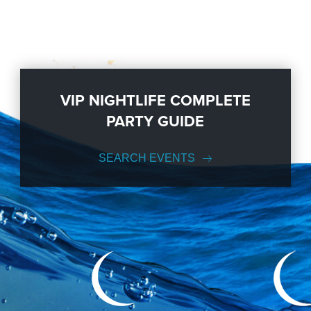
VIP NIGHTLIFE COMPLETE
PARTY GUIDE
SEARCH EVENTS