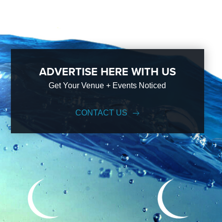
ADVERTISE HERE WITH US
Get Your Venue + Events Noticed
CONTACT US