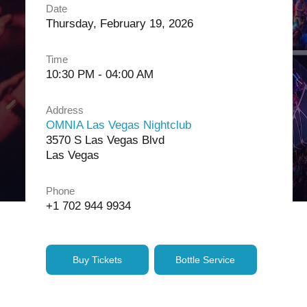
Date
Thursday, February 19, 2026
Time
10:30 PM - 04:00 AM
Address
OMNIA Las Vegas Nightclub
3570 S Las Vegas Blvd
Las Vegas
Phone
+1 702 944 9934
Buy Tickets
Bottle Service