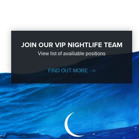
JOIN OUR VIP NIGHTLIFE TEAM
View list of availiable positions
FIND OUT MORE