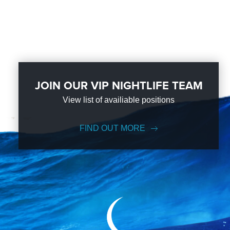
JOIN OUR VIP NIGHTLIFE TEAM
View list of availiable positions
FIND OUT MORE