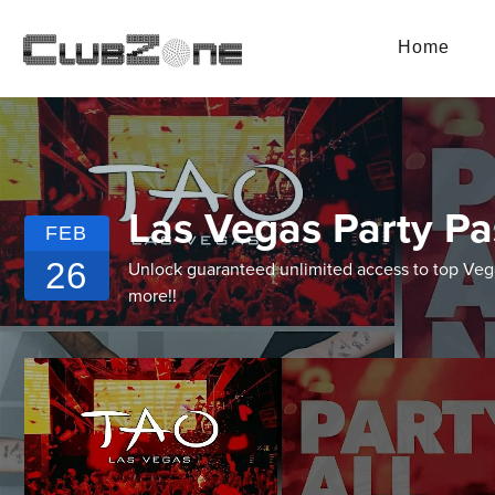
Home
Las Vegas Party Pa
FEB
26
Unlock guaranteed unlimited access to top Vegas
more!!