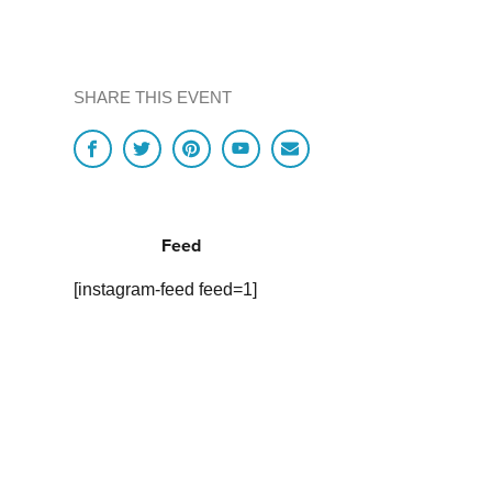
SHARE THIS EVENT
Feed
[instagram-feed feed=1]