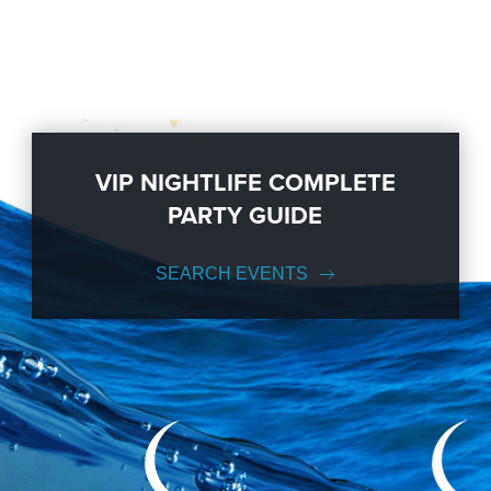
VIP NIGHTLIFE COMPLETE
PARTY GUIDE
SEARCH EVENTS