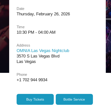
Date
Thursday, February 26, 2026
Time
10:30 PM - 04:00 AM
Address
OMNIA Las Vegas Nightclub
3570 S Las Vegas Blvd
Las Vegas
Phone
+1 702 944 9934
Buy Tickets
Bottle Service