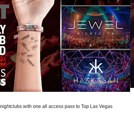
nightclubs with one all access pass to Top Las Vegas