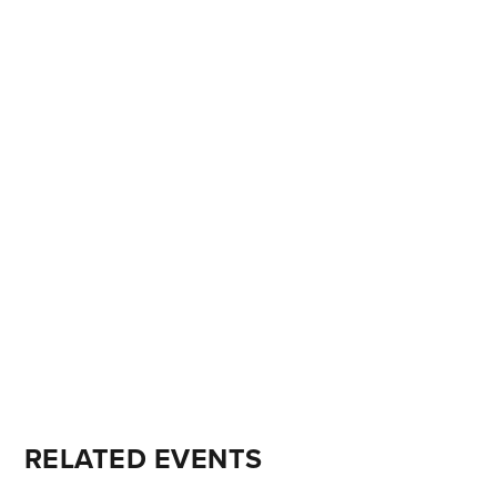
RELATED EVENTS