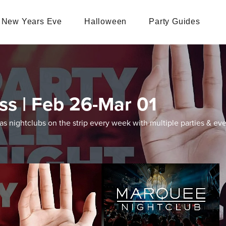
New Years Eve
Halloween
Party Guides
ss | Feb 26-Mar 01
 nightclubs on the strip every week with multiple parties & eve