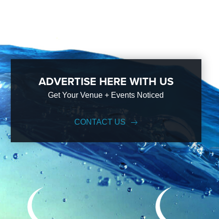
ADVERTISE HERE WITH US
Get Your Venue + Events Noticed
CONTACT US