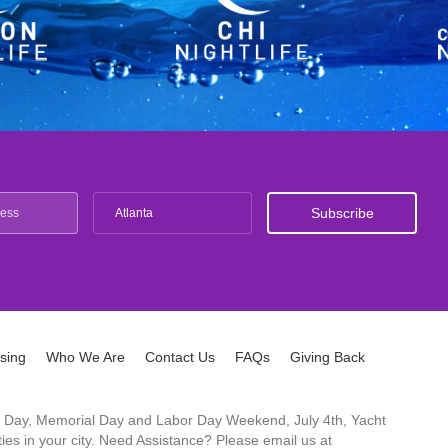
Atlanta
ising
Who We Are
Contact Us
FAQs
Giving Back
ck's Day, Memorial Day and Labor Day Weekend, July 4th, Yacht
es in your city. Need Assistance? Please email us at