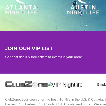
JOIN OUR VIP LIST
Get best deals & free tickets to events in your area!
Empl
ClubZone, your source for the best Nightlife in the U.S. & Canada.
Parties, Pool Parties, Pub Crawls, Club Crawls, and more…We always