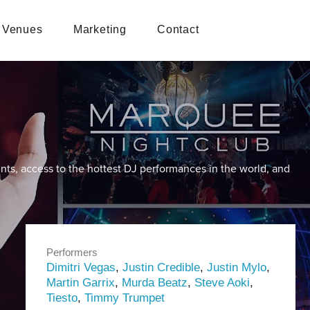
Venues
Marketing
Contact
nts, access to the hottest DJ performances in the world, and
Performers
Dimitri Vegas
,
Justin Credible
,
Justin Mylo
,
Martin Garrix
,
Murda Beatz
,
Steve Aoki
,
Tiesto
,
Timmy Trumpet