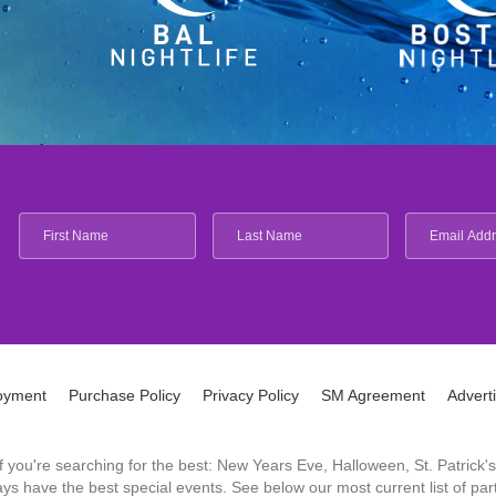
oyment
Purchase Policy
Privacy Policy
SM Agreement
Advert
 If you're searching for the best: New Years Eve, Halloween, St. Patri
 have the best special events. See below our most current list of parti