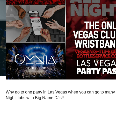
Why go to one party in Las Vegas when you can go to many 
Nightclubs with Big Name DJs!!