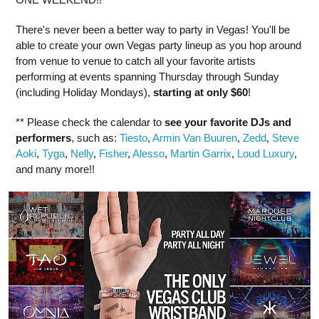
There's never been a better way to party in Vegas! You'll be
able to create your own Vegas party lineup as you hop around
from venue to venue to catch all your favorite artists
performing at events spanning Thursday through Sunday
(including Holiday Mondays),
starting at only $60
!
** Please check the calendar to
see
your favorite DJs and
performers
, such as:
Tiesto
,
Armin Van Buuren
,
Zedd
,
Steve
Aoki
,
Tyga
,
Nelly
,
Fisher
,
Alesso
,
Martin Garrix
,
Loud Luxury
,
and many more!!