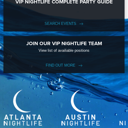
VIP NIGHTLIFE COMPLETE PARTY GUIDE
SEARCH EVENTS
JOIN OUR VIP NIGHTLIFE TEAM
View list of availiable positions
FIND OUT MORE