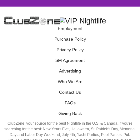
Employment
Purchase Policy
Privacy Policy
SM Agreement
Advertising
Who We Are
Contact Us
FAQs
Giving Back
ClubZone, your source for the best Nightlife in the U.S. & Canada. If you're
searching for the best: New Years Eve, Halloween, St. Patrick's Day, Memorial
Day and Labor Day Weekend, July 4th, Yacht Parties, Pool Parties, Pub