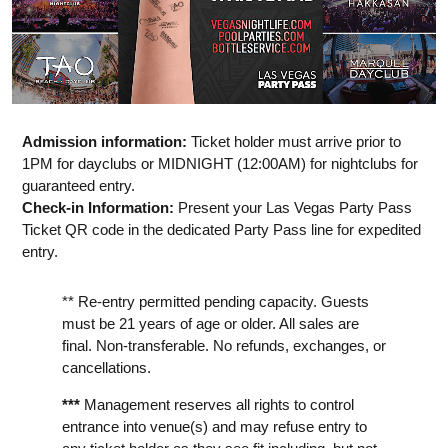
Admission information:
Ticket holder must arrive prior to
1PM for dayclubs or MIDNIGHT (12:00AM) for nightclubs for
guaranteed entry.
Check-in Information:
Present your Las Vegas Party Pass
Ticket QR code in the dedicated Party Pass line for expedited
entry.
** Re-entry permitted pending capacity. Guests
must be 21 years of age or older. All sales are
final. Non-transferable. No refunds, exchanges, or
cancellations.
***
Management reserves all rights to control
entrance into venue(s) and may refuse entry to