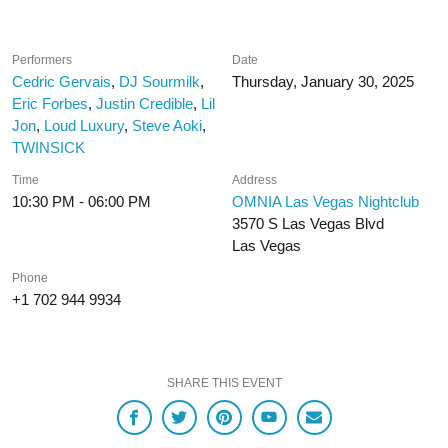
Performers
Date
Cedric Gervais
,
DJ Sourmilk
,
Thursday, January 30, 2025
Eric Forbes
,
Justin Credible
,
Lil
Jon
,
Loud Luxury
,
Steve Aoki
,
TWINSICK
Time
Address
10:30 PM - 06:00 PM
OMNIA Las Vegas Nightclub
3570 S Las Vegas Blvd
Las Vegas
Phone
+1 702 944 9934
SHARE THIS EVENT