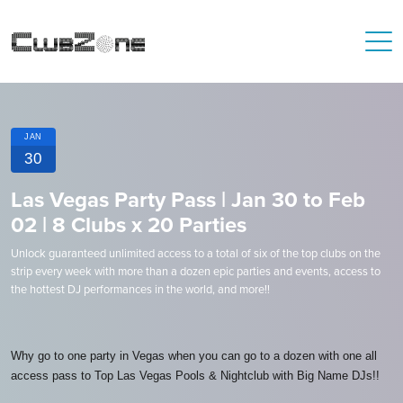
JAN
30
Las Vegas Party Pass | Jan 30 to Feb
02 | 8 Clubs x 20 Parties
Unlock guaranteed unlimited access to a total of six of the top clubs on the
strip every week with more than a dozen epic parties and events, access to
the hottest DJ performances in the world, and more!!
Why go to one party in Vegas when you can go to a dozen with one all
access pass to Top Las Vegas Pools & Nightclub with Big Name DJs!!