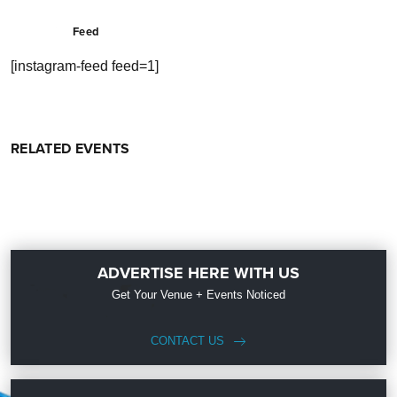
Feed
[instagram-feed feed=1]
RELATED EVENTS
ADVERTISE HERE WITH US
Get Your Venue + Events Noticed
CONTACT US