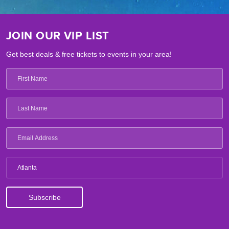
JOIN OUR VIP LIST
Get best deals & free tickets to events in your area!
Atlanta