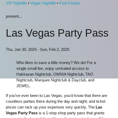
VIP Nightlife
•
Vegas Nightlife
•
Pool Parties
present...
Las Vegas Party Pass
Thu, Jan 30, 2025 - Sun, Feb 2, 2025
Who likes to save a little money? We do! For a
single small fee, enjoy unrivaled access to
Hakkasan Nightclub, OMNIA Nightclub, TAO
Nightclub, Marquee Nightclub & Dayclub, and
JEWEL.
If you’ve ever been to Las Vegas, you’d know that there are
countless parties there during the day and night; and ticket
prices can rack up your expenses very quickly. The
Las
Vegas Party Pass
is a 1-stop shop party pass that grants