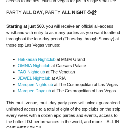
access to the best clubs in Vegas for just a single small fee.
PARTY
ALL DAY
, PARTY
ALL NIGHT
🥳
🍾
🍾
Starting at just $60
, you will receive an official all-access
wristband with entry to as many parties as you want to attend
throughout the four-day period (Thursday through Sunday) at
these top Las Vegas venues:
Hakkasan Nightclub
at MGM Grand
OMNIA Nightclub
at Caesars Palace
TAO Nightclub
at The Venetian
JEWEL Nightclub
at ARIA
Marquee Nightclub
at The Cosmopolitan of Las Vegas
Marquee Dayclub
at The Cosmopolitan of Las Vegas
This multi-venue, multi-day party pass will unlock guaranteed
unlimited access to a total of eight of the top clubs on the strip
every week with a dozen epic parties and events, access to
the hottest DJ performances in the world, and more -- ALL IN
ONE WEEKEND!!