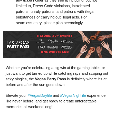
any ticket holder as they see fit including, but not
limited to, Dress Code violations, intoxicated
patrons, unruly patrons, and patrons with illegal
substances or carrying out illegal acts. For
seamless entry, please plan accordingly.
Whether you’re celebrating a big win at the gaming tables or
just want to get turned up while catching rays and scoping out
sexy singles, the
Vegas Party Pass
is definitely where it’s at,
before and after the sun goes down.
Elevate your
#VegasDaylife
and
#VegasNightlife
experience
like never before; and get ready to create unforgettable
memories all weekend long!!