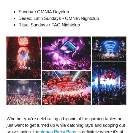
Sunday • OMNIA Dayclub
Deseo: Latin Sundays • OMNIA Nightclub
Ritual Sundays • TAO Nightclub
Whether you’re celebrating a big win at the gaming tables or
just want to get turned up while catching rays and scoping out
sexy singles, the
Vegas Party Pass
is definitely where it’s at,