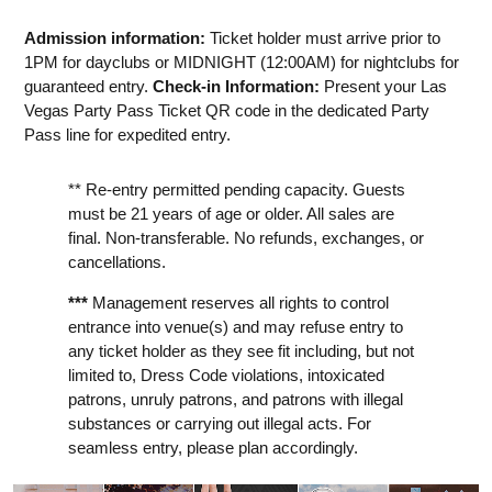
Admission information:
Ticket holder must arrive prior to
1PM for dayclubs or MIDNIGHT (12:00AM) for nightclubs for
guaranteed entry.
Check-in Information:
Present your Las
Vegas Party Pass Ticket QR code in the dedicated Party
Pass line for expedited entry.
** Re-entry permitted pending capacity. Guests
must be 21 years of age or older. All sales are
final. Non-transferable. No refunds, exchanges, or
cancellations.
***
Management reserves all rights to control
entrance into venue(s) and may refuse entry to
any ticket holder as they see fit including, but not
limited to, Dress Code violations, intoxicated
patrons, unruly patrons, and patrons with illegal
substances or carrying out illegal acts. For
seamless entry, please plan accordingly.