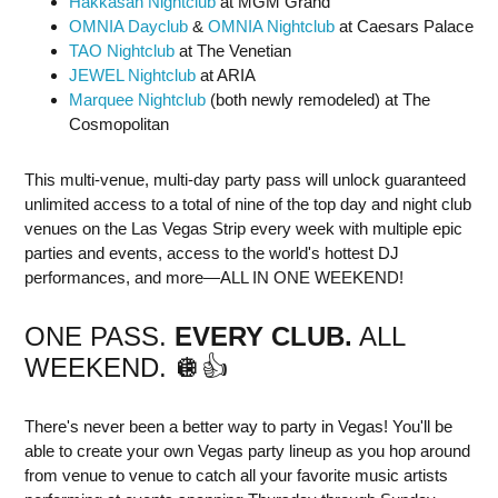
Hakkasan Nightclub
at MGM Grand
OMNIA Dayclub
&
OMNIA Nightclub
at Caesars Palace
TAO Nightclub
at The Venetian
JEWEL Nightclub
at ARIA
Marquee Nightclub
(both newly remodeled) at The
Cosmopolitan
This multi-venue, multi-day party pass will unlock guaranteed
unlimited access to a total of nine of the top day and night club
venues on the Las Vegas Strip every week with multiple epic
parties and events, access to the world's hottest DJ
performances, and more—ALL IN ONE WEEKEND!
ONE PASS.
E
V
E
R
Y
C
L
U
B
.
ALL
WEEKEND. 🪩👍
There's never been a better way to party in Vegas! You'll be
able to create your own Vegas party lineup as you hop around
from venue to venue to catch all your favorite music artists