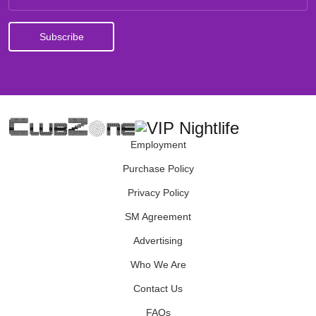
Employment
Purchase Policy
Privacy Policy
SM Agreement
Advertising
Who We Are
Contact Us
FAQs