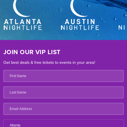
JOIN OUR VIP LIST
Get best deals & free tickets to events in your area!
Atlanta