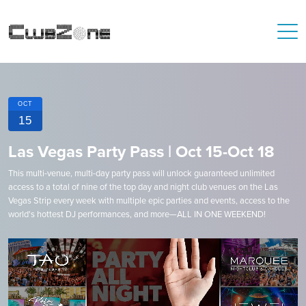
OCT
15
Las Vegas Party Pass | Oct 15-Oct 18
This multi-venue, multi-day party pass will unlock guaranteed unlimited
access to a total of nine of the top day and night club venues on the Las
Vegas Strip every week with multiple epic parties and events, access to the
world's hottest DJ performances, and more—ALL IN ONE WEEKEND!