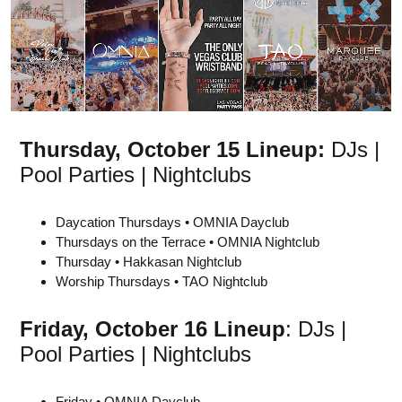
Thursday, October 15 Lineup:
DJs |
Pool Parties | Nightclubs
Daycation Thursdays • OMNIA Dayclub
Thursdays on the Terrace • OMNIA Nightclub
Thursday • Hakkasan Nightclub
Worship Thursdays • TAO Nightclub
Friday,
October 16
Lineup
: DJs |
Pool Parties | Nightclubs
Friday • OMNIA Dayclub