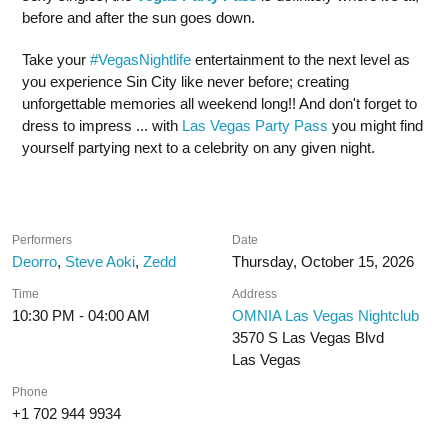
before and after the sun goes down.
Take your
#VegasNightlife
entertainment to the next level as
you experience Sin City like never before; creating
unforgettable memories all weekend long!! And don't forget to
dress to impress ... with
Las Vegas Party Pass
you might find
yourself partying next to a celebrity on any given night.
Performers
Date
Deorro
,
Steve Aoki
,
Zedd
Thursday, October 15, 2026
Time
Address
10:30 PM - 04:00 AM
OMNIA Las Vegas Nightclub
3570 S Las Vegas Blvd
Las Vegas
Phone
+1 702 944 9934