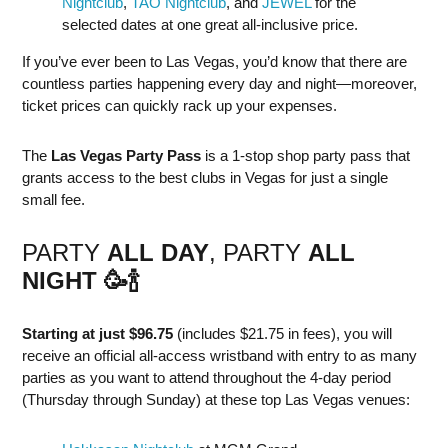
Nightclub
,
TAO Nightclub
, and
JEWEL
for the
selected dates at one great all-inclusive price.
If you’ve ever been to Las Vegas, you’d know that there are
countless parties happening every day and night—moreover,
ticket prices can quickly rack up your expenses.
The
Las Vegas Party Pass
is a 1-stop shop party pass that
grants access to the best clubs in Vegas for just a single
small fee.
PARTY
ALL DAY
, PARTY
ALL
NIGHT
🥳
🍾
Starting at just $96.75
(includes $21.75 in fees), you will
receive an official all-access wristband with entry to as many
parties as you want to attend throughout the 4-day period
(Thursday through Sunday) at these top Las Vegas venues: