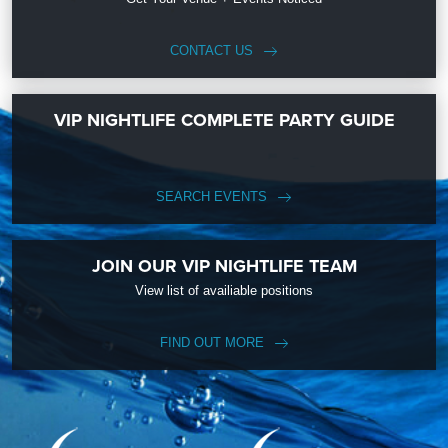
CONTACT US
VIP NIGHTLIFE COMPLETE PARTY GUIDE
SEARCH EVENTS
JOIN OUR VIP NIGHTLIFE TEAM
View list of availiable positions
FIND OUT MORE