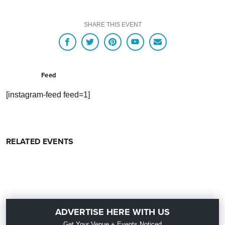
SHARE THIS EVENT
Feed
[instagram-feed feed=1]
RELATED EVENTS
ADVERTISE HERE WITH US
Get Your Venue + Events Noticed