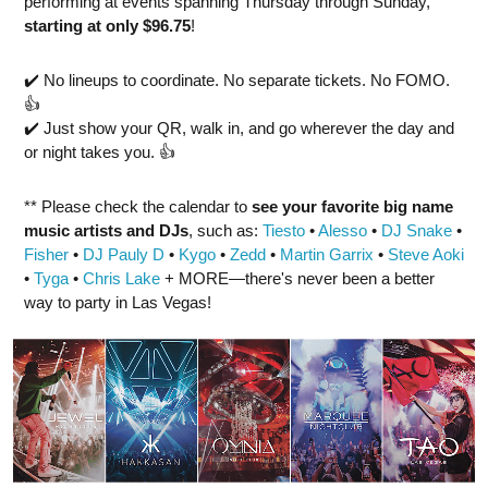
performing at events spanning Thursday through Sunday,
starting at only $96.75
!
✔️ No lineups to coordinate. No separate tickets. No FOMO.
👍
✔️ Just show your QR, walk in, and go wherever the day and
or night takes you. 👍
** Please check the calendar to
see
your favorite big name
music artists and DJs
, such as:
Tiesto
•
Alesso
•
DJ Snake
•
Fisher
•
DJ Pauly D
•
Kygo
•
Zedd
•
Martin Garrix
•
Steve Aoki
•
Tyga
•
Chris Lake
+ MORE—there's never been a better
way to party in Las Vegas!