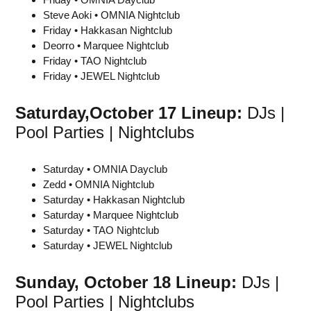
Steve Aoki • OMNIA Nightclub
Friday • Hakkasan Nightclub
Deorro • Marquee Nightclub
Friday • TAO Nightclub
Friday • JEWEL Nightclub
Saturday,
October 17
Lineup:
DJs |
Pool Parties | Nightclubs
Saturday • OMNIA Dayclub
Zedd • OMNIA Nightclub
Saturday • Hakkasan Nightclub
Saturday • Marquee Nightclub
Saturday • TAO Nightclub
Saturday • JEWEL Nightclub
Sunday,
October 18
Lineup:
DJs |
Pool Parties | Nightclubs