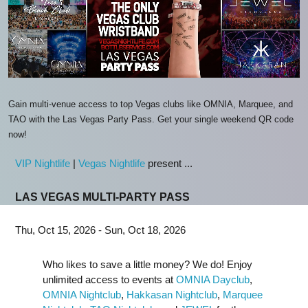
Gain multi-venue access to top Vegas clubs like OMNIA, Marquee, and
TAO with the Las Vegas Party Pass. Get your single weekend QR code
now!
VIP Nightlife
|
Vegas Nightlife
present ...
LAS VEGAS MULTI-PARTY PASS
Thu, Oct 15, 2026 - Sun, Oct 18, 2026
Who likes to save a little money? We do! Enjoy
unlimited access to events at
OMNIA Dayclub
,
OMNIA Nightclub
,
Hakkasan Nightclub
,
Marquee