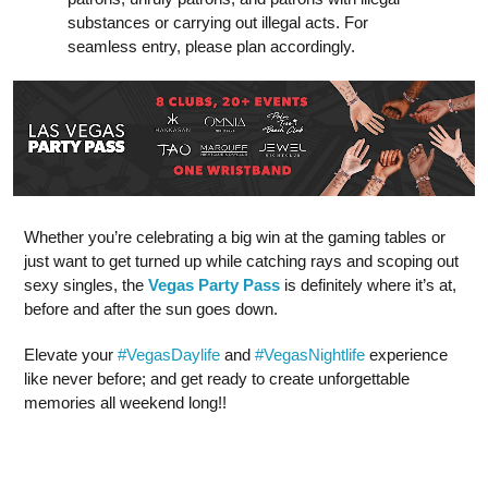
substances or carrying out illegal acts. For
seamless entry, please plan accordingly.
Whether you’re celebrating a big win at the gaming tables or
just want to get turned up while catching rays and scoping out
sexy singles, the
Vegas Party Pass
is definitely where it’s at,
before and after the sun goes down.
Elevate your
#VegasDaylife
and
#VegasNightlife
experience
like never before; and get ready to create unforgettable
memories all weekend long!!