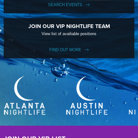
SEARCH EVENTS
JOIN OUR VIP NIGHTLIFE TEAM
View list of availiable positions
FIND OUT MORE