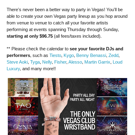
There's never been a better way to party in Vegas! You'll be
able to create your own Vegas party lineup as you hop around
from venue to venue to catch all your favorite artists
performing at events spanning Thursday through Sunday,
starting at only $96.75
(all fees/taxes included).
** Please check the calendar to
see
your favorite DJs and
performers
, such as
Tiesto
,
Kygo
,
Benny Benassi
,
Zedd
,
Steve Aoki
,
Tyga
,
Nelly
,
Fisher
,
Alesso
,
Martin Garrix
,
Loud
Luxury
, and many more!!