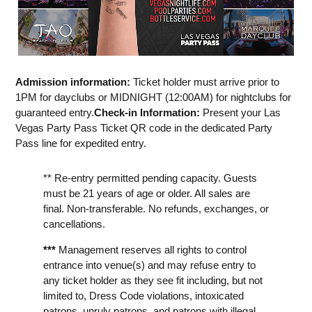
Admission information:
Ticket holder must arrive prior to
1PM for dayclubs or MIDNIGHT (12:00AM) for nightclubs for
guaranteed entry.
Check-in Information:
Present your Las
Vegas Party Pass Ticket QR code in the dedicated Party
Pass line for expedited entry.
** Re-entry permitted pending capacity. Guests
must be 21 years of age or older. All sales are
final. Non-transferable. No refunds, exchanges, or
cancellations.
***
Management reserves all rights to control
entrance into venue(s) and may refuse entry to
any ticket holder as they see fit including, but not
limited to, Dress Code violations, intoxicated
patrons, unruly patrons, and patrons with illegal