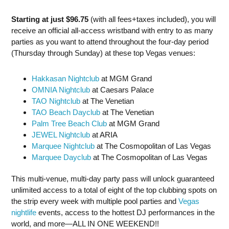
Starting at just $96.75
(with all fees+taxes included), you will
receive an official all-access wristband with entry to as many
parties as you want to attend throughout the four-day period
(Thursday through Sunday) at these top Vegas venues:
Hakkasan Nightclub
at MGM Grand
OMNIA Nightclub
at Caesars Palace
TAO Nightclub
at The Venetian
TAO Beach Dayclub
at The Venetian
Palm Tree Beach Club
at MGM Grand
JEWEL Nightclub
at ARIA
Marquee Nightclub
at The Cosmopolitan of Las Vegas
Marquee Dayclub
at The Cosmopolitan of Las Vegas
This multi-venue, multi-day party pass will unlock guaranteed
unlimited access to a total of eight of the top clubbing spots on
the strip every week with multiple pool parties and
Vegas
nightlife
events, access to the hottest DJ performances in the
world, and more—ALL IN ONE WEEKEND!!