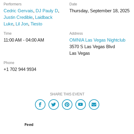
Performers
Date
Cedric Gervais
,
DJ Pauly D
,
Thursday, September 18, 2025
Justin Credible
,
Laidback
Luke
,
Lil Jon
,
Tiesto
Time
Address
11:00 AM - 04:00 AM
OMNIA Las Vegas Nightclub
3570 S Las Vegas Blvd
Las Vegas
Phone
+1 702 944 9934
SHARE THIS EVENT
Feed