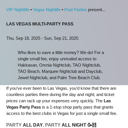
VIP Nightlife
•
Vegas Nightlife
•
Pool Parties
present...
LAS VEGAS MULTI-PARTY PASS
Thu, Sep 18, 2025 - Sun, Sep 21, 2025
Who likes to save a little money? We do! For a
single small fee, enjoy unrivaled access to
Hakkasan, Omnia Nightclub, TAO Nightclub,
TAO Beach, Marquee Nightclub and Dayclub,
Jewel Nightclub, and Palm Tree Beach Club.
If you’ve ever been to Las Vegas, you’d know that there are
countless parties there during the day and night; and ticket
prices can rack up your expenses very quickly. The
Las
Vegas Party Pass
is a 1-stop shop party pass that grants
access to the best clubs in Vegas for just a single small fee.
PARTY
ALL DAY
, PARTY
ALL NIGHT
🥳
🍾
🍾