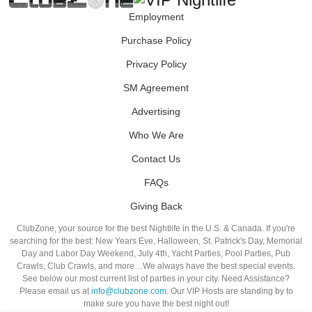
Employment
Purchase Policy
Privacy Policy
SM Agreement
Advertising
Who We Are
Contact Us
FAQs
Giving Back
ClubZone, your source for the best Nightlife in the U.S. & Canada. If you're
searching for the best: New Years Eve, Halloween, St. Patrick's Day, Memorial
Day and Labor Day Weekend, July 4th, Yacht Parties, Pool Parties, Pub
Crawls, Club Crawls, and more…We always have the best special events.
See below our most current list of parties in your city. Need Assistance?
Please email us at
info@clubzone.com
. Our VIP Hosts are standing by to
make sure you have the best night out!