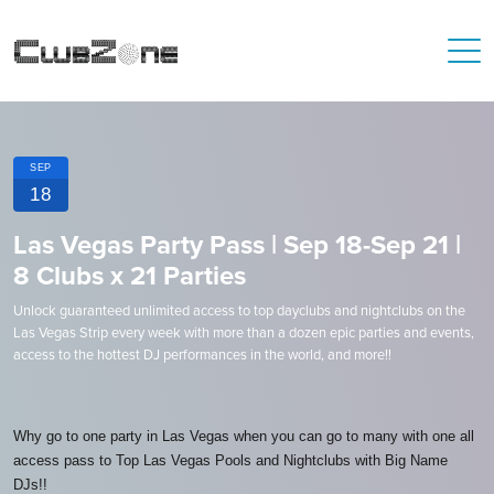
SEP
18
Las Vegas Party Pass | Sep 18-Sep 21 |
8 Clubs x 21 Parties
Unlock guaranteed unlimited access to top dayclubs and nightclubs on the
Las Vegas Strip every week with more than a dozen epic parties and events,
access to the hottest DJ performances in the world, and more!!
Why go to one party in Las Vegas when you can go to many with one all
access pass to Top Las Vegas Pools and Nightclubs with Big Name
DJs!!