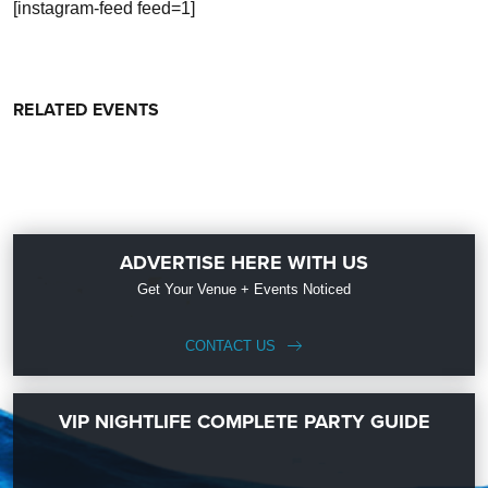
[instagram-feed feed=1]
RELATED EVENTS
ADVERTISE HERE WITH US
Get Your Venue + Events Noticed
CONTACT US
VIP NIGHTLIFE COMPLETE PARTY GUIDE