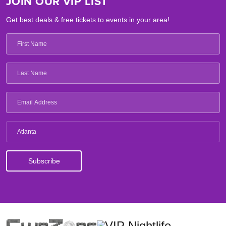
JOIN OUR VIP LIST
Get best deals & free tickets to events in your area!
Atlanta