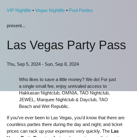
VIP Nightlife
•
Vegas Nightlife
•
Pool Parties
present...
Las Vegas Party Pass
Thu, Sep 5, 2024 - Sun, Sep 8, 2024
Who likes to save a little money? We do! For just
a single small fee, enjoy unrivaled access to
Hakkasan Nightclub, OMNIA, TAO Nightclub,
JEWEL, Marquee Nightclub & Dayclub, TAO
Beach and Wet Republic.
If you’ve ever been to Las Vegas, you’d know that there are
countless parties there during the day and night; and ticket
prices can rack up your expenses very quickly. The
Las