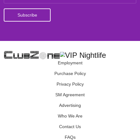
Employment
Purchase Policy
Privacy Policy
SM Agreement
Advertising
Who We Are
Contact Us
FAQs