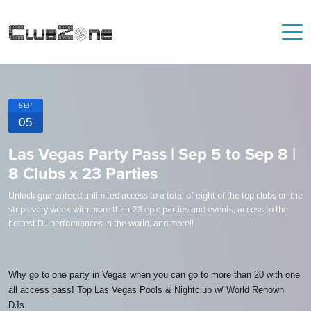
SEP
05
Las Vegas Party Pass | Sep 5 to Sep 8 |
8 Clubs x 23 Parties
Unlock guaranteed unlimited access to a total of eight of the top clubs on the
strip every week with more than 23 epic parties and events, access to the
hottest DJ performances in the world, and more!!
Why go to one party in Vegas when you can go to more than 20 with one
all access pass! Top Las Vegas Pools & Nightclub w/ World Renown
DJs.