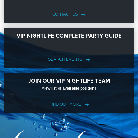
CONTACT US
VIP NIGHTLIFE COMPLETE PARTY GUIDE
SEARCH EVENTS
JOIN OUR VIP NIGHTLIFE TEAM
View list of availiable positions
FIND OUT MORE