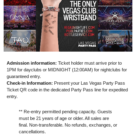
Admission information:
Ticket holder must arrive prior to
1PM for dayclubs or MIDNIGHT (12:00AM) for nightclubs for
guaranteed entry.
Check-in Information:
Present your Las Vegas Party Pass
Ticket QR code in the dedicated Party Pass line for expedited
entry.
** Re-entry permitted pending capacity. Guests
must be 21 years of age or older. All sales are
final. Non-transferable. No refunds, exchanges, or
cancellations.