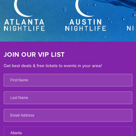
JOIN OUR VIP LIST
Get best deals & free tickets to events in your area!
Atlanta