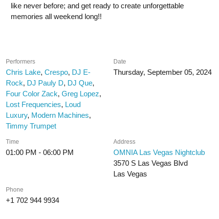
like never before; and get ready to create unforgettable
memories all weekend long!!
Performers
Date
Chris Lake
,
Crespo
,
DJ E-
Thursday, September 05, 2024
Rock
,
DJ Pauly D
,
DJ Que
,
Four Color Zack
,
Greg Lopez
,
Lost Frequencies
,
Loud
Luxury
,
Modern Machines
,
Timmy Trumpet
Time
Address
01:00 PM - 06:00 PM
OMNIA Las Vegas Nightclub
3570 S Las Vegas Blvd
Las Vegas
Phone
+1 702 944 9934