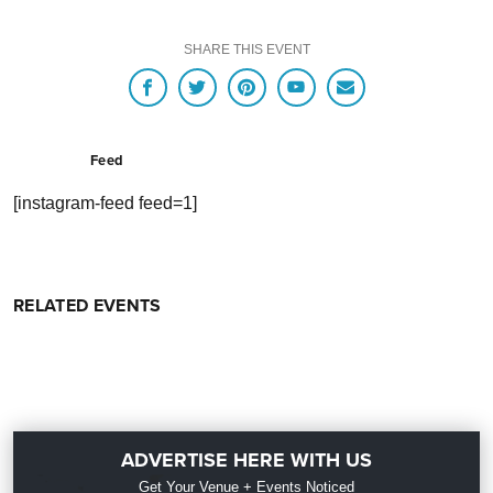
SHARE THIS EVENT
Feed
[instagram-feed feed=1]
RELATED EVENTS
ADVERTISE HERE WITH US
Get Your Venue + Events Noticed