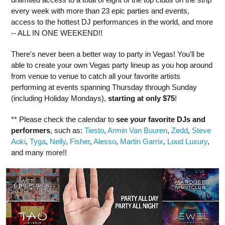
every week with more than 23 epic parties and events,
access to the hottest DJ performances in the world, and more
-- ALL IN ONE WEEKEND!!
There's never been a better way to party in Vegas! You'll be
able to create your own Vegas party lineup as you hop around
from venue to venue to catch all your favorite artists
performing at events spanning Thursday through Sunday
(including Holiday Mondays),
starting at only $75
!
** Please check the calendar to
see
your favorite DJs and
performers
, such as:
Tiesto
,
Armin Van Buuren
,
Zedd
,
Steve
Aoki
,
Tyga
,
Nelly
,
Fisher
,
Alesso
,
Martin Garrix
,
Loud Luxury
,
and many more!!