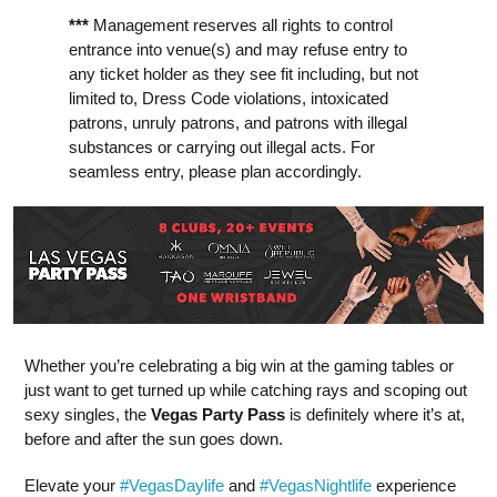
***
Management reserves all rights to control
entrance into venue(s) and may refuse entry to
any ticket holder as they see fit including, but not
limited to, Dress Code violations, intoxicated
patrons, unruly patrons, and patrons with illegal
substances or carrying out illegal acts. For
seamless entry, please plan accordingly.
Whether you’re celebrating a big win at the gaming tables or
just want to get turned up while catching rays and scoping out
sexy singles, the
Vegas Party Pass
is definitely where it’s at,
before and after the sun goes down.
Elevate your
#VegasDaylife
and
#VegasNightlife
experience