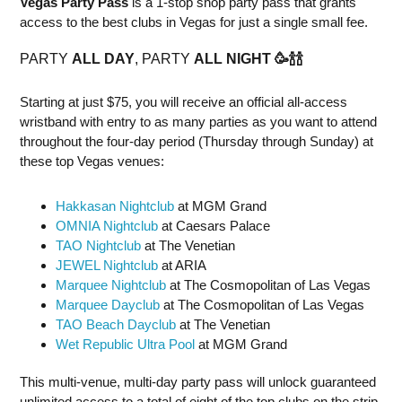
Vegas Party Pass
is a 1-stop shop party pass that grants
access to the best clubs in Vegas for just a single small fee.
PARTY
ALL DAY
, PARTY
ALL NIGHT
🥳
🍾
🍾
Starting at just $75, you will receive an official all-access
wristband with entry to as many parties as you want to attend
throughout the four-day period (Thursday through Sunday) at
these top Vegas venues:
Hakkasan Nightclub
at MGM Grand
OMNIA Nightclub
at Caesars Palace
TAO Nightclub
at The Venetian
JEWEL Nightclub
at ARIA
Marquee Nightclub
at The Cosmopolitan of Las Vegas
Marquee Dayclub
at The Cosmopolitan of Las Vegas
TAO Beach Dayclub
at The Venetian
Wet Republic Ultra Pool
at MGM Grand
This multi-venue, multi-day party pass will unlock guaranteed
unlimited access to a total of eight of the top clubs on the strip