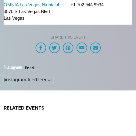
OMNIA Las Vegas Nightclub
+1 702 944 9934
3570 S Las Vegas Blvd
Las Vegas
SHARE THIS EVENT
Feed
[instagram-feed feed=1]
RELATED EVENTS