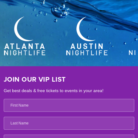
JOIN OUR VIP LIST
Get best deals & free tickets to events in your area!