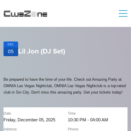
DEC
Lil Jon (DJ Set)
05
Be prepared to have the time of your life. Check out Amazing Party at
OMNIA Las Vegas Nightclub, OMNIA Las Vegas Nightclub is a top-rated
club in Sin City. Don't miss this amazing party. Get your tickets today!
Date
Time
Friday, December 05, 2025
10:30 PM - 04:00 AM
Address
Phone