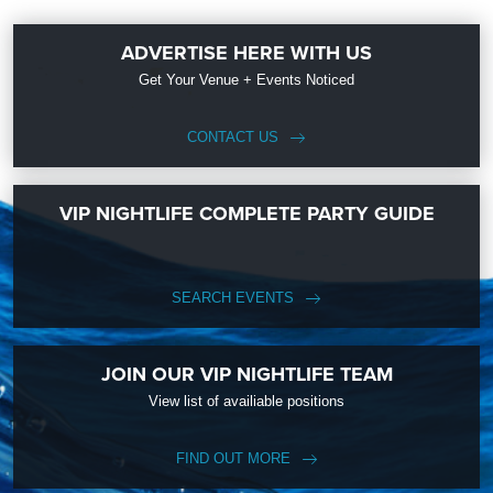
ADVERTISE HERE WITH US
Get Your Venue + Events Noticed
CONTACT US
VIP NIGHTLIFE COMPLETE PARTY GUIDE
SEARCH EVENTS
JOIN OUR VIP NIGHTLIFE TEAM
View list of availiable positions
FIND OUT MORE