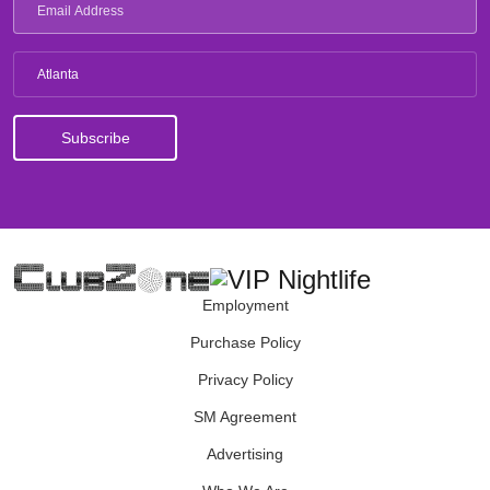
Atlanta
Employment
Purchase Policy
Privacy Policy
SM Agreement
Advertising