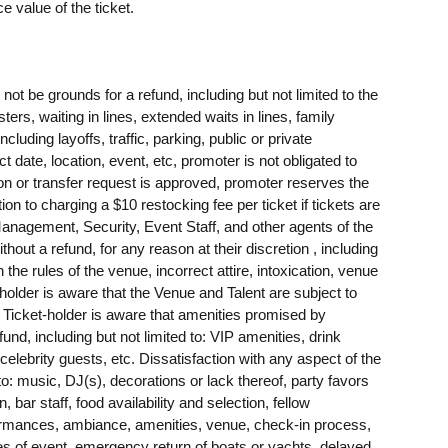
e value of the ticket.
t be grounds for a refund, including but not limited to the
sters, waiting in lines, extended waits in lines, family
ing layoffs, traffic, parking, public or private
t date, location, event, etc, promoter is not obligated to
tion or transfer request is approved, promoter reserves the
tion to charging a $10 restocking fee per ticket if tickets are
agement, Security, Event Staff, and other agents of the
ithout a refund, for any reason at their discretion , including
h the rules of the venue, incorrect attire, intoxication, venue
-holder is aware that the Venue and Talent are subject to
. Ticket-holder is aware that amenities promised by
nd, including but not limited to: VIP amenities, drink
 celebrity guests, etc. Dissatisfaction with any aspect of the
 to: music, DJ(s), decorations or lack thereof, party favors
 bar staff, food availability and selection, fellow
rformances, ambiance, amenities, venue, check-in process,
res of event, emergency return of boats or yachts, delayed