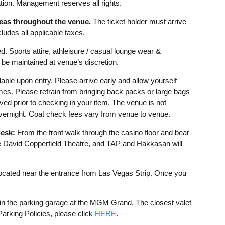
ion. Management reserves all rights.
reas throughout the venue.
The ticket holder must arrive
udes all applicable taxes.
d. Sports attire, athleisure / casual lounge wear &
be maintained at venue’s discretion.
able upon entry. Please arrive early and allow yourself
imes. Please refrain from bringing back packs or large bags
ved prior to checking in your item. The venue is not
overnight. Coat check fees vary from venue to venue.
esk:
From the front walk through the casino floor and bear
David Copperfield Theatre, and TAP and Hakkasan will
cated near the entrance from Las Vegas Strip. Once you
 in the parking garage at the MGM Grand. The closest valet
rking Policies, please click
HERE
.