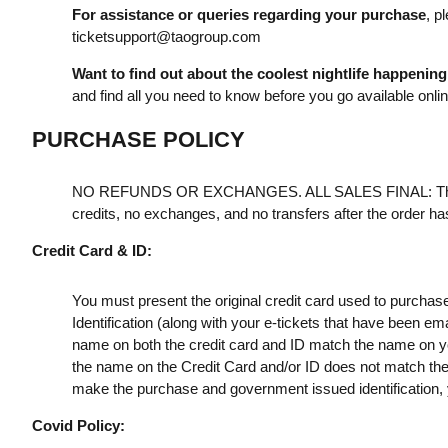
For assistance or queries regarding your purchase
, p
ticketsupport@taogroup.com
Want to find out about the coolest nightlife happenin
and find all you need to know before you go available onli
PURCHASE POLICY
NO REFUNDS OR EXCHANGES. ALL SALES FINAL: Th
credits, no exchanges, and no transfers after the order h
Credit Card & ID:
You must present the original credit card used to purchas
Identification (along with your e-tickets that have been e
name on both the credit card and ID match the name on your
the name on the Credit Card and/or ID does not match the t
make the purchase and government issued identification, yo
Covid Policy: