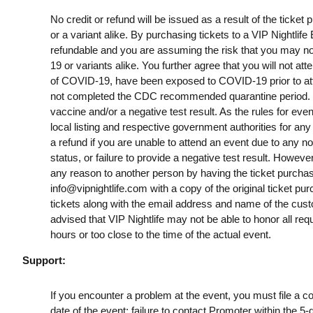
No credit or refund will be issued as a result of the ticke
or a variant alike. By purchasing tickets to a VIP Nightlif
refundable and you are assuming the risk that you may no
19 or variants alike. You further agree that you will not a
of COVID-19, have been exposed to COVID-19 prior to att
not completed the CDC recommended quarantine period. B
vaccine and/or a negative test result. As the rules for ev
local listing and respective government authorities for any
a refund if you are unable to attend an event due to any n
status, or failure to provide a negative test result. However
any reason to another person by having the ticket purchas
info@vipnightlife.com
with a copy of the original ticket pu
tickets along with the email address and name of the cust
advised that VIP Nightlife may not be able to honor all req
hours or too close to the time of the actual event.
Support:
If you encounter a problem at the event, you must file a c
date of the event; failure to contact Promoter within the 5-