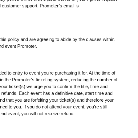
 customer support, Promoter’s email is
his policy and are agreeing to abide by the clauses within.
nd event Promoter.
ed to entry to event you're purchasing it for. At the time of
s) in the Promoter’s ticketing system, reducing the number of
our ticket(s) we urge you to confirm the title, time and
o refunds. Each event has a definitive date, start time and
d that you are forfeiting your ticket(s) and therefore your
rned to you. If you do not attend your event, you're still
end event, you will not receive refund.