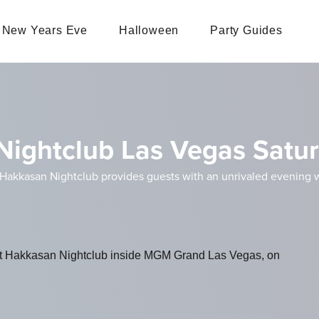
New Years Eve
Halloween
Party Guides
 Nightclub Las Vegas Satu
 Hakkasan Nightclub provides guests with an unrivaled evening
n at Hakkasan Nightclub inside MGM Grand Las Vegas, on