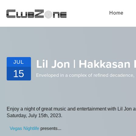
Home
Lil Jon | Hakkasan
JUL
15
Enveloped in a complex of refined decadence,
Enjoy a night of great music and entertainment with Lil Jo
Saturday, July 15th, 2023.
Vegas Nightlife
presents...