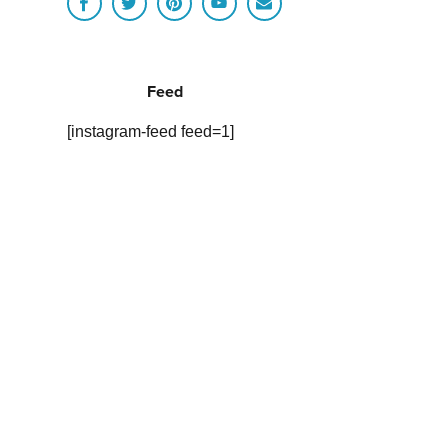
Feed
[instagram-feed feed=1]