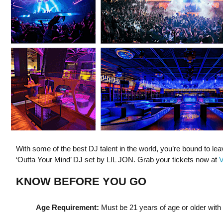
With some of the best DJ talent in the world, you’re bound to le
‘Outta Your Mind’ DJ set by LIL JON. Grab your tickets now at
V
KNOW BEFORE YOU GO
Age Requirement:
Must be 21 years of age or older with a