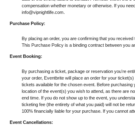
compensation whether monetary or otherwise. If you need
info@vipnightlife.com
.
Purchase Policy:
By placing an order, you are confirming that you received t
This Purchase Policy is a binding contract between you a
Event Booking:
By purchasing a ticket, package or reservation you're entitl
your order, Eventbrite will place an order for your ticket(
tickets available for the chosen event. Before purchasing y
location of the event(s) you wish to attend, as there are n
end time. If you do not show up to the event, you understan
ticketing fee (the entirety of what you paid) will not be retu
100% financially liable for your purchase. If you cannot att
Event Cancellations: