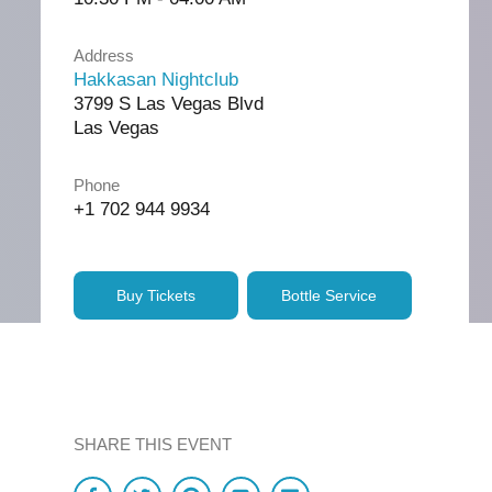
Address
Hakkasan Nightclub
3799 S Las Vegas Blvd
Las Vegas
Phone
+1 702 944 9934
Buy Tickets
Bottle Service
SHARE THIS EVENT