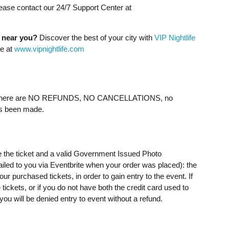
lease contact our 24/7 Support Center at
g near you?
Discover the best of your city with
VIP Nightlife
ne at
www.vipnightlife.com
ere are NO REFUNDS, NO CANCELLATIONS, no
as been made.
e the ticket and a valid Government Issued Photo
mailed to you via Eventbrite when your order was placed): the
 purchased tickets, in order to gain entry to the event. If
ickets, or if you do not have both the credit card used to
u will be denied entry to event without a refund.