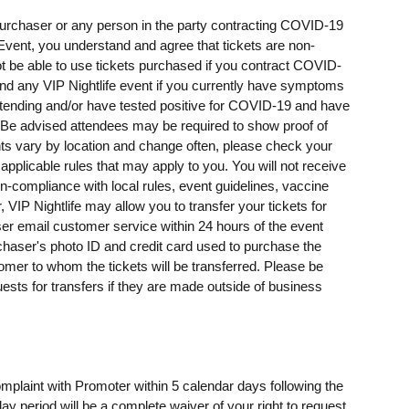
t purchaser or any person in the party contracting COVID-19
e Event, you understand and agree that tickets are non-
t be able to use tickets purchased if you contract COVID-
ttend any VIP Nightlife event if you currently have symptoms
ending and/or have tested positive for COVID-19 and have
e advised attendees may be required to show proof of
ents vary by location and change often, please check your
 applicable rules that may apply to you. You will not receive
on-compliance with local rules, event guidelines, vaccine
, VIP Nightlife may allow you to transfer your tickets for
er email customer service within 24 hours of the event
rchaser's photo ID and credit card used to purchase the
omer to whom the tickets will be transferred. Please be
uests for transfers if they are made outside of business
omplaint with Promoter within 5 calendar days following the
day period will be a complete waiver of your right to request