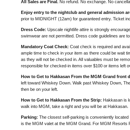
All Sales are Final.
No refund. No exchange. No cancellat
Enjoy entry to the nightclub and general admission a
prior to MIDNIGHT (12am) for guaranteed entry. Ticket incl
Dress Code:
Upscale nightlife attire is strongly encourage
swimwear are not permitted. Dress code guidelines are to 
Mandatory Coat Check:
Coat check is required and avail
ample time to check in your item as there could be wait t
as they will not be checked in. All valuables must be remo
responsible for checked-in items over $100 or items left 
How to Get to Hakkasan From the MGM Grand front d
left toward Whiskey Down. Walk past Whiskey Down, The 
then be on your left.
How to Get to Hakkasan From the Strip:
Hakkasan is lo
walk into MGM, take a right and you will be at Hakkasan.
Parking:
The closest self-parking is conveniently located
is the MGM valet at the MGM Grand. For MGM Resorts Pa