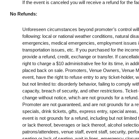
If the event is canceled you will receive a refund for the fac
No Refunds:
Unforeseen circumstances beyond promoter’s control will no
following: local or national weather conditions, natural disa
emergencies, medical emergencies, employment issues includ
transportation issues, etc. If you purchased for the incorrec
provide a refund, credit, exchange or transfer. If cancella
right to charge a $10 administrative fee for its time, in addi
placed back on sale. Promoters, Venue Owners, Venue Man
event, have the right to refuse entry to any ticket-holder, w
but not limited to: disorderly behavior, failing to comply wit
capacity, breach of security, and other restrictions. Ticket
change without notice, which are not grounds for a refund
Promoter are not guaranteed, and are not grounds for a refu
specials, drink tickets, gifts, express entry, special areas,
event is not grounds for a refund, including but not limited
or lack thereof, beverages or lack thereof, alcohol selection,
patrons/attendees, venue staff, event staff, security, pe
seating or lack of seating, wait in lines, emergency closu