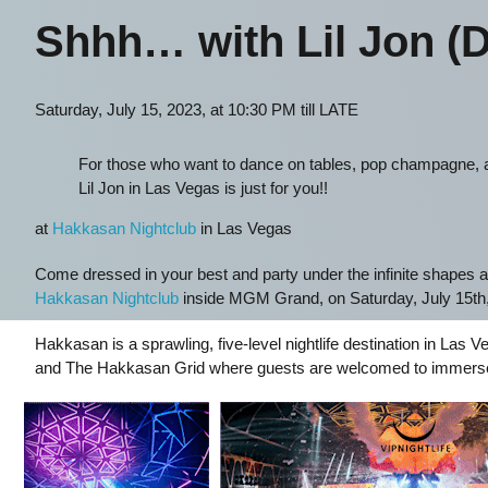
Shhh… with Lil Jon (D
Saturday, July 15, 2023, at 10:30 PM till LATE
For those who want to dance on tables, pop champagne, a
Lil Jon in Las Vegas is just for you!!
at
Hakkasan Nightclub
in Las Vegas
Come dressed in your best and party under the infinite shapes a
Hakkasan Nightclub
inside MGM Grand, on Saturday, July 15th,
Hakkasan is a sprawling, five-level nightlife destination in La
and The Hakkasan Grid where guests are welcomed to immerse t