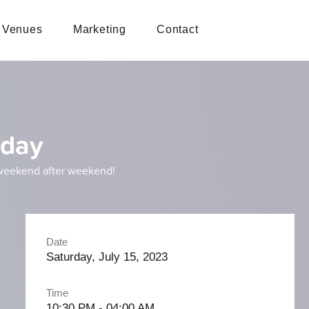
Venues
Marketing
Contact
rday
 weekend after weekend!
Date
Saturday, July 15, 2023
Time
10:30 PM - 04:00 AM