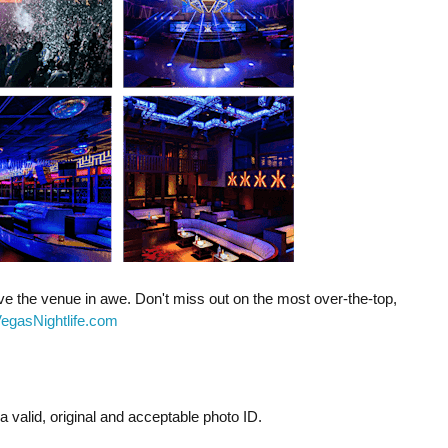
ave the venue in awe. Don't miss out on the most over-the-top,
egasNightlife.com
 valid, original and acceptable photo ID.