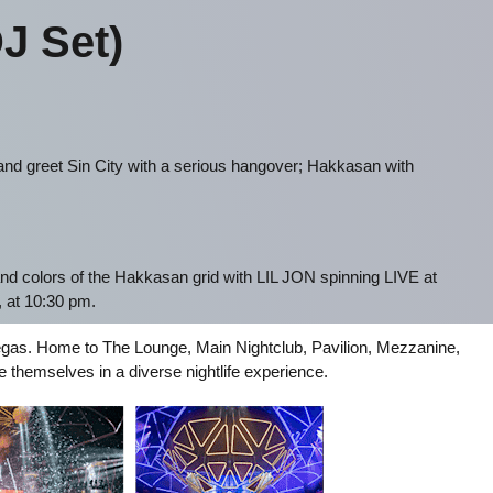
J Set)
nd greet Sin City with a serious hangover; Hakkasan with
nd colors of the Hakkasan grid with LIL JON spinning LIVE at
 at 10:30 pm.
s Vegas. Home to The Lounge, Main Nightclub, Pavilion, Mezzanine,
hemselves in a diverse nightlife experience.