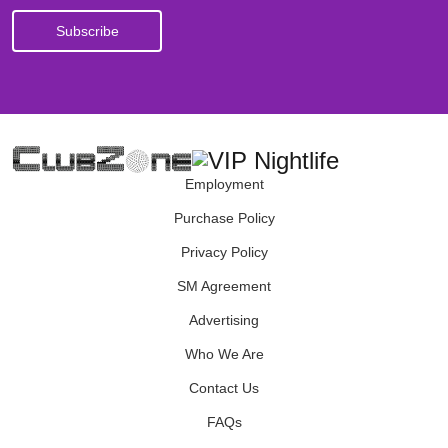
Employment
Purchase Policy
Privacy Policy
SM Agreement
Advertising
Who We Are
Contact Us
FAQs