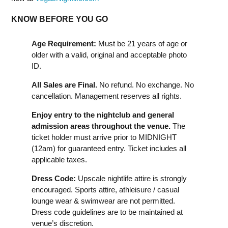
KNOW BEFORE YOU GO
Age Requirement:
Must be 21 years of age or
older with a valid, original and acceptable photo
ID.
All Sales are Final.
No refund. No exchange. No
cancellation. Management reserves all rights.
Enjoy entry to the nightclub and general
admission areas throughout the venue.
The
ticket holder must arrive prior to MIDNIGHT
(12am) for guaranteed entry. Ticket includes all
applicable taxes.
Dress Code:
Upscale nightlife attire is strongly
encouraged. Sports attire, athleisure / casual
lounge wear & swimwear are not permitted.
Dress code guidelines are to be maintained at
venue’s discretion.