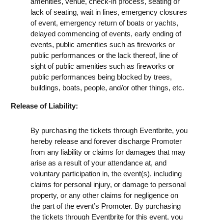
amenities, venue, check-in process, seating or
lack of seating, wait in lines, emergency closures
of event, emergency return of boats or yachts,
delayed commencing of events, early ending of
events, public amenities such as fireworks or
public performances or the lack thereof, line of
sight of public amenities such as fireworks or
public performances being blocked by trees,
buildings, boats, people, and/or other things, etc.
Release of Liability:
By purchasing the tickets through Eventbrite, you
hereby release and forever discharge Promoter
from any liability or claims for damages that may
arise as a result of your attendance at, and
voluntary participation in, the event(s), including
claims for personal injury, or damage to personal
property, or any other claims for negligence on
the part of the event’s Promoter. By purchasing
the tickets through Eventbrite for this event, you