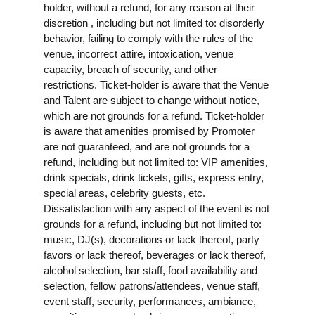
holder, without a refund, for any reason at their
discretion , including but not limited to: disorderly
behavior, failing to comply with the rules of the
venue, incorrect attire, intoxication, venue
capacity, breach of security, and other
restrictions. Ticket-holder is aware that the Venue
and Talent are subject to change without notice,
which are not grounds for a refund. Ticket-holder
is aware that amenities promised by Promoter
are not guaranteed, and are not grounds for a
refund, including but not limited to: VIP amenities,
drink specials, drink tickets, gifts, express entry,
special areas, celebrity guests, etc.
Dissatisfaction with any aspect of the event is not
grounds for a refund, including but not limited to:
music, DJ(s), decorations or lack thereof, party
favors or lack thereof, beverages or lack thereof,
alcohol selection, bar staff, food availability and
selection, fellow patrons/attendees, venue staff,
event staff, security, performances, ambiance,