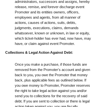
administrators, successors and assigns, hereby
release, remise, and forever discharge event
Promoter and its entities owners, officers,
employees and agents, from all manner of
actions, causes of actions, suits, debts,
judgments, executions, claims, demands
whatsoever, known or unknown, in law or equity,
which ticket-holder has ever had, now have, may
have, or claim against event Promoter.
Collections & Legal Action Against Debt:
Once you make a purchase, if those funds are
removed from the Promoter's account and given
back to you, you owe the Promoter that money
back, plus applicable fees as outlined below. If
you owe money to Promoter, Promoter reserves
the right to take legal action against you and/or
send you to collections for the recovery of said
debt. If you are sent to collection or there is legal
action taken against you, you are fiscally