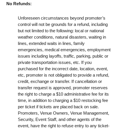
No Refunds:
Unforeseen circumstances beyond promoter’s
control will not be grounds for a refund, including
but not limited to the following: local or national
weather conditions, natural disasters, waiting in
lines, extended waits in lines, family
emergencies, medical emergencies, employment
issues including layoffs, traffic, parking, public or
private transportation issues, etc. If you
purchased for the incorrect date, location, event,
etc, promoter is not obligated to provide a refund,
credit, exchange or transfer. If cancellation or
transfer request is approved, promoter reserves
the right to charge a $10 administrative fee for its
time, in addition to charging a $10 restocking fee
per ticket if tickets are placed back on sale.
Promoters, Venue Owners, Venue Management,
Security, Event Staff, and other agents of the
event, have the right to refuse entry to any ticket-