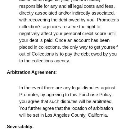
responsible for any and all legal costs and fees,
directly associated and/or indirectly associated,
with recovering the debt owed by you. Promoter's
collection’s agencies reserve the right to
negatively affect your personal credit score until
your debt is paid. Once an account has been
placed in collections, the only way to get yourself
out of Collections is to pay the debt owed by you
to the collections agency.
Arbitration Agreement:
In the event there are any legal disputes against
Promoter, by agreeing to this Purchase Policy,
you agree that such disputes will be arbitrated.
You further agree that the location of arbitration
will be set in Los Angeles County, California.
Severability: