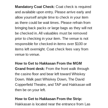
Mandatory Coat Check:
Coat check is required
and available upon entry. Please arrive early and
allow yourself ample time to check in your item
as there could be wait times. Please refrain from
bringing back packs or large bags as they will not
be checked in. All valuables must be removed
prior to checking in your item. The venue is not
responsible for checked-in items over $100 or
items left overnight. Coat check fees vary from
venue to venue.
How to Get to Hakkasan From the MGM
Grand front desk:
From the front walk through
the casino floor and bear left toward Whiskey
Down. Walk past Whiskey Down, The David
Copperfield Theatre, and TAP and Hakkasan will
then be on your left.
How to Get to Hakkasan From the Strip:
Hakkasan is located near the entrance from Las