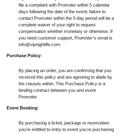
file a complaint with Promoter within 5 calendar
days following the date of the event; failure to
contact Promoter within the 5-day period will be a
complete waiver of your right to request
compensation whether monetary or otherwise. If
you need customer support, Promoter’s email is
info@vipnightlife.com
.
Purchase Policy:
By placing an order, you are confirming that you
received this policy and are agreeing to abide by
the clauses within. This Purchase Policy is a
binding contract between you and event
Promoter.
Event Booking:
By purchasing a ticket, package or reservation
you're entitled to entry to event you're purchasing