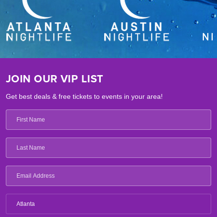
JOIN OUR VIP LIST
Get best deals & free tickets to events in your area!
Atlanta