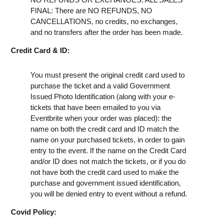
FINAL: There are NO REFUNDS, NO
CANCELLATIONS, no credits, no exchanges,
and no transfers after the order has been made.
Credit Card & ID:
You must present the original credit card used to
purchase the ticket and a valid Government
Issued Photo Identification (along with your e-
tickets that have been emailed to you via
Eventbrite when your order was placed): the
name on both the credit card and ID match the
name on your purchased tickets, in order to gain
entry to the event. If the name on the Credit Card
and/or ID does not match the tickets, or if you do
not have both the credit card used to make the
purchase and government issued identification,
you will be denied entry to event without a refund.
Covid Policy: