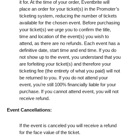
it for. At the time of your order, Eventbrite will
place an order for your ticket(s) in the Promoter’s
ticketing system, reducing the number of tickets
available for the chosen event. Before purchasing
your ticket(s) we urge you to confirm the title,
time and location of the event(s) you wish to
attend, as there are no refunds. Each event has a
definitive date, start time and end time. If you do
not show up to the event, you understand that you
are forfeiting your ticket(s) and therefore your
ticketing fee (the entirety of what you paid) will not
be returned to you. If you do not attend your
event, you're still 100% financially liable for your
purchase. If you cannot attend event, you will not
receive refund.
Event Cancellations:
If the event is canceled you will receive a refund
for the face value of the ticket.