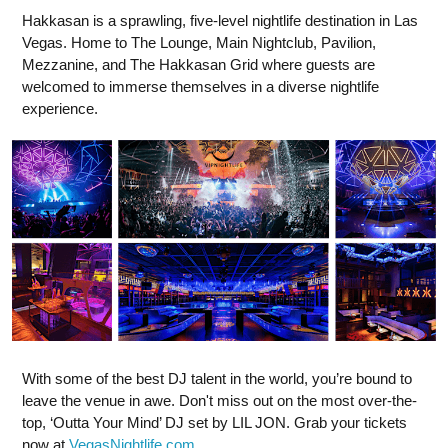
Hakkasan is a sprawling, five-level nightlife destination in Las
Vegas. Home to The Lounge, Main Nightclub, Pavilion,
Mezzanine, and The Hakkasan Grid where guests are
welcomed to immerse themselves in a diverse nightlife
experience.
With some of the best DJ talent in the world, you’re bound to
leave the venue in awe. Don't miss out on the most over-the-
top, ‘Outta Your Mind’ DJ set by LIL JON. Grab your tickets
now at
VegasNightlife.com