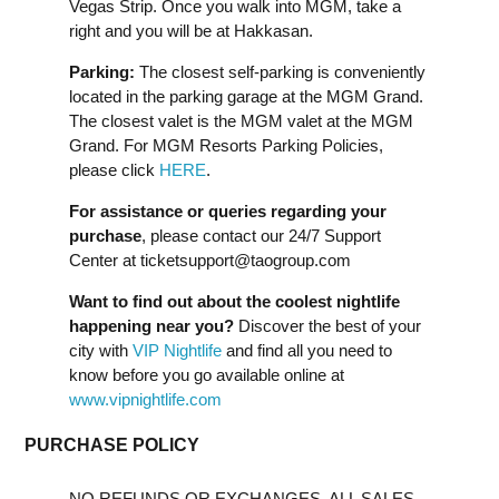
Vegas Strip. Once you walk into MGM, take a
right and you will be at Hakkasan.
Parking:
The closest self-parking is conveniently
located in the parking garage at the MGM Grand.
The closest valet is the MGM valet at the MGM
Grand. For MGM Resorts Parking Policies,
please click
HERE
.
For assistance or queries regarding your
purchase
, please contact our 24/7 Support
Center at
ticketsupport@taogroup.com
Want to find out about the coolest nightlife
happening near you?
Discover the best of your
city with
VIP Nightlife
and find all you need to
know before you go available online at
www.vipnightlife.com
PURCHASE POLICY
NO REFUNDS OR EXCHANGES. ALL SALES