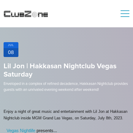
JUL
08
Lil Jon | Hakkasan Nightclub Vegas
Saturday
Enveloped in a complex of refined decadence, Hakkasan Nightclub provides
guests with an unrivaled evening weekend after weekend!
Enjoy a night of great music and entertainment with Lil Jon at Hakkasan
Nightclub inside MGM Grand Las Vegas, on Saturday, July 8th, 2023.
Vegas Nightlife
presents...