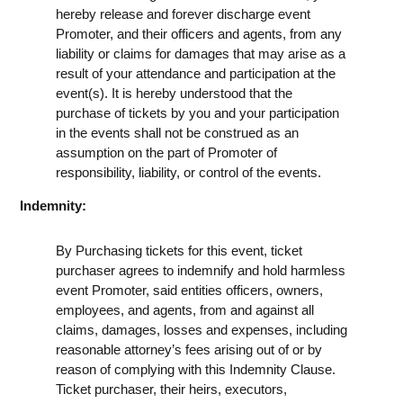
hereby release and forever discharge event
Promoter, and their officers and agents, from any
liability or claims for damages that may arise as a
result of your attendance and participation at the
event(s). It is hereby understood that the
purchase of tickets by you and your participation
in the events shall not be construed as an
assumption on the part of Promoter of
responsibility, liability, or control of the events.
Indemnity:
By Purchasing tickets for this event, ticket
purchaser agrees to indemnify and hold harmless
event Promoter, said entities officers, owners,
employees, and agents, from and against all
claims, damages, losses and expenses, including
reasonable attorney’s fees arising out of or by
reason of complying with this Indemnity Clause.
Ticket purchaser, their heirs, executors,