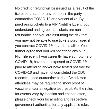
No credit or refund will be issued as a result of the
ticket purchaser or any person in the party
contracting COVID-19 or a variant alike. By
purchasing tickets to a VIP Nightlife Event, you
understand and agree that tickets are non-
refundable and you are assuming the risk that
you may not be able to use tickets purchased if
you contract COVID-19 or variants alike. You
further agree that you will not attend any VIP
Nightlife event if you currently have symptoms of
COVID-19, have been exposed to COVID-19
prior to attending and/or have tested positive for
COVID-19 and have not completed the CDC
recommended quarantine period. Be advised
attendees may be required to show proof of
vaccine and/or a negative test result. As the rules
for events vary by location and change often,
please check your local listing and respective
government authorities for any applicable rules