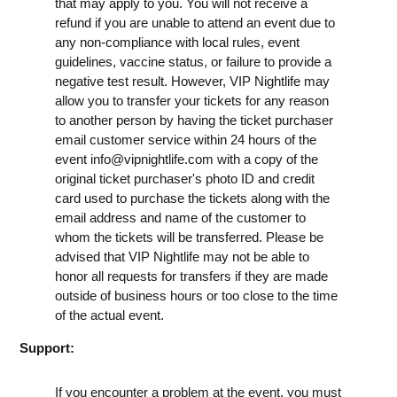
that may apply to you. You will not receive a
refund if you are unable to attend an event due to
any non-compliance with local rules, event
guidelines, vaccine status, or failure to provide a
negative test result. However, VIP Nightlife may
allow you to transfer your tickets for any reason
to another person by having the ticket purchaser
email customer service within 24 hours of the
event
info@vipnightlife.com
with a copy of the
original ticket purchaser's photo ID and credit
card used to purchase the tickets along with the
email address and name of the customer to
whom the tickets will be transferred. Please be
advised that VIP Nightlife may not be able to
honor all requests for transfers if they are made
outside of business hours or too close to the time
of the actual event.
Support:
If you encounter a problem at the event, you must