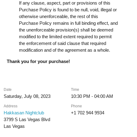
If any clause, aspect, part or provisions of this
Purchase Policy is found to be null, void, illegal or
otherwise unenforceable, the rest of this
Purchase Policy remains in full binding effect, and
the unenforceable provision(s) shall be deemed
modified to the limited extent required to permit
the enforcement of said clause that required
modification and of the agreement as a whole.
Thank you for your purchase!
Date
Time
Saturday, July 08, 2023
10:30 PM - 04:00 AM
Address
Phone
Hakkasan Nightclub
+1 702 944 9934
3799 S Las Vegas Blvd
Las Vegas