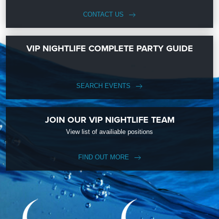
CONTACT US
VIP NIGHTLIFE COMPLETE PARTY GUIDE
SEARCH EVENTS
JOIN OUR VIP NIGHTLIFE TEAM
View list of availiable positions
FIND OUT MORE