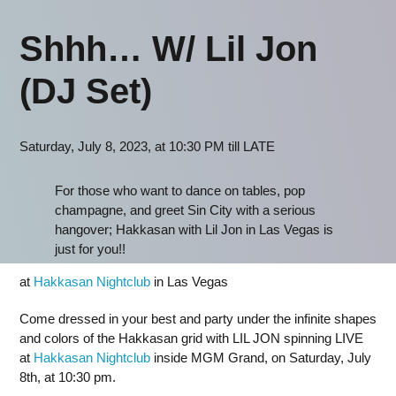
Shhh… W/ Lil Jon
(DJ Set)
Saturday, July 8, 2023, at 10:30 PM till LATE
For those who want to dance on tables, pop
champagne, and greet Sin City with a serious
hangover; Hakkasan with Lil Jon in Las Vegas is
just for you!!
at
Hakkasan Nightclub
in Las Vegas
Come dressed in your best and party under the infinite shapes
and colors of the Hakkasan grid with LIL JON spinning LIVE
at
Hakkasan Nightclub
inside MGM Grand, on Saturday, July
8th, at 10:30 pm.