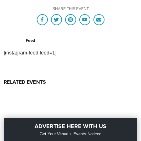
SHARE THIS EVENT
Feed
[instagram-feed feed=1]
RELATED EVENTS
ADVERTISE HERE WITH US
Get Your Venue + Events Noticed