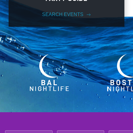
SEARCH EVENTS