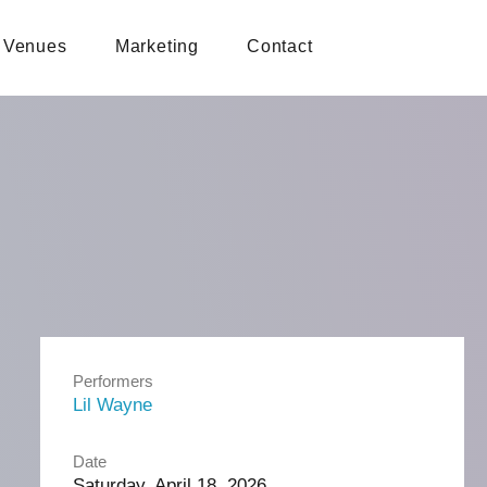
Venues
Marketing
Contact
Performers
Lil Wayne
Date
Saturday, April 18, 2026