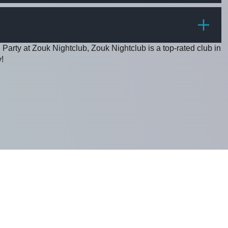
PRICE
 Party at Zouk Nightclub, Zouk Nightclub is a top-rated club in
!