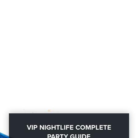
VIP NIGHTLIFE COMPLETE
PARTY GUIDE