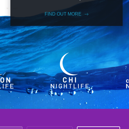
FIND OUT MORE