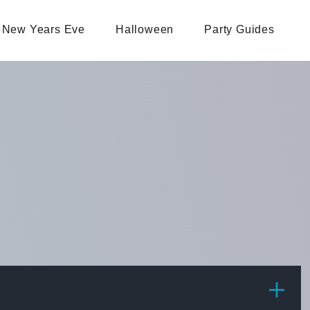
New Years Eve
Halloween
Party Guides