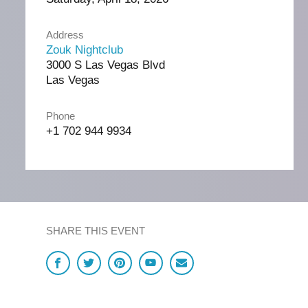
Address
Zouk Nightclub
3000 S Las Vegas Blvd
Las Vegas
Phone
+1 702 944 9934
SHARE THIS EVENT