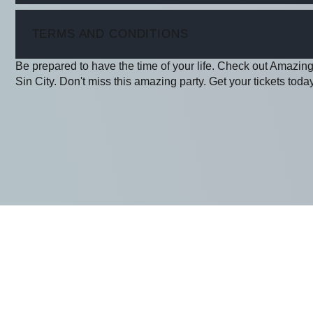
ITEM
TERMS AND CONDITIONS
Be prepared to have the time of your life. Check out Amazing
Sin City. Don't miss this amazing party. Get your tickets today