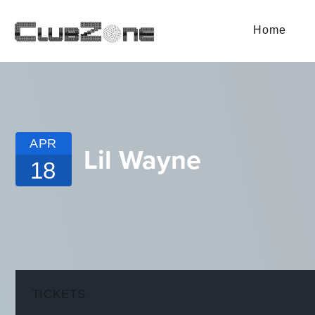
Home
APR
Lil Wayne
18
TICKETS