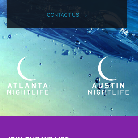
CONTACT US