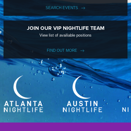
SEARCH EVENTS
JOIN OUR VIP NIGHTLIFE TEAM
View list of availiable positions
FIND OUT MORE