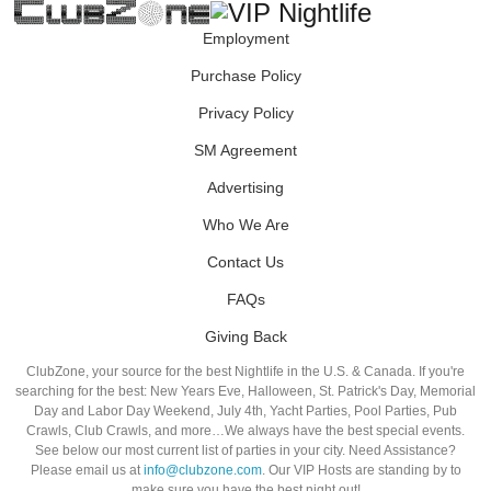
Employment
Purchase Policy
Privacy Policy
SM Agreement
Advertising
Who We Are
Contact Us
FAQs
Giving Back
ClubZone, your source for the best Nightlife in the U.S. & Canada. If you're
searching for the best: New Years Eve, Halloween, St. Patrick's Day, Memorial
Day and Labor Day Weekend, July 4th, Yacht Parties, Pool Parties, Pub
Crawls, Club Crawls, and more…We always have the best special events.
See below our most current list of parties in your city. Need Assistance?
Please email us at
info@clubzone.com
. Our VIP Hosts are standing by to
make sure you have the best night out!