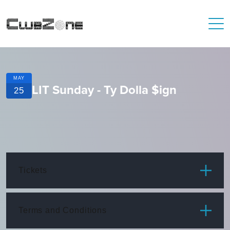
MAY
LIT Sunday - Ty Dolla $ign
25
Tickets
ITEM
PRICE
Terms and Conditions