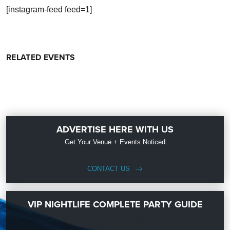
[instagram-feed feed=1]
RELATED EVENTS
ADVERTISE HERE WITH US
Get Your Venue + Events Noticed
CONTACT US
VIP NIGHTLIFE COMPLETE PARTY GUIDE