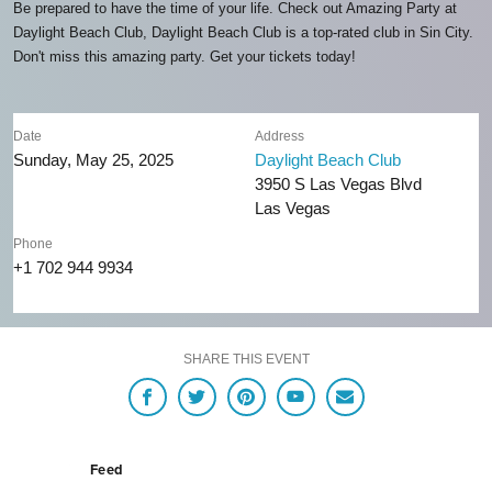
Be prepared to have the time of your life. Check out Amazing Party at
Daylight Beach Club, Daylight Beach Club is a top-rated club in Sin City.
Don't miss this amazing party. Get your tickets today!
Date
Address
Sunday, May 25, 2025
Daylight Beach Club
3950 S Las Vegas Blvd
Las Vegas
Phone
+1 702 944 9934
SHARE THIS EVENT
Feed