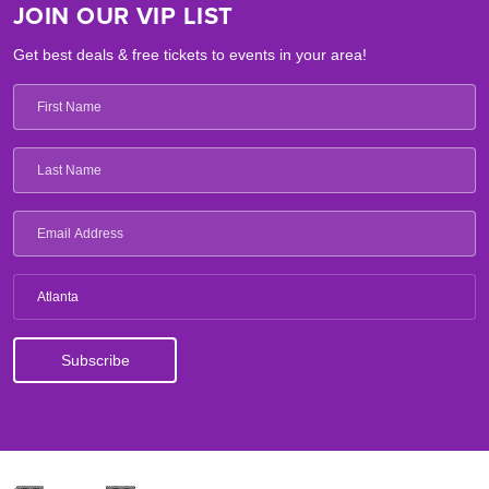
JOIN OUR VIP LIST
Get best deals & free tickets to events in your area!
Atlanta