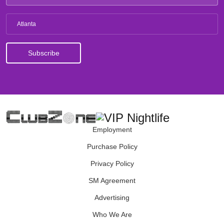
Atlanta
Employment
Purchase Policy
Privacy Policy
SM Agreement
Advertising
Who We Are