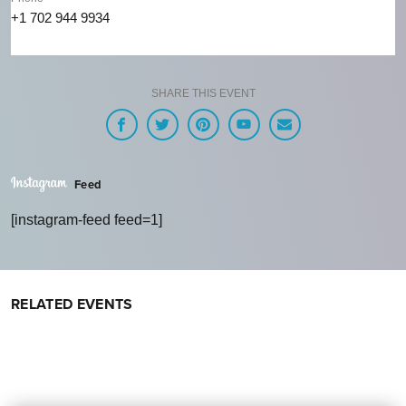
+1 702 944 9934
SHARE THIS EVENT
Feed
[instagram-feed feed=1]
RELATED EVENTS