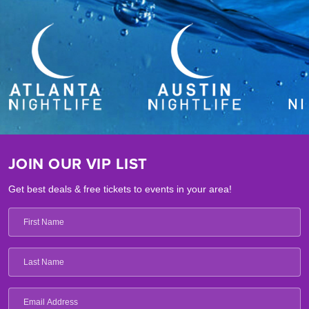
JOIN OUR VIP LIST
Get best deals & free tickets to events in your area!