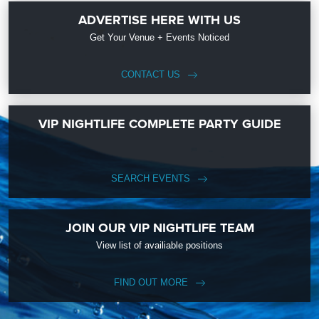
ADVERTISE HERE WITH US
Get Your Venue + Events Noticed
CONTACT US
VIP NIGHTLIFE COMPLETE PARTY GUIDE
SEARCH EVENTS
JOIN OUR VIP NIGHTLIFE TEAM
View list of availiable positions
FIND OUT MORE