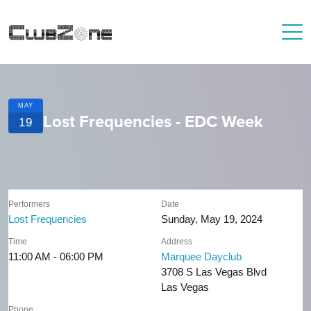
MAY
Lost Frequencies - EDC Week
19
Performers
Date
Lost Frequencies
Sunday, May 19, 2024
Time
Address
11:00 AM - 06:00 PM
Marquee Dayclub
3708 S Las Vegas Blvd
Las Vegas
Phone