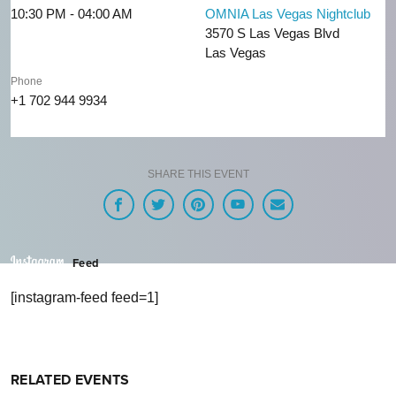
10:30 PM - 04:00 AM
OMNIA Las Vegas Nightclub
3570 S Las Vegas Blvd
Las Vegas
Phone
+1 702 944 9934
SHARE THIS EVENT
Feed
[instagram-feed feed=1]
RELATED EVENTS