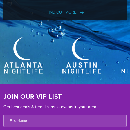
FIND OUT MORE
JOIN OUR VIP LIST
Get best deals & free tickets to events in your area!