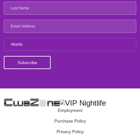
Atlanta
Employment
Purchase Policy
Privacy Policy