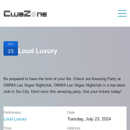
JUL
Loud Luxury
23
Be prepared to have the time of your life. Check out Amazing Party at
OMNIA Las Vegas Nightclub, OMNIA Las Vegas Nightclub is a top-rated
club in Sin City. Don't miss this amazing party. Get your tickets today!
Performers
Date
Loud Luxury
Tuesday, July 23, 2024
Time
Address