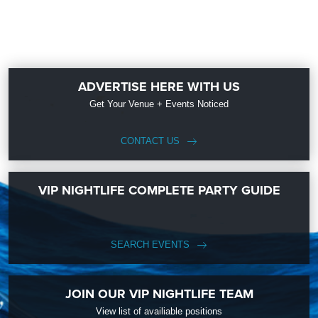
ADVERTISE HERE WITH US
Get Your Venue + Events Noticed
CONTACT US
VIP NIGHTLIFE COMPLETE PARTY GUIDE
SEARCH EVENTS
JOIN OUR VIP NIGHTLIFE TEAM
View list of availiable positions