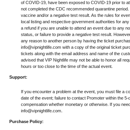
of COVID-19, have been exposed to COVID-19 prior to att
not completed the CDC recommended quarantine period. B
vaccine and/or a negative test result. As the rules for ev
local listing and respective government authorities for any
a refund if you are unable to attend an event due to any n
status, or failure to provide a negative test result. However
any reason to another person by having the ticket purchas
info@vipnightlife.com
with a copy of the original ticket pu
tickets along with the email address and name of the cust
advised that VIP Nightlife may not be able to honor all req
hours or too close to the time of the actual event.
Support:
If you encounter a problem at the event, you must file a c
date of the event; failure to contact Promoter within the 5-
compensation whether monetary or otherwise. If you need
info@vipnightlife.com
.
Purchase Policy: