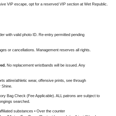
lusive VIP escape, opt for a reserved VIP section at Wet Republic.
er with valid photo ID. Re-entry permitted pending
ges or cancellations. Management reserves all rights.
ed.
No replacement wristbands will be issued. Any
s attire/athletic wear, offensive prints, see through
r Shine.
ry Bag Check (Fee Applicable). ALL patrons are subject to
ongings searched.
affiliated substances • Over the counter