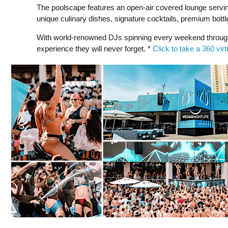
The poolscape features an open-air covered lounge serving
unique culinary dishes, signature cocktails, premium bottl
With world-renowned DJs spinning every weekend through
experience they will never forget. *
Click to take a 360 vir