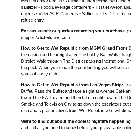
Medications/Vitamins • Outside food/Beverages/Snacks/G
sanitizer • Food/Beverage containers • Tissues/Wet-Nap
objects • Video/SLR Cameras • Selfies sticks. * This is no
refuse entry.
For assistance or queries regarding your purchase
, p
support@ticketdriver.com
How to Get to Wet Republic from MGM Grand Front D
the casino and bear right after The Lobby Bar. Walk straig
District. Walk through The District passing International 
the pool. When you reach the pool landing you will see a 
you to the day club.
How to Get to Wet Republic from Las Vegas Strip:
From
Buffet. Pass the Buffet and take a right at Avenue Café an
toward the KA Theatre and then take a right toward The Dis
Smoke and Television City to go down the escalators out t
sign and representatives from Wet Republic who will direct
Want to find out about the coolest nightlife happenin
and find all you need to know before you go available onli