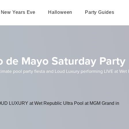
New Years Eve
Halloween
Party Guides
o de Mayo Saturday Party 
imate pool party fiesta and Loud Luxury performing LIVE at Wet
LOUD LUXURY at Wet Republic Ultra Pool at MGM Grand in