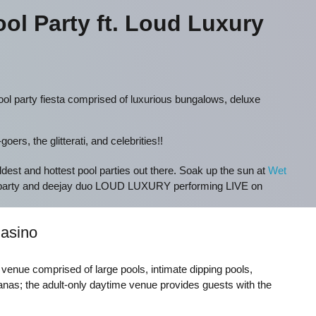
ol Party ft. Loud Luxury
ol party fiesta comprised of luxurious bungalows, deluxe
ers, the glitterati, and celebrities!!
ildest and hottest pool parties out there. Soak up the sun at
Wet
 party and deejay duo LOUD LUXURY performing LIVE on
asino
t venue comprised of large pools, intimate dipping pools,
nas; the adult-only daytime venue provides guests with the