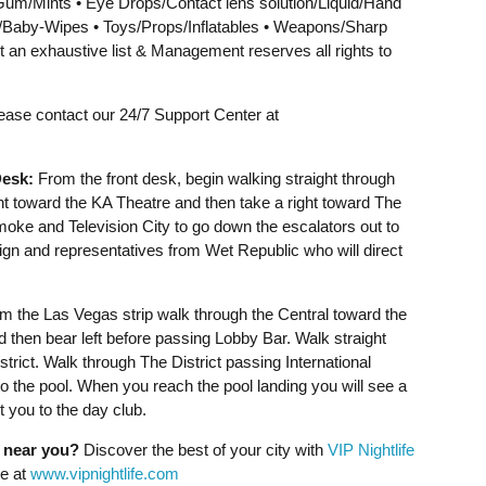
um/Mints • Eye Drops/Contact lens solution/Liquid/Hand
s/Baby-Wipes • Toys/Props/Inflatables • Weapons/Sharp
t an exhaustive list & Management reserves all rights to
lease contact our 24/7 Support Center at
esk:
From the front desk, begin walking straight through
ht toward the KA Theatre and then take a right toward The
Smoke and Television City to go down the escalators out to
sign and representatives from Wet Republic who will direct
 the Las Vegas strip walk through the Central toward the
d then bear left before passing Lobby Bar. Walk straight
trict. Walk through The District passing International
o the pool. When you reach the pool landing you will see a
 you to the day club.
g near you?
Discover the best of your city with
VIP Nightlife
ne at
www.vipnightlife.com