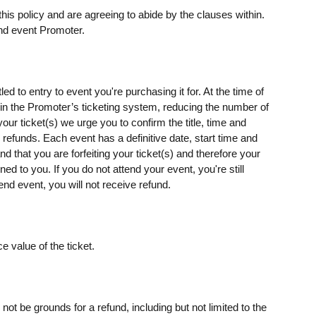
his policy and are agreeing to abide by the clauses within.
nd event Promoter.
ed to entry to event you're purchasing it for. At the time of
s) in the Promoter’s ticketing system, reducing the number of
our ticket(s) we urge you to confirm the title, time and
o refunds. Each event has a definitive date, start time and
d that you are forfeiting your ticket(s) and therefore your
rned to you. If you do not attend your event, you're still
end event, you will not receive refund.
e value of the ticket.
t be grounds for a refund, including but not limited to the