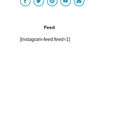
Feed
[instagram-feed feed=1]