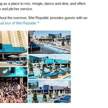
 as a place to mix, mingle, dance and dine, and offers
e and pitcher service.
out the summer, Wet Republic provides guests with an
tual tour of Wet Republic
*