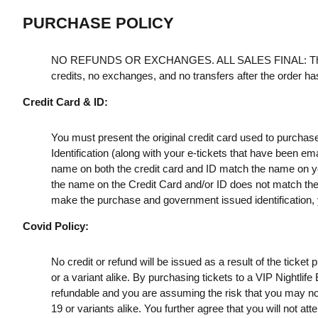
PURCHASE POLICY
NO REFUNDS OR EXCHANGES. ALL SALES FINAL: Th
credits, no exchanges, and no transfers after the order h
Credit Card & ID:
You must present the original credit card used to purchas
Identification (along with your e-tickets that have been e
name on both the credit card and ID match the name on your
the name on the Credit Card and/or ID does not match the t
make the purchase and government issued identification, yo
Covid Policy:
No credit or refund will be issued as a result of the ticke
or a variant alike. By purchasing tickets to a VIP Nightlif
refundable and you are assuming the risk that you may no
19 or variants alike. You further agree that you will not a