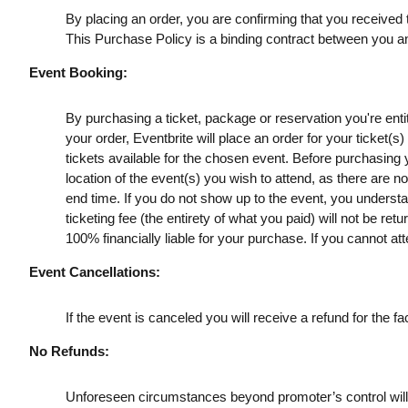
By placing an order, you are confirming that you received t
This Purchase Policy is a binding contract between you a
Event Booking:
By purchasing a ticket, package or reservation you're entitl
your order, Eventbrite will place an order for your ticket(
tickets available for the chosen event. Before purchasing y
location of the event(s) you wish to attend, as there are n
end time. If you do not show up to the event, you understan
ticketing fee (the entirety of what you paid) will not be retu
100% financially liable for your purchase. If you cannot att
Event Cancellations:
If the event is canceled you will receive a refund for the fac
No Refunds:
Unforeseen circumstances beyond promoter’s control will no