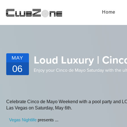
Home
Loud Luxury | Cinc
MAY
06
Enjoy your Cinco de Mayo Saturday with the ult
Celebrate Cinco de Mayo Weekend with a pool party and 
Las Vegas on Saturday, May 6th.
Vegas Nightlife
presents ...