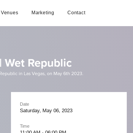
Venues
Marketing
Contact
| Wet Republic
 Republic in Las Vegas, on May 6th 2023.
Date
Saturday, May 06, 2023
Time
11:00 AM - 06:00 PM