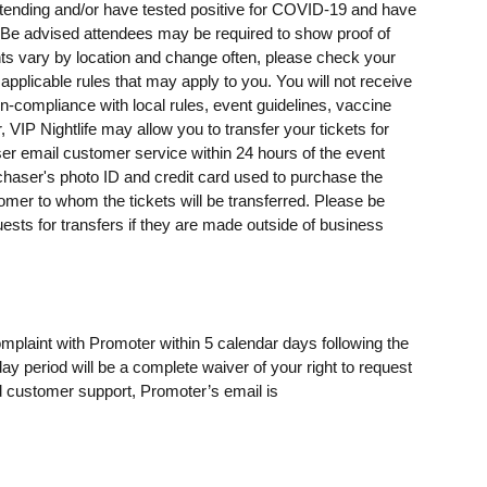
ending and/or have tested positive for COVID-19 and have
e advised attendees may be required to show proof of
ents vary by location and change often, please check your
 applicable rules that may apply to you. You will not receive
on-compliance with local rules, event guidelines, vaccine
, VIP Nightlife may allow you to transfer your tickets for
er email customer service within 24 hours of the event
rchaser's photo ID and credit card used to purchase the
omer to whom the tickets will be transferred. Please be
uests for transfers if they are made outside of business
omplaint with Promoter within 5 calendar days following the
day period will be a complete waiver of your right to request
 customer support, Promoter’s email is