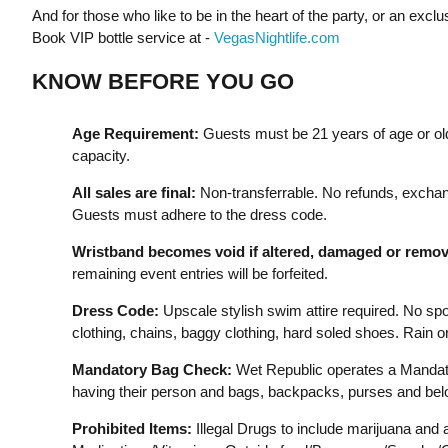
And for those who like to be in the heart of the party, or an exc
Book VIP bottle service at -
VegasNightlife.com
KNOW BEFORE YOU GO
Age Requirement:
Guests must be 21 years of age or old
capacity.
All sales are final:
Non-transferrable. No refunds, exchan
Guests must adhere to the dress code.
Wristband becomes void if altered, damaged or remov
remaining event entries will be forfeited.
Dress Code:
Upscale stylish swim attire required. No sport
clothing, chains, baggy clothing, hard soled shoes. Rain o
Mandatory Bag Check:
Wet Republic operates a Mandato
having their person and bags, backpacks, purses and bel
Prohibited Items:
Illegal Drugs to include marijuana and 