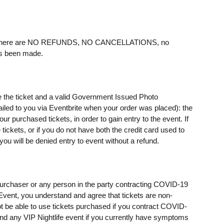
ere are NO REFUNDS, NO CANCELLATIONS, no
as been made.
e the ticket and a valid Government Issued Photo
mailed to you via Eventbrite when your order was placed): the
 purchased tickets, in order to gain entry to the event. If
ickets, or if you do not have both the credit card used to
u will be denied entry to event without a refund.
t purchaser or any person in the party contracting COVID-19
e Event, you understand and agree that tickets are non-
t be able to use tickets purchased if you contract COVID-
ttend any VIP Nightlife event if you currently have symptoms