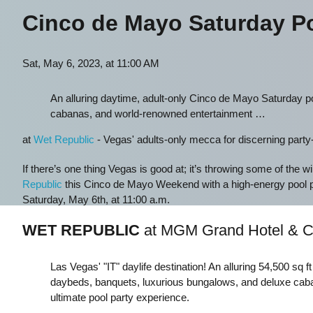
Cinco de Mayo Saturday Po
Sat, May 6, 2023, at 11:00 AM
An alluring daytime, adult-only Cinco de Mayo Saturday po
cabanas, and world-renowned entertainment …
at
Wet Republic
- Vegas' adults-only mecca for discerning party-go
If there’s one thing Vegas is good at; it’s throwing some of the w
Republic
this Cinco de Mayo Weekend with a high-energy pool
Saturday, May 6th, at 11:00 a.m.
WET REPUBLIC
at MGM Grand Hotel & C
Las Vegas' "IT" daylife destination! An alluring 54,500 sq f
daybeds, banquets, luxurious bungalows, and deluxe caba
ultimate pool party experience.