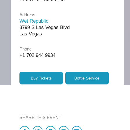
Address
Wet Republic
3799 S Las Vegas Blvd
Las Vegas
Phone
+1 702 944 9934
Buy Tickets
Bottle Service
SHARE THIS EVENT