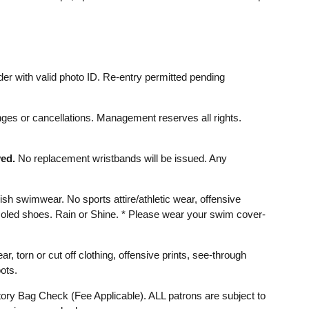
er with valid photo ID. Re-entry permitted pending
ges or cancellations. Management reserves all rights.
ed.
No replacement wristbands will be issued. Any
ish swimwear. No sports attire/athletic wear, offensive
d soled shoes. Rain or Shine. * Please wear your swim cover-
ear, torn or cut off clothing, offensive prints, see-through
ots.
ry Bag Check (Fee Applicable). ALL patrons are subject to