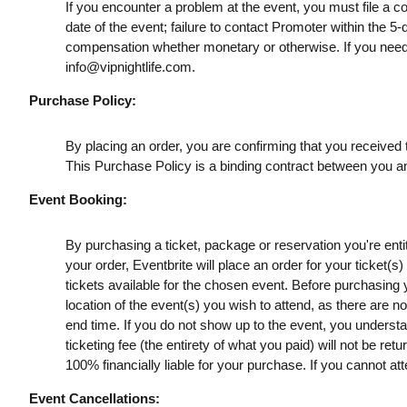
If you encounter a problem at the event, you must file a c
date of the event; failure to contact Promoter within the 5-
compensation whether monetary or otherwise. If you need
info@vipnightlife.com
.
Purchase Policy:
By placing an order, you are confirming that you received t
This Purchase Policy is a binding contract between you a
Event Booking:
By purchasing a ticket, package or reservation you're entitl
your order, Eventbrite will place an order for your ticket(
tickets available for the chosen event. Before purchasing y
location of the event(s) you wish to attend, as there are n
end time. If you do not show up to the event, you understan
ticketing fee (the entirety of what you paid) will not be retu
100% financially liable for your purchase. If you cannot att
Event Cancellations: