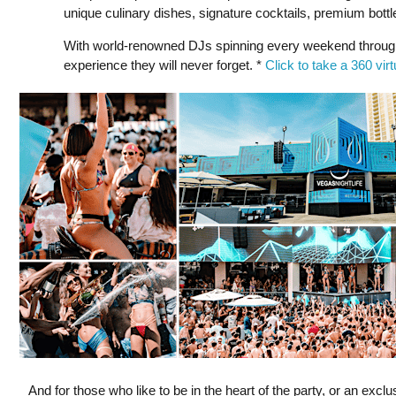
unique culinary dishes, signature cocktails, premium bottl
With world-renowned DJs spinning every weekend through
experience they will never forget. *
Click to take a 360 vir
And for those who like to be in the heart of the party, or an exc