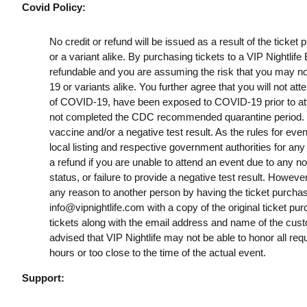
Covid Policy:
No credit or refund will be issued as a result of the ticke
or a variant alike. By purchasing tickets to a VIP Nightlif
refundable and you are assuming the risk that you may no
19 or variants alike. You further agree that you will not a
of COVID-19, have been exposed to COVID-19 prior to att
not completed the CDC recommended quarantine period. B
vaccine and/or a negative test result. As the rules for ev
local listing and respective government authorities for any
a refund if you are unable to attend an event due to any n
status, or failure to provide a negative test result. However
any reason to another person by having the ticket purchas
info@vipnightlife.com
with a copy of the original ticket pu
tickets along with the email address and name of the cust
advised that VIP Nightlife may not be able to honor all req
hours or too close to the time of the actual event.
Support: