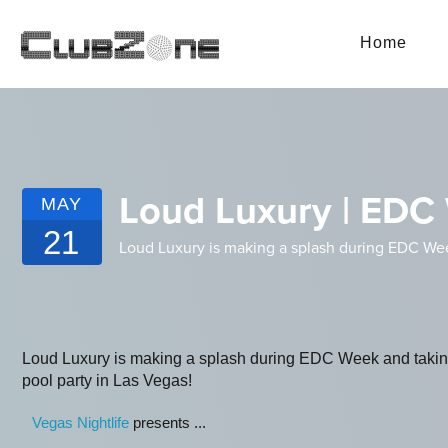
Home
Loud Luxury | EDC 
MAY
21
Loud Luxury is making a splash during EDC Wee
Loud Luxury is making a splash during EDC Week and taki
pool party in Las Vegas!
Vegas Nightlife
presents ...