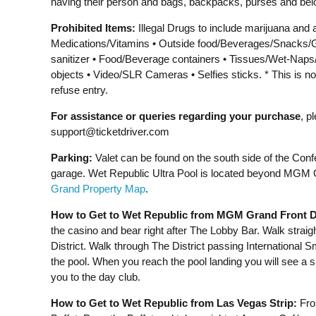
having their person and bags, backpacks, purses and bel
Prohibited Items:
Illegal Drugs to include marijuana and 
Medications/Vitamins • Outside food/Beverages/Snacks/G
sanitizer • Food/Beverage containers • Tissues/Wet-Nap
objects • Video/SLR Cameras • Selfies sticks. * This is no
refuse entry.
For assistance or queries regarding your purchase
, p
support@ticketdriver.com
Parking:
Valet can be found on the south side of the Confe
garage. Wet Republic Ultra Pool is located beyond MGM Gr
Grand Property Map
.
How to Get to Wet Republic from MGM Grand Front D
the casino and bear right after The Lobby Bar. Walk straig
District. Walk through The District passing International 
the pool. When you reach the pool landing you will see a 
you to the day club.
How to Get to Wet Republic from Las Vegas Strip:
From