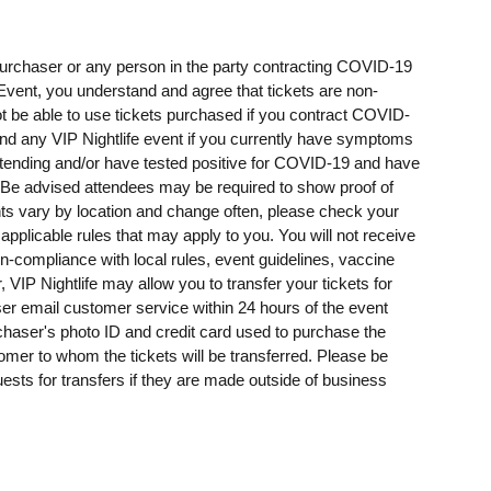
t purchaser or any person in the party contracting COVID-19
e Event, you understand and agree that tickets are non-
t be able to use tickets purchased if you contract COVID-
ttend any VIP Nightlife event if you currently have symptoms
ending and/or have tested positive for COVID-19 and have
e advised attendees may be required to show proof of
ents vary by location and change often, please check your
 applicable rules that may apply to you. You will not receive
on-compliance with local rules, event guidelines, vaccine
, VIP Nightlife may allow you to transfer your tickets for
er email customer service within 24 hours of the event
rchaser's photo ID and credit card used to purchase the
omer to whom the tickets will be transferred. Please be
uests for transfers if they are made outside of business