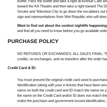
Buffet. Pass the Buffet and take a right at Avenue Café an
toward the KA Theatre and then take a right toward The Dis
Smoke and Television City to go down the escalators out t
sign and representatives from Wet Republic who will direct
Want to find out about the coolest nightlife happenin
and find all you need to know before you go available onli
PURCHASE POLICY
NO REFUNDS OR EXCHANGES. ALL SALES FINAL: Th
credits, no exchanges, and no transfers after the order h
Credit Card & ID:
You must present the original credit card used to purchas
Identification (along with your e-tickets that have been e
name on both the credit card and ID match the name on your
the name on the Credit Card and/or ID does not match the t
make the purchase and government issued identification, yo