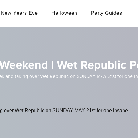
New Years Eve
Halloween
Party Guides
Weekend | Wet Republic P
k and taking over Wet Republic on SUNDAY MAY 21st for one ins
ng over Wet Republic on SUNDAY MAY 21st for one insane