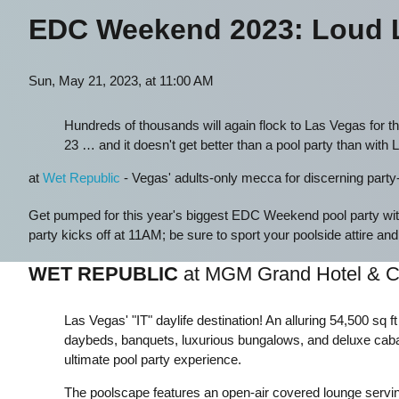
EDC Weekend 2023: Loud L
Sun, May 21, 2023, at 11:00 AM
Hundreds of thousands will again flock to Las Vegas for th
23 … and it doesn't get better than a pool party than with 
at
Wet Republic
- Vegas' adults-only mecca for discerning party-go
Get pumped for this year's biggest EDC Weekend pool party
party kicks off at 11AM; be sure to sport your poolside attire and
WET REPUBLIC
at MGM Grand Hotel & C
Las Vegas' "IT" daylife destination! An alluring 54,500 sq f
daybeds, banquets, luxurious bungalows, and deluxe caba
ultimate pool party experience.
The poolscape features an open-air covered lounge serving