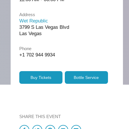
Address
Wet Republic
3799 S Las Vegas Blvd
Las Vegas
Phone
+1 702 944 9934
Buy Tickets
Bottle Service
SHARE THIS EVENT