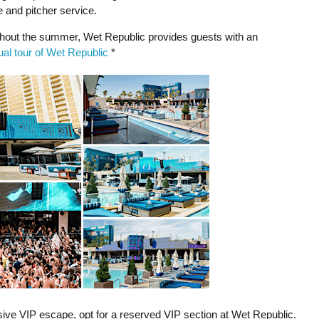
e and pitcher service.
out the summer, Wet Republic provides guests with an
tual tour of Wet Republic
*
lusive VIP escape, opt for a reserved VIP section at Wet Republic.