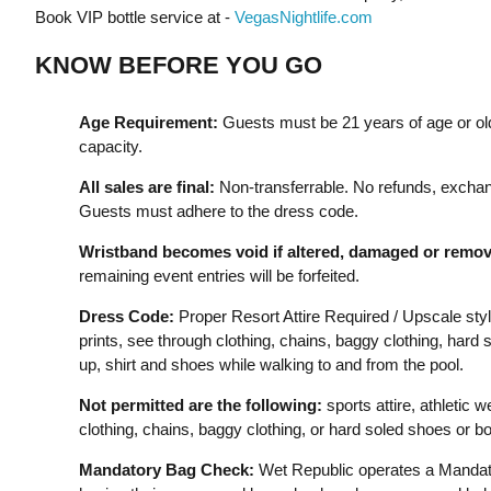
Book VIP bottle service at -
VegasNightlife.com
KNOW BEFORE YOU GO
Age Requirement:
Guests must be 21 years of age or old
capacity.
All sales are final:
Non-transferrable. No refunds, exchan
Guests must adhere to the dress code.
Wristband becomes void if altered, damaged or remov
remaining event entries will be forfeited.
Dress Code:
Proper Resort Attire Required / Upscale styl
prints, see through clothing, chains, baggy clothing, har
up, shirt and shoes while walking to and from the pool.
Not permitted are the following:
sports attire, athletic w
clothing, chains, baggy clothing, or hard soled shoes or bo
Mandatory Bag Check:
Wet Republic operates a Mandato