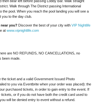
d then bear left before passing Lobby Bar. Walk straight
trict. Walk through The District passing International
o the pool. When you reach the pool landing you will see a
 you to the day club.
g near you?
Discover the best of your city with
VIP Nightlife
ne at
www.vipnightlife.com
ere are NO REFUNDS, NO CANCELLATIONS, no
as been made.
e the ticket and a valid Government Issued Photo
mailed to you via Eventbrite when your order was placed): the
 purchased tickets, in order to gain entry to the event. If
ickets, or if you do not have both the credit card used to
u will be denied entry to event without a refund.