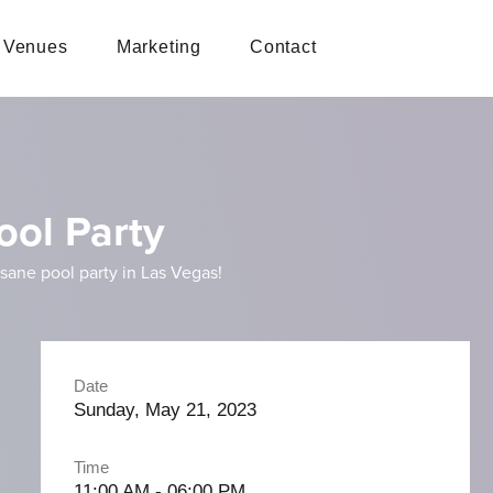
Venues
Marketing
Contact
ool Party
ane pool party in Las Vegas!
Date
Sunday, May 21, 2023
Time
11:00 AM - 06:00 PM