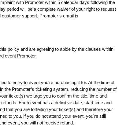
omplaint with Promoter within 5 calendar days following the
day period will be a complete waiver of your right to request
 customer support, Promoter’s email is
his policy and are agreeing to abide by the clauses within.
nd event Promoter.
ed to entry to event you're purchasing it for. At the time of
s) in the Promoter’s ticketing system, reducing the number of
our ticket(s) we urge you to confirm the title, time and
o refunds. Each event has a definitive date, start time and
d that you are forfeiting your ticket(s) and therefore your
rned to you. If you do not attend your event, you're still
end event, you will not receive refund.