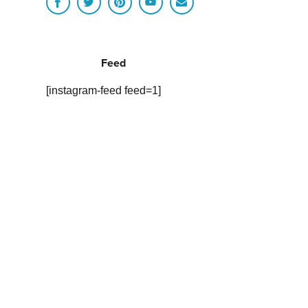
Feed
[instagram-feed feed=1]