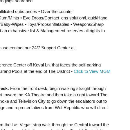
ongings searched.
affiliated substances • Over the counter
um/Mints • Eye Drops/Contact lens solution/Liquid/Hand
s/Baby-Wipes • Toys/Props/Inflatables • Weapons/Sharp
t an exhaustive list & Management reserves all rights to
lease contact our 24/7 Support Center at
rence Center off Koval Ln. that faces the self-parking
and Pools at the end of The District -
Click to View MGM
esk:
From the front desk, begin walking straight through
ht toward the KA Theatre and then take a right toward The
Smoke and Television City to go down the escalators out to
sign and representatives from Wet Republic who will direct
 the Las Vegas strip walk through the Central toward the