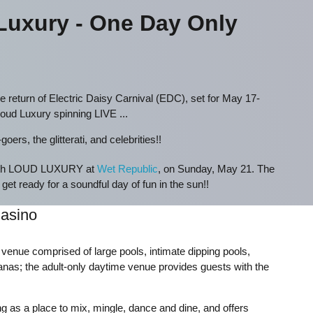
uxury - One Day Only
e return of Electric Daisy Carnival (EDC), set for May 17-
Loud Luxury spinning LIVE ...
ers, the glitterati, and celebrities!!
 with LOUD LUXURY at
Wet Republic
, on Sunday, May 21. The
 get ready for a soundful day of fun in the sun!!
asino
t venue comprised of large pools, intimate dipping pools,
nas; the adult-only daytime venue provides guests with the
 as a place to mix, mingle, dance and dine, and offers