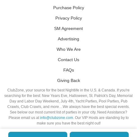
Purchase Policy
Privacy Policy
SM Agreement
Advertising
Who We Are
Contact Us
FAQs
Giving Back
ClubZone, your source for the best Nightlife in the U.S. & Canada. If you're
searching for the best: New Years Eve, Halloween, St. Patrick's Day, Memorial
Day and Labor Day Weekend, July 4th, Yacht Parties, Pool Parties, Pub
Crawls, Club Crawls, and more…We always have the best special events.
See below our most current list of parties in your city. Need Assistance?
Please email us at
info@clubzone.com
. Our VIP Hosts are standing by to
make sure you have the best night out!