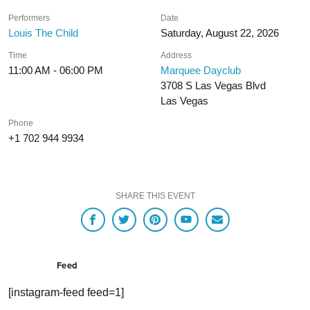
Performers
Date
Louis The Child
Saturday, August 22, 2026
Time
Address
11:00 AM - 06:00 PM
Marquee Dayclub
3708 S Las Vegas Blvd
Las Vegas
Phone
+1 702 944 9934
SHARE THIS EVENT
Feed
[instagram-feed feed=1]