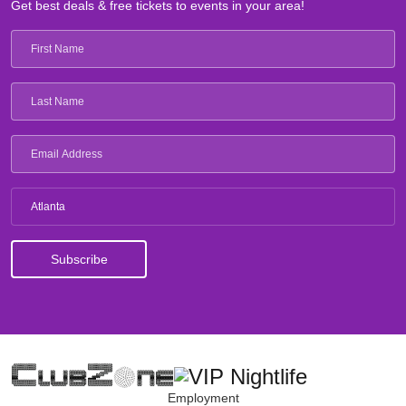
Get best deals & free tickets to events in your area!
Atlanta
Employment