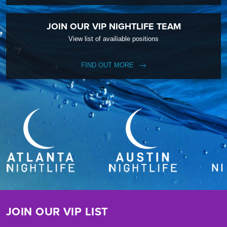
JOIN OUR VIP NIGHTLIFE TEAM
View list of availiable positions
FIND OUT MORE
JOIN OUR VIP LIST