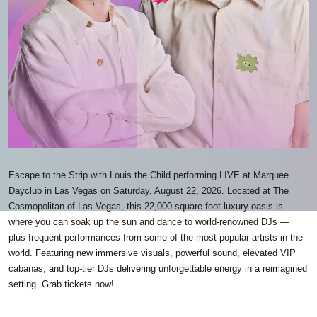
Escape to the Strip with Louis the Child performing LIVE at Marquee
Dayclub in Las Vegas on Saturday, August 22, 2026. Located at The
Cosmopolitan of Las Vegas, this 22,000-square-foot luxury oasis is
where you can soak up the sun and dance to world-renowned DJs —
plus frequent performances from some of the most popular artists in the
world. Featuring new immersive visuals, powerful sound, elevated VIP
cabanas, and top-tier DJs delivering unforgettable energy in a reimagined
setting. Grab tickets now!