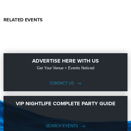
RELATED EVENTS
ADVERTISE HERE WITH US
Get Your Venue + Events Noticed
CONTACT US
VIP NIGHTLIFE COMPLETE PARTY GUIDE
SEARCH EVENTS