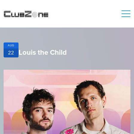
AUG
Louis the Child
22