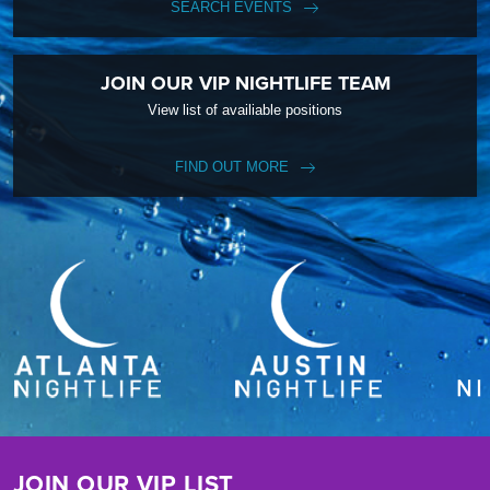
SEARCH EVENTS
JOIN OUR VIP NIGHTLIFE TEAM
View list of availiable positions
FIND OUT MORE
JOIN OUR VIP LIST