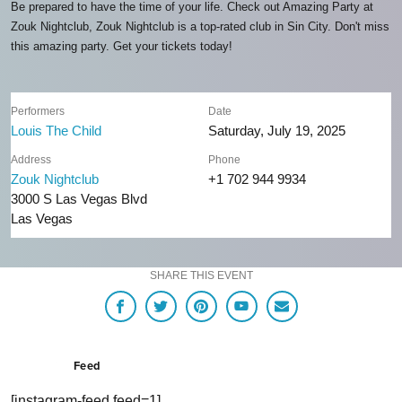
Be prepared to have the time of your life. Check out Amazing Party at
Zouk Nightclub, Zouk Nightclub is a top-rated club in Sin City. Don't miss
this amazing party. Get your tickets today!
Performers
Date
Louis The Child
Saturday, July 19, 2025
Address
Phone
Zouk Nightclub
+1 702 944 9934
3000 S Las Vegas Blvd
Las Vegas
SHARE THIS EVENT
Feed
[instagram-feed feed=1]