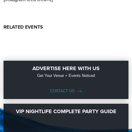
RELATED EVENTS
ADVERTISE HERE WITH US
Get Your Venue + Events Noticed
CONTACT US
VIP NIGHTLIFE COMPLETE PARTY GUIDE