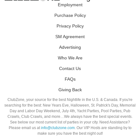
Employment
Purchase Policy
Privacy Policy
SM Agreement
Advertising
Who We Are
Contact Us
FAQs
Giving Back
ClubZone, your source for the best Nightlife in the U.S. & Canada. If you're
searching for the best: New Years Eve, Halloween, St. Patrick's Day, Memorial
Day and Labor Day Weekend, July 4th, Yacht Parties, Pool Parties, Pub
Crawls, Club Crawls, and more…We always have the best special events.
See below our most current list of parties in your city. Need Assistance?
Please email us at
info@clubzone.com
. Our VIP Hosts are standing by to
make sure you have the best night out!