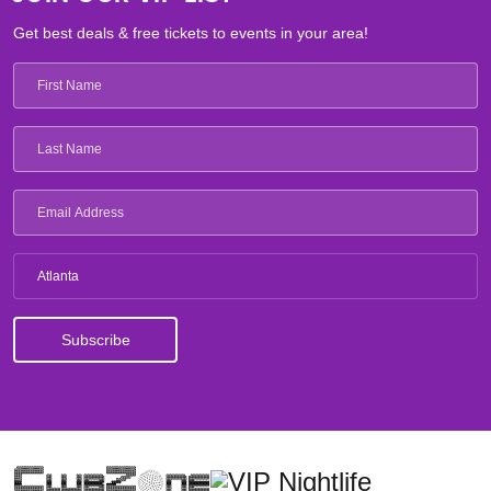
Get best deals & free tickets to events in your area!
Atlanta