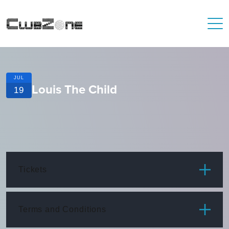
JUL
Louis The Child
19
Tickets
ITEM
PRICE
Terms and Conditions