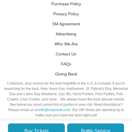
Purchase Policy
Privacy Policy
SM Agreement
Advertising
Who We Are
Contact Us
FAQs
Giving Back
ClubZone, your source for the best Nightlife in the U.S. & Canada. If you're
searching for the best: New Years Eve, Halloween, St. Patrick's Day, Memorial
Day and Labor Day Weekend, July 4th, Yacht Parties, Pool Parties, Pub
Crawls, Club Crawls, and more…We always have the best special events.
See below our most current list of parties in your city. Need Assistance?
Please email us at
info@clubzone.com
. Our VIP Hosts are standing by to
make sure you have the best night out!
Buy Tickets
Bottle Service