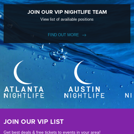
JOIN OUR VIP NIGHTLIFE TEAM
View list of availiable positions
FIND OUT MORE
JOIN OUR VIP LIST
Get best deals & free tickets to events in your area!