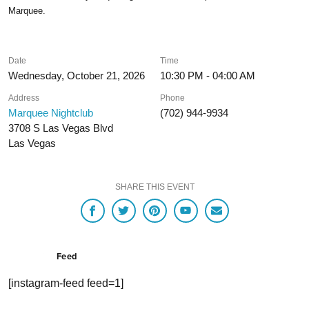
Marquee.
Date
Time
Wednesday, October 21, 2026
10:30 PM - 04:00 AM
Address
Phone
Marquee Nightclub
(702) 944-9934
3708 S Las Vegas Blvd
Las Vegas
SHARE THIS EVENT
Feed
[instagram-feed feed=1]