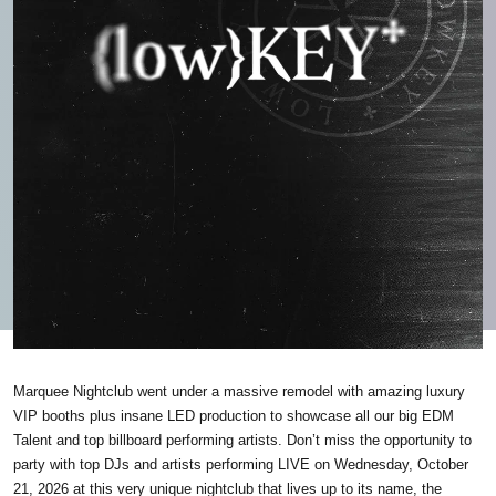
Marquee Nightclub went under a massive remodel with amazing luxury
VIP booths plus insane LED production to showcase all our big EDM
Talent and top billboard performing artists. Don’t miss the opportunity to
party with top DJs and artists performing LIVE on Wednesday, October
21, 2026 at this very unique nightclub that lives up to its name, the