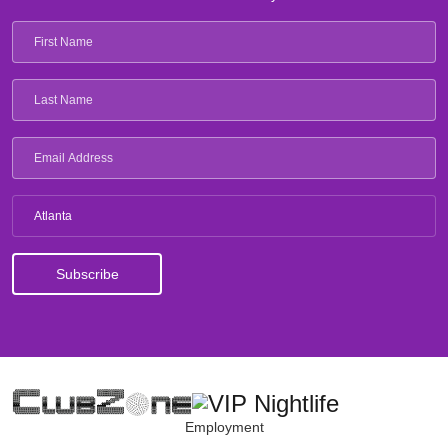
Atlanta
Employment