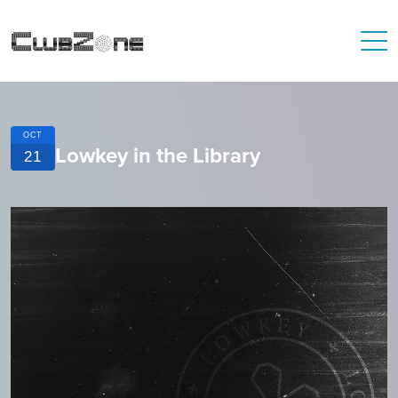
OCT
Lowkey in the Library
21