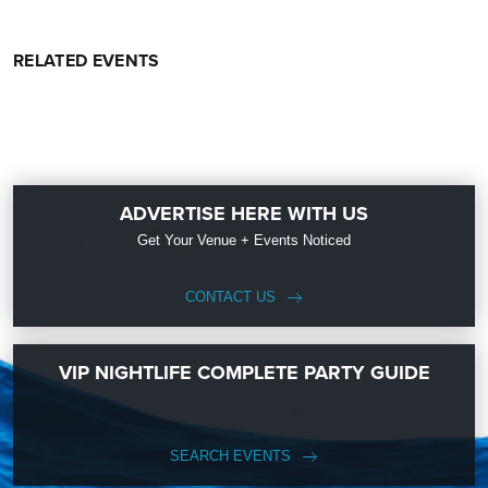
RELATED EVENTS
ADVERTISE HERE WITH US
Get Your Venue + Events Noticed
CONTACT US
VIP NIGHTLIFE COMPLETE PARTY GUIDE
SEARCH EVENTS