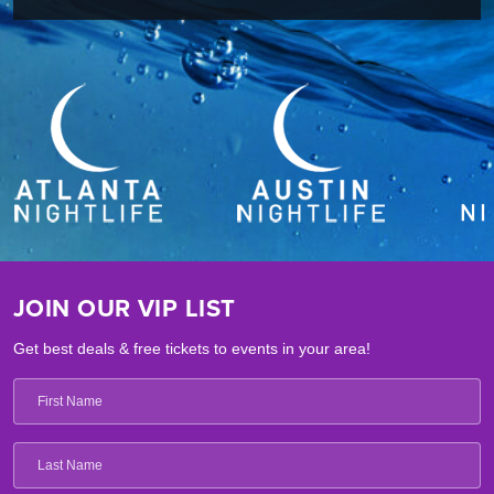
JOIN OUR VIP LIST
Get best deals & free tickets to events in your area!