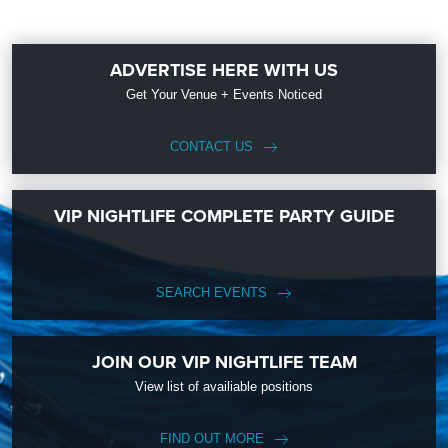
ADVERTISE HERE WITH US
Get Your Venue + Events Noticed
CONTACT US
VIP NIGHTLIFE COMPLETE PARTY GUIDE
SEARCH EVENTS
JOIN OUR VIP NIGHTLIFE TEAM
View list of availiable positions
FIND OUT MORE