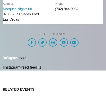
Address
Phone
Marquee Nightclub
(702) 944-9934
3708 S Las Vegas Blvd
Las Vegas
SHARE THIS EVENT
Feed
[instagram-feed feed=1]
RELATED EVENTS