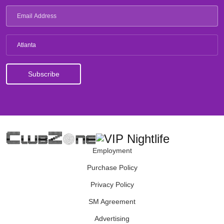
Atlanta
Employment
Purchase Policy
Privacy Policy
SM Agreement
Advertising