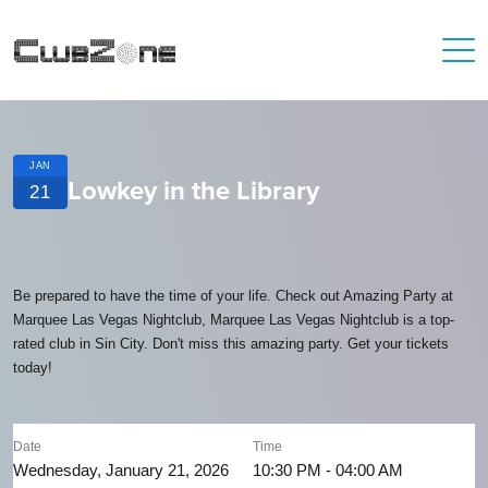
JAN
Lowkey in the Library
21
Be prepared to have the time of your life. Check out Amazing Party at
Marquee Las Vegas Nightclub, Marquee Las Vegas Nightclub is a top-
rated club in Sin City. Don't miss this amazing party. Get your tickets
today!
Date
Time
Wednesday, January 21, 2026
10:30 PM - 04:00 AM